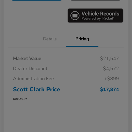
Details
Pricing
Market Value
$21,547
Dealer Discount
-$4,572
Administration Fee
+$899
Scott Clark Price
$17,874
Disclosure