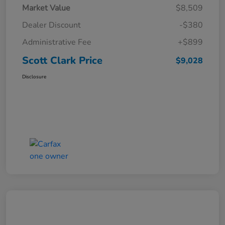
Market Value
$8,509
Dealer Discount
-$380
Administrative Fee
+$899
Scott Clark Price
$9,028
Disclosure