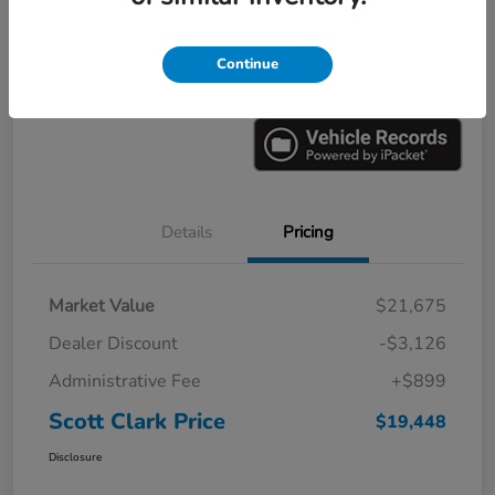
Explore Payments
Ask a Question
Continue
Value Your Trade
60-Second Quote
Details
Pricing
Market Value
$21,675
Dealer Discount
-$3,126
Administrative Fee
+$899
Scott Clark Price
$19,448
Disclosure