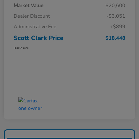
Market Value
$20,600
Dealer Discount
-$3,051
Administrative Fee
+$899
Scott Clark Price
$18,448
Disclosure