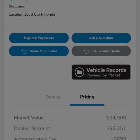
Disclosure
Location:
Scott Clark Honda
Explore Payments
Ask a Question
Value Your Trade
60-Second Quote
Details
Pricing
Market Value
$24,900
Dealer Discount
-$5,351
Administrative Fee
+$899