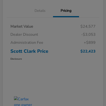
Details
Pricing
Market Value
$24,577
Dealer Discount
-$3,053
Administration Fee
+$899
Scott Clark Price
$22,423
Disclosure