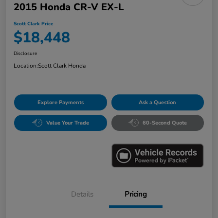
2015 Honda CR-V EX-L
Scott Clark Price
$18,448
Disclosure
Location:
Scott Clark Honda
Explore Payments
Ask a Question
Value Your Trade
60-Second Quote
Details
Pricing