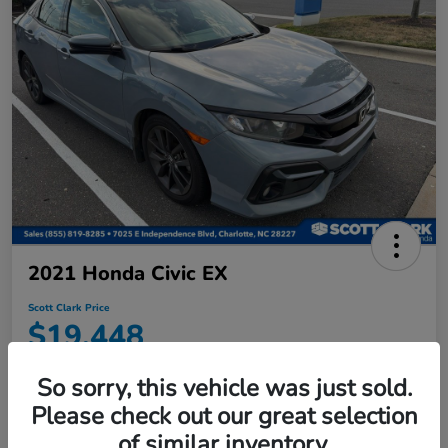
2021 Honda Civic EX
Scott Clark Price
$19,448
Disclosure
So sorry, this vehicle was just sold.
Location:
Scott Clark Honda
Please check out our great selection
of similar inventory.