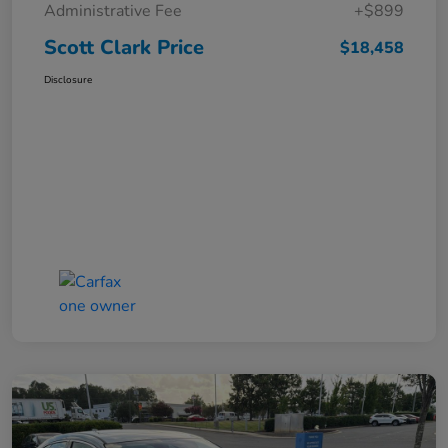
Administrative Fee
+$899
Scott Clark Price
$18,458
Disclosure