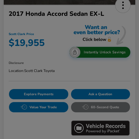
2017 Honda Accord Sedan EX-L
Scott Clark Price
$19,955
Instantly Unlock Savings
Disclosure
Location:
Scott Clark Toyota
Explore Payments
Ask a Question
Value Your Trade
60-Second Quote