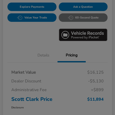
Explore Payments
Ask a Question
Value Your Trade
60-Second Quote
Details
Pricing
Market Value
$16,125
Dealer Discount
-$5,130
Administrative Fee
+$899
Scott Clark Price
$11,894
Disclosure