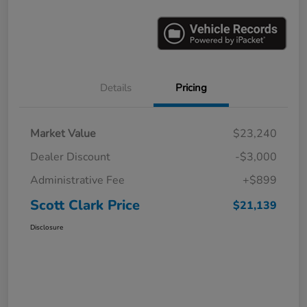
Details
Pricing
Market Value
$23,240
Dealer Discount
-$3,000
Administrative Fee
+$899
Scott Clark Price
$21,139
Disclosure