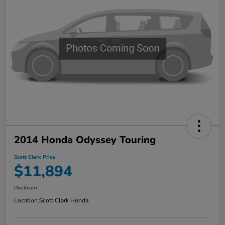
2014 Honda Odyssey Touring
Scott Clark Price
$11,894
Disclosure
Location:
Scott Clark Honda