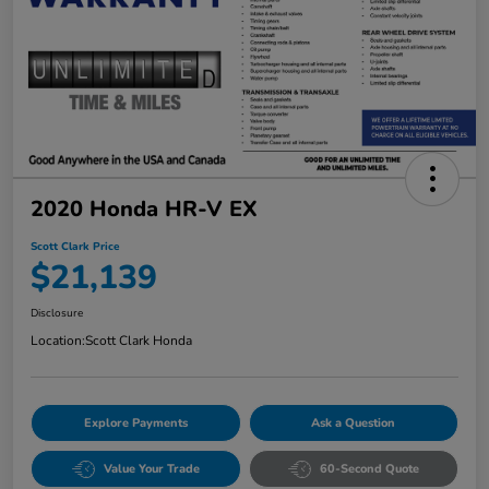
2020 Honda HR-V EX
Scott Clark Price
$21,139
Disclosure
Location:
Scott Clark Honda
Explore Payments
Ask a Question
Value Your Trade
60-Second Quote