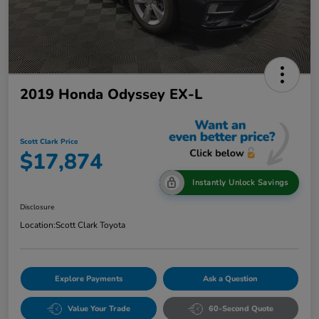
2019 Honda Odyssey EX-L
Scott Clark Price
$17,874
Instantly Unlock Savings
Disclosure
Location:
Scott Clark Toyota
Explore Payments
Ask a Question
Value Your Trade
60-Second Quote