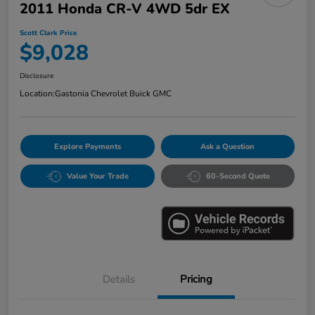
2011 Honda CR-V 4WD 5dr EX
Scott Clark Price
$9,028
Disclosure
Location:
Gastonia Chevrolet Buick GMC
Explore Payments
Ask a Question
Value Your Trade
60-Second Quote
Details
Pricing