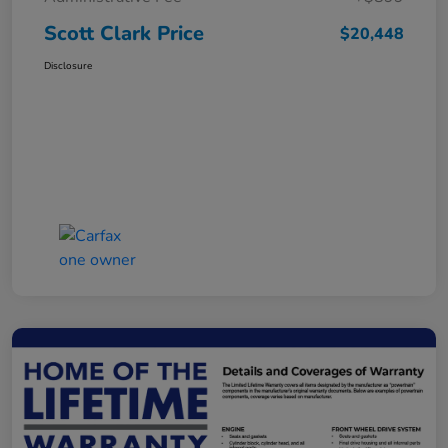
Scott Clark Price
$20,448
Disclosure