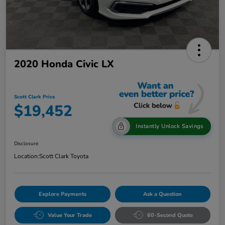
2020 Honda Civic LX
Scott Clark Price
$19,452
Instantly Unlock Savings
Disclosure
Location:
Scott Clark Toyota
Explore Payments
Ask a Question
Value Your Trade
60-Second Quote