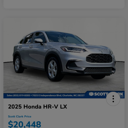
2025 Honda HR-V LX
Scott Clark Price
$20,448