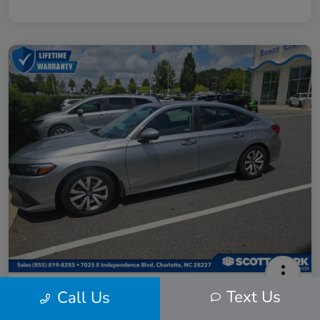
2024 Honda Civic LX
Text Us
Call Us
Scott Clark Price