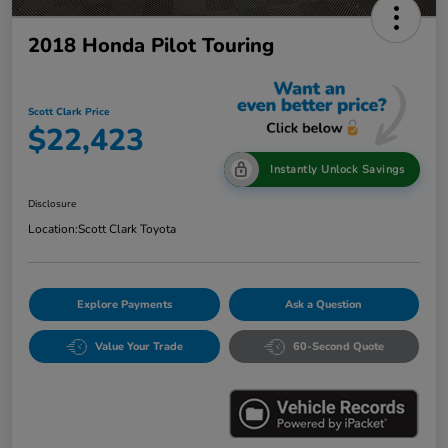
2018 Honda Pilot Touring
Scott Clark Price
$22,423
Instantly Unlock Savings
Disclosure
Location:
Scott Clark Toyota
Explore Payments
Ask a Question
Value Your Trade
60-Second Quote