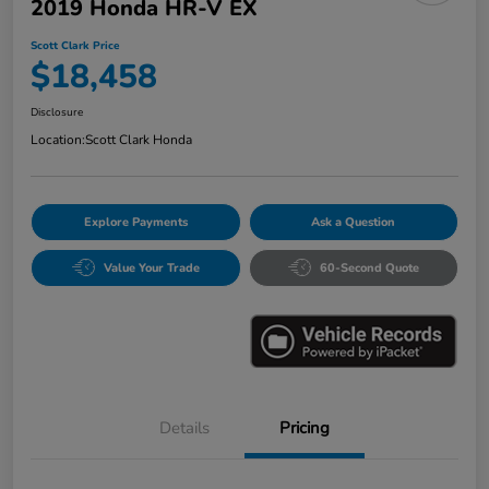
2019 Honda HR-V EX
Scott Clark Price
$18,458
Disclosure
Location:
Scott Clark Honda
Explore Payments
Ask a Question
Value Your Trade
60-Second Quote
Details
Pricing