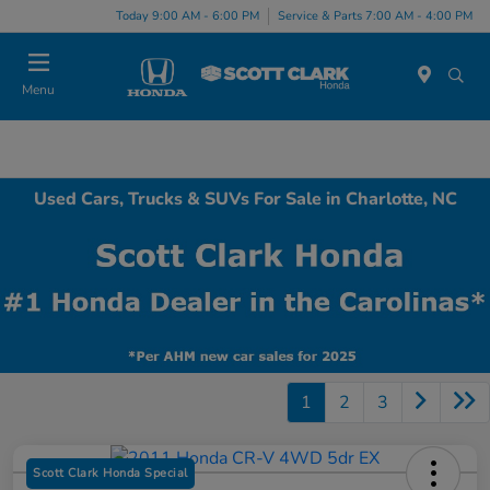
Today 9:00 AM - 6:00 PM
Service & Parts 7:00 AM - 4:00 PM
Menu
Used Cars, Trucks & SUVs For Sale in Charlotte, NC
1
2
3
Scott Clark Honda Special