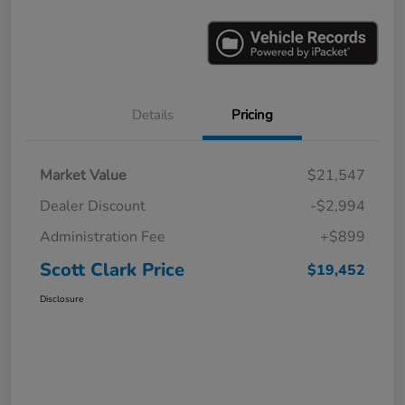
Details
Pricing
Market Value
$21,547
Dealer Discount
-$2,994
Administration Fee
+$899
Scott Clark Price
$19,452
Disclosure