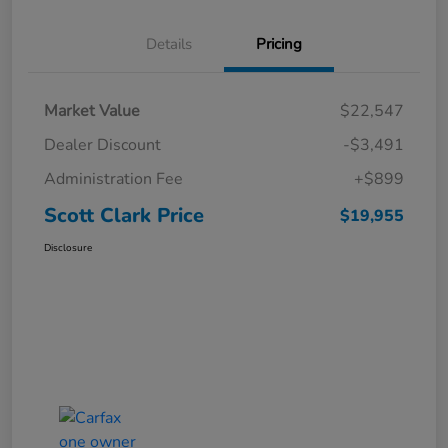
Details
Pricing
Market Value
$22,547
Dealer Discount
-$3,491
Administration Fee
+$899
Scott Clark Price
$19,955
Disclosure