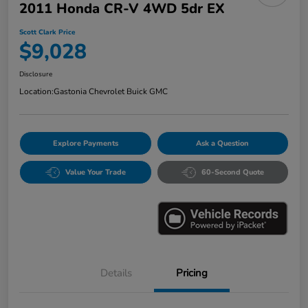
2011 Honda CR-V 4WD 5dr EX
Scott Clark Price
$9,028
Disclosure
Location:
Gastonia Chevrolet Buick GMC
Explore Payments
Ask a Question
Value Your Trade
60-Second Quote
Details
Pricing