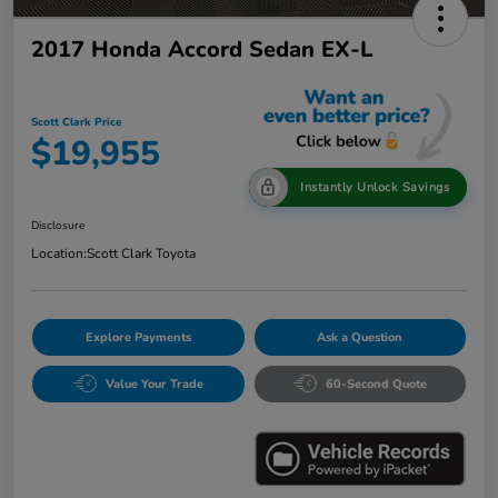
2017 Honda Accord Sedan EX-L
Scott Clark Price
$19,955
Instantly Unlock Savings
Disclosure
Location:
Scott Clark Toyota
Explore Payments
Ask a Question
Value Your Trade
60-Second Quote