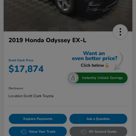
2019 Honda Odyssey EX-L
Scott Clark Price
$17,874
Instantly Unlock Savings
Disclosure
Location:
Scott Clark Toyota
Explore Payments
Ask a Question
Value Your Trade
60-Second Quote