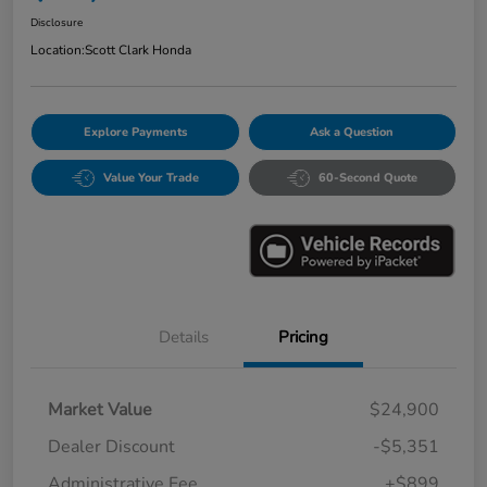
Disclosure
Location:
Scott Clark Honda
Explore Payments
Ask a Question
Value Your Trade
60-Second Quote
Details
Pricing
Market Value
$24,900
Dealer Discount
-$5,351
Administrative Fee
+$899