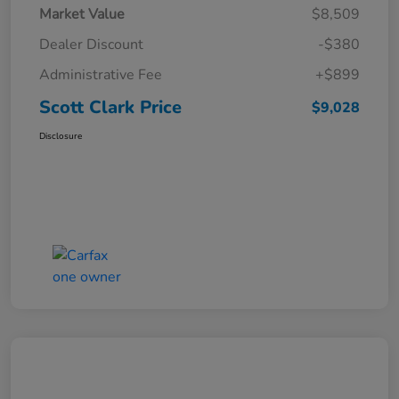
Market Value
$8,509
Dealer Discount
-$380
Administrative Fee
+$899
Scott Clark Price
$9,028
Disclosure