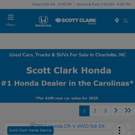
Today 9:00 AM - 6:00 PM
Service & Parts 7:00 AM - 4:00 PM
Menu
Used Cars, Trucks & SUVs For Sale in Charlotte, NC
1
2
3
Scott Clark Honda Special