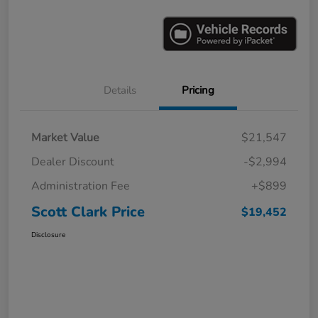
Details
Pricing
Market Value
$21,547
Dealer Discount
-$2,994
Administration Fee
+$899
Scott Clark Price
$19,452
Disclosure