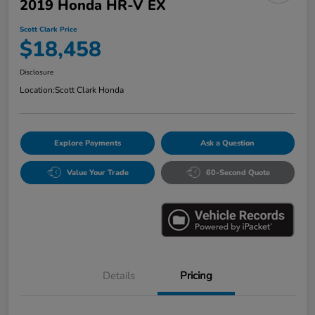
2019 Honda HR-V EX
Scott Clark Price
$18,458
Disclosure
Location:
Scott Clark Honda
Explore Payments
Ask a Question
Value Your Trade
60-Second Quote
Details
Pricing