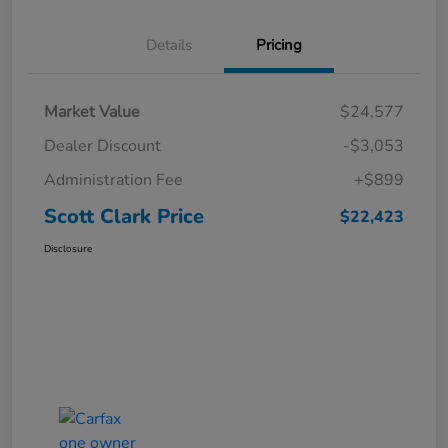
Details
Pricing
Market Value
$24,577
Dealer Discount
-$3,053
Administration Fee
+$899
Scott Clark Price
$22,423
Disclosure