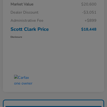
Market Value
$20,600
Dealer Discount
-$3,051
Administrative Fee
+$899
Scott Clark Price
$18,448
Disclosure