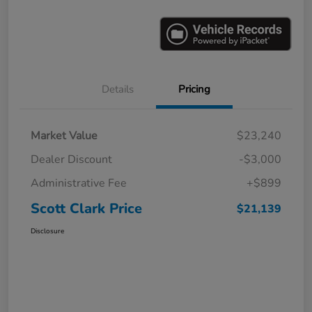
Details
Pricing
Market Value
$23,240
Dealer Discount
-$3,000
Administrative Fee
+$899
Scott Clark Price
$21,139
Disclosure