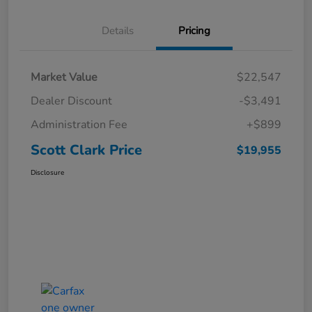
Details
Pricing
Market Value
$22,547
Dealer Discount
-$3,491
Administration Fee
+$899
Scott Clark Price
$19,955
Disclosure