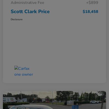
Administrative Fee
+$899
Scott Clark Price
$18,458
Disclosure