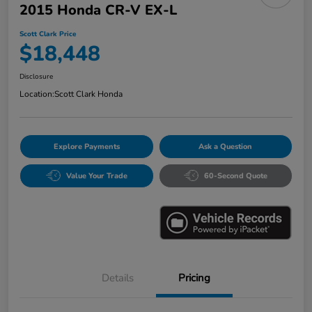
2015 Honda CR-V EX-L
Scott Clark Price
$18,448
Disclosure
Location:
Scott Clark Honda
Explore Payments
Ask a Question
Value Your Trade
60-Second Quote
Details
Pricing