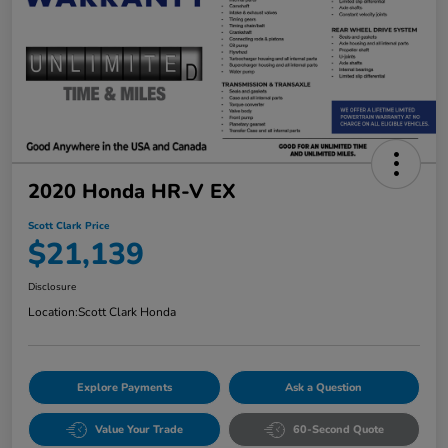
2020 Honda HR-V EX
Scott Clark Price
$21,139
Disclosure
Location:
Scott Clark Honda
Explore Payments
Ask a Question
Value Your Trade
60-Second Quote