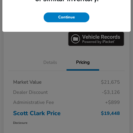
Explore Payments
Ask a Question
Continue
Value Your Trade
60-Second Quote
Details
Pricing
Market Value
$21,675
Dealer Discount
-$3,126
Administrative Fee
+$899
Scott Clark Price
$19,448
Disclosure