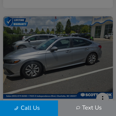
2024 Honda Civic LX
Text Us
Call Us
Scott Clark Price