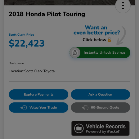
2018 Honda Pilot Touring
Scott Clark Price
$22,423
Instantly Unlock Savings
Disclosure
Location:
Scott Clark Toyota
Explore Payments
Ask a Question
Value Your Trade
60-Second Quote