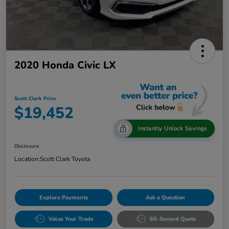
2020 Honda Civic LX
Scott Clark Price
$19,452
Instantly Unlock Savings
Disclosure
Location:
Scott Clark Toyota
Explore Payments
Ask a Question
Value Your Trade
60-Second Quote