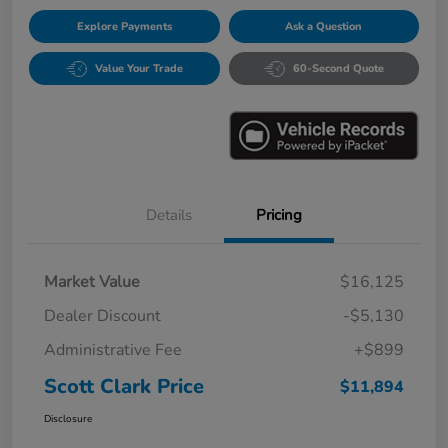
Explore Payments
Ask a Question
Value Your Trade
60-Second Quote
Details
Pricing
Market Value
$16,125
Dealer Discount
-$5,130
Administrative Fee
+$899
Scott Clark Price
$11,894
Disclosure