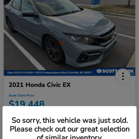
2021 Honda Civic EX
Scott Clark Price
$19,448
Disclosure
So sorry, this vehicle was just sold.
Location:
Scott Clark Honda
Please check out our great selection
of similar inventory.