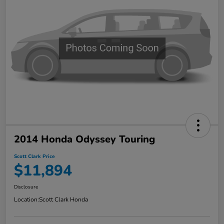
2014 Honda Odyssey Touring
Scott Clark Price
$11,894
Disclosure
Location:
Scott Clark Honda