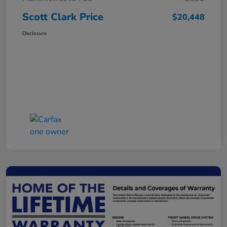
Scott Clark Price
$20,448
Disclosure