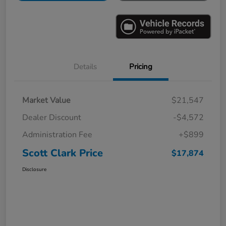
Details
Pricing
Market Value
$21,547
Dealer Discount
-$4,572
Administration Fee
+$899
Scott Clark Price
$17,874
Disclosure