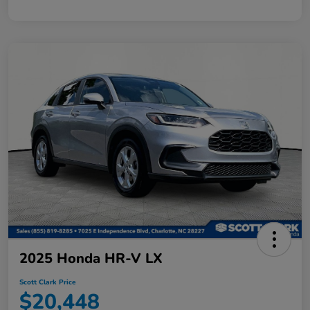
2025 Honda HR-V LX
Scott Clark Price
$20,448