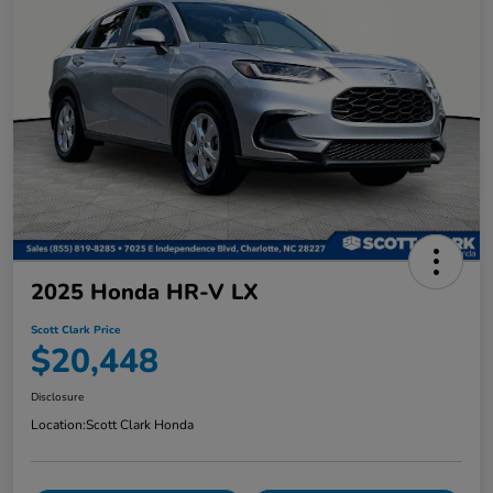
2025 Honda HR-V LX
Scott Clark Price
$20,448
Disclosure
Location:
Scott Clark Honda