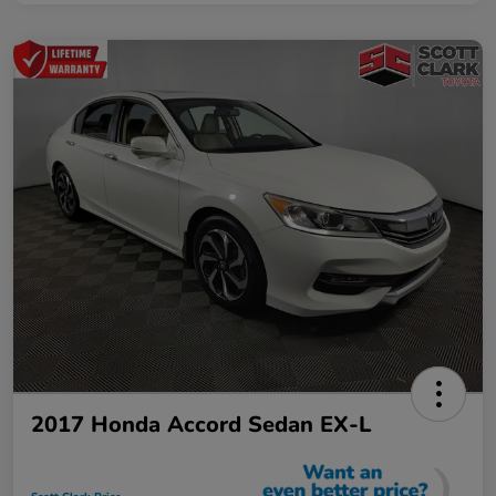
2017 Honda Accord Sedan EX-L