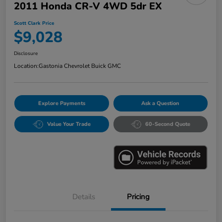
2011 Honda CR-V 4WD 5dr EX
Scott Clark Price
$9,028
Disclosure
Location:
Gastonia Chevrolet Buick GMC
Explore Payments
Ask a Question
Value Your Trade
60-Second Quote
Details
Pricing