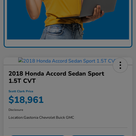
2018 Honda Accord Sedan Sport
1.5T CVT
Scott Clark Price
$18,961
Disclosure
Location:
Gastonia Chevrolet Buick GMC