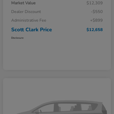
Market Value
$12,309
Dealer Discount
-$550
Administrative Fee
+$899
Scott Clark Price
$12,658
Disclosure