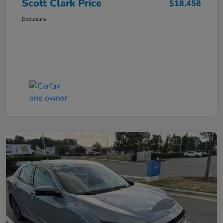
Scott Clark Price
$18,458
Disclosure