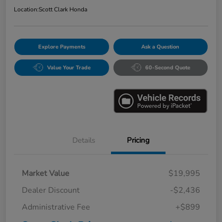
Location:
Scott Clark Honda
Explore Payments
Ask a Question
Value Your Trade
60-Second Quote
Details
Pricing
Market Value
$19,995
Dealer Discount
-$2,436
Administrative Fee
+$899