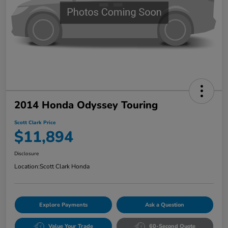
2014 Honda Odyssey Touring
Scott Clark Price
$11,894
Disclosure
Location:
Scott Clark Honda
Explore Payments
Ask a Question
Value Your Trade
60-Second Quote