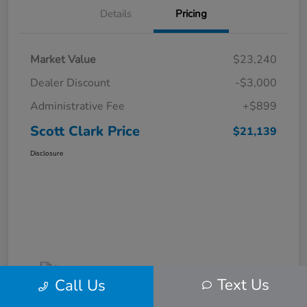
Details
Pricing
Market Value
$23,240
Dealer Discount
-$3,000
Administrative Fee
+$899
Scott Clark Price
$21,139
Disclosure
Text Us
Call Us