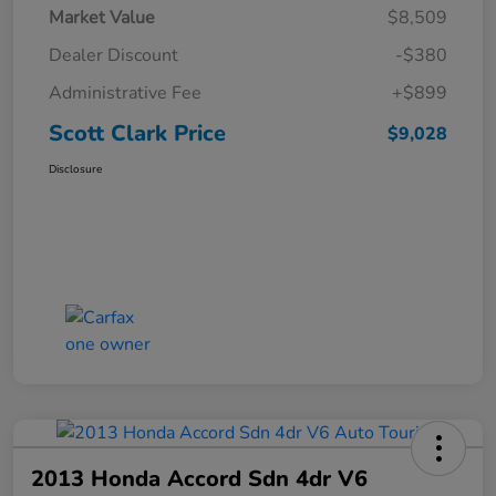
Market Value
$8,509
Dealer Discount
-$380
Administrative Fee
+$899
Scott Clark Price
$9,028
Disclosure
2013 Honda Accord Sdn 4dr V6