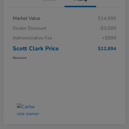
Market Value
$14,995
Dealer Discount
-$3,000
Administrative Fee
+$899
Scott Clark Price
$12,894
Disclosure