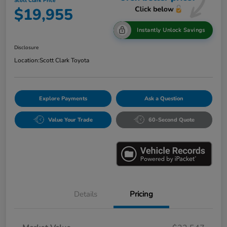
Scott Clark Price
$19,955
Instantly Unlock Savings
Disclosure
Location:
Scott Clark Toyota
Explore Payments
Ask a Question
Value Your Trade
60-Second Quote
Details
Pricing