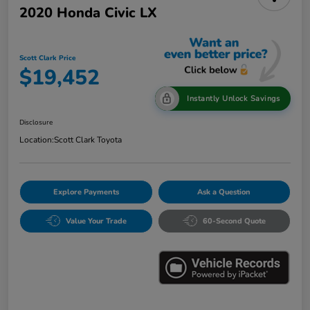
2020 Honda Civic LX
Scott Clark Price
$19,452
Instantly Unlock Savings
Disclosure
Location:
Scott Clark Toyota
Explore Payments
Ask a Question
Value Your Trade
60-Second Quote