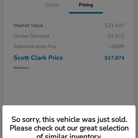
Details
Pricing
Market Value
$21,547
Dealer Discount
-$4,572
Administration Fee
+$899
Scott Clark Price
$17,874
Disclosure
So sorry, this vehicle was just sold.
Please check out our great selection
of similar inventory.