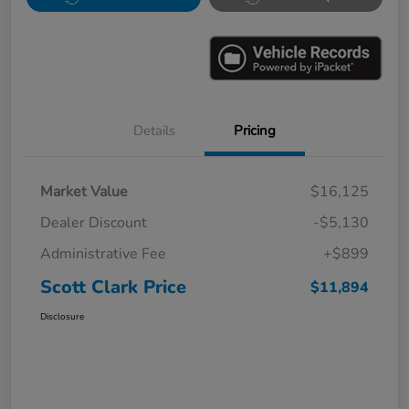
Details
Pricing
Market Value
$16,125
Dealer Discount
-$5,130
Administrative Fee
+$899
Scott Clark Price
$11,894
Disclosure