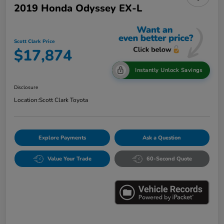
2019 Honda Odyssey EX-L
Scott Clark Price
$17,874
Instantly Unlock Savings
Disclosure
Location:
Scott Clark Toyota
Explore Payments
Ask a Question
Value Your Trade
60-Second Quote