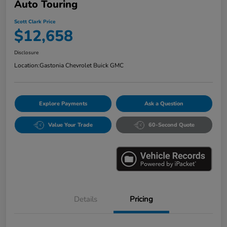
Auto Touring
Scott Clark Price
$12,658
Disclosure
Location:
Gastonia Chevrolet Buick GMC
Explore Payments
Ask a Question
Value Your Trade
60-Second Quote
Details
Pricing