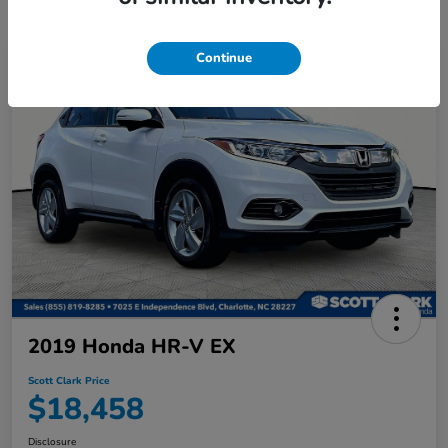
Continue
2019 Honda HR-V EX
Scott Clark Price
$18,458
Disclosure