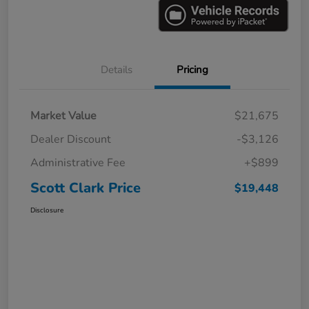
Details
Pricing
Market Value
$21,675
Dealer Discount
-$3,126
Administrative Fee
+$899
Scott Clark Price
$19,448
Disclosure