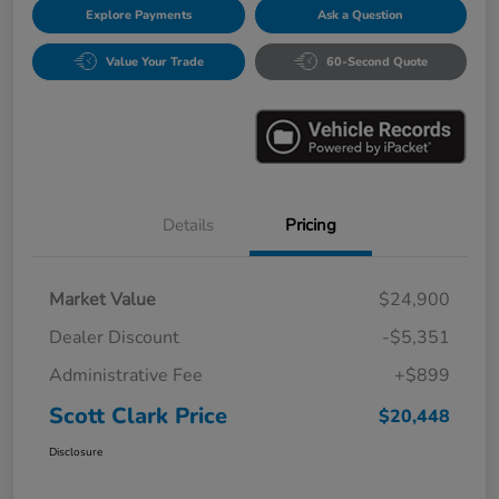
Explore Payments
Ask a Question
Value Your Trade
60-Second Quote
Details
Pricing
Market Value
$24,900
Dealer Discount
-$5,351
Administrative Fee
+$899
Scott Clark Price
$20,448
Disclosure