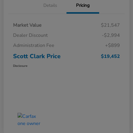
Details
Pricing
Market Value
$21,547
Dealer Discount
-$2,994
Administration Fee
+$899
Scott Clark Price
$19,452
Disclosure