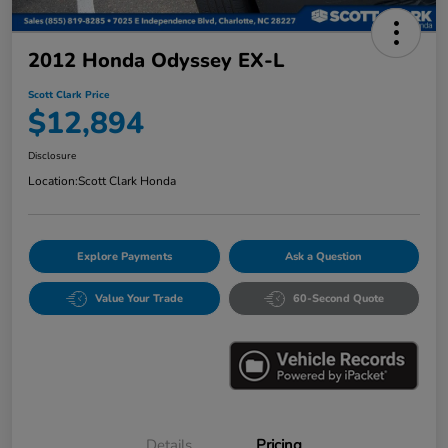
2012 Honda Odyssey EX-L
Scott Clark Price
$12,894
Disclosure
Location:
Scott Clark Honda
Explore Payments
Ask a Question
Value Your Trade
60-Second Quote
Details
Pricing