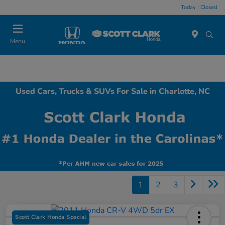
Today : Closed
Menu
Used Cars, Trucks & SUVs For Sale in Charlotte, NC
1
2
3
Scott Clark Honda Special