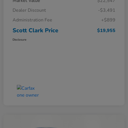
Market Value
$22,547
Dealer Discount
-$3,491
Administration Fee
+$899
Scott Clark Price
$19,955
Disclosure