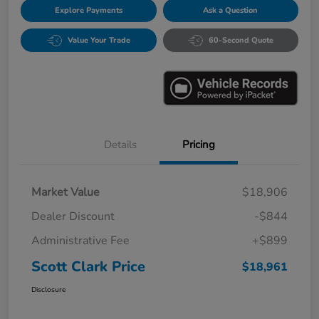
Explore Payments
Ask a Question
Value Your Trade
60-Second Quote
Details
Pricing
Market Value
$18,906
Dealer Discount
-$844
Administrative Fee
+$899
Scott Clark Price
$18,961
Disclosure