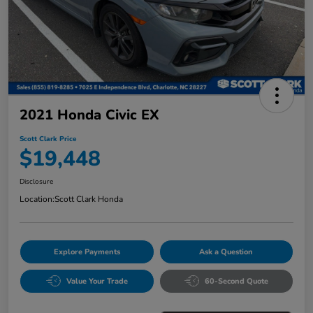
2021 Honda Civic EX
Scott Clark Price
$19,448
Disclosure
Location:
Scott Clark Honda
Explore Payments
Ask a Question
Value Your Trade
60-Second Quote