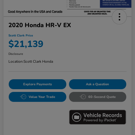
2020 Honda HR-V EX
Scott Clark Price
$21,139
Disclosure
Location:
Scott Clark Honda
Explore Payments
Ask a Question
Value Your Trade
60-Second Quote