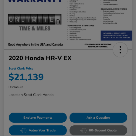
2020 Honda HR-V EX
Scott Clark Price
$21,139
Disclosure
Location:
Scott Clark Honda
Explore Payments
Ask a Question
Value Your Trade
60-Second Quote