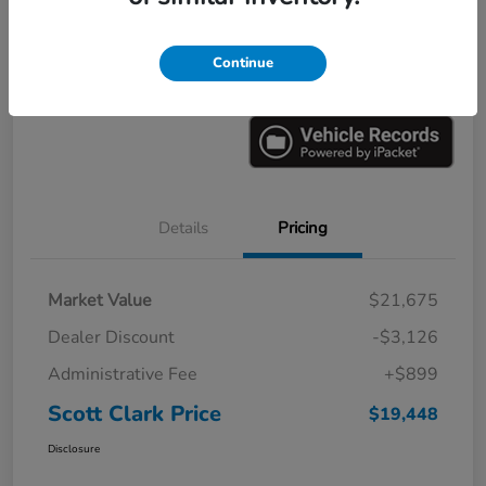
Explore Payments
Ask a Question
Continue
Value Your Trade
60-Second Quote
Details
Pricing
Market Value
$21,675
Dealer Discount
-$3,126
Administrative Fee
+$899
Scott Clark Price
$19,448
Disclosure