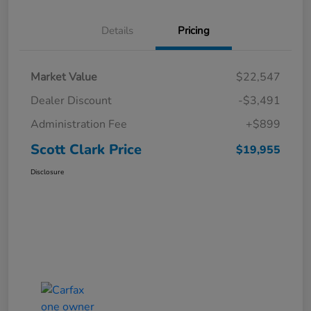
Details
Pricing
Market Value
$22,547
Dealer Discount
-$3,491
Administration Fee
+$899
Scott Clark Price
$19,955
Disclosure