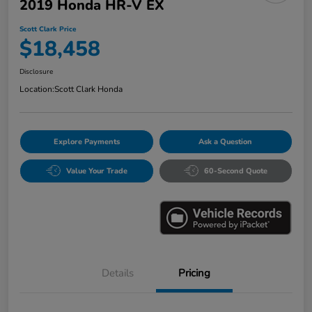
2019 Honda HR-V EX
Scott Clark Price
$18,458
Disclosure
Location:
Scott Clark Honda
Explore Payments
Ask a Question
Value Your Trade
60-Second Quote
Details
Pricing