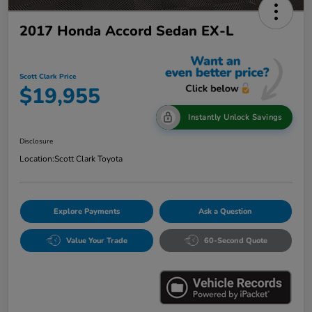
2017 Honda Accord Sedan EX-L
Scott Clark Price
$19,955
Instantly Unlock Savings
Disclosure
Location:
Scott Clark Toyota
Explore Payments
Ask a Question
Value Your Trade
60-Second Quote