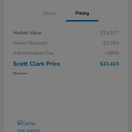
Details
Pricing
Market Value
$24,577
Dealer Discount
-$3,053
Administration Fee
+$899
Scott Clark Price
$22,423
Disclosure