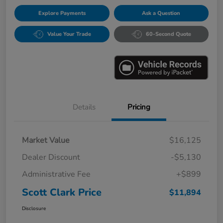
Explore Payments
Ask a Question
Value Your Trade
60-Second Quote
Details
Pricing
Market Value
$16,125
Dealer Discount
-$5,130
Administrative Fee
+$899
Scott Clark Price
$11,894
Disclosure