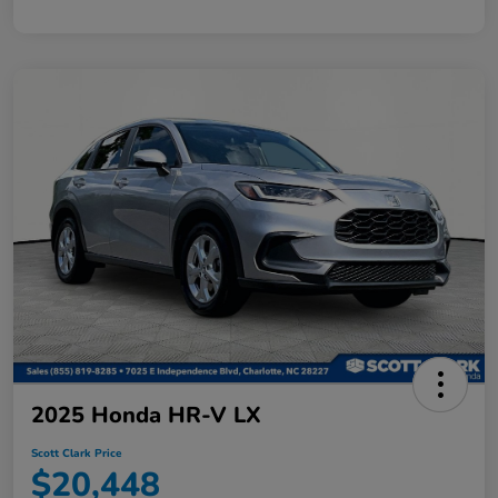
2025 Honda HR-V LX
Scott Clark Price
$20,448