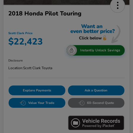
2018 Honda Pilot Touring
Scott Clark Price
$22,423
Instantly Unlock Savings
Disclosure
Location:
Scott Clark Toyota
Explore Payments
Ask a Question
Value Your Trade
60-Second Quote