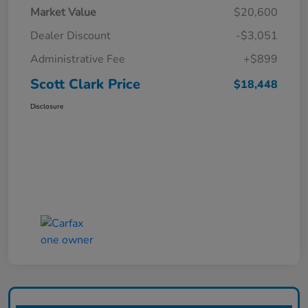
Market Value
$20,600
Dealer Discount
-$3,051
Administrative Fee
+$899
Scott Clark Price
$18,448
Disclosure