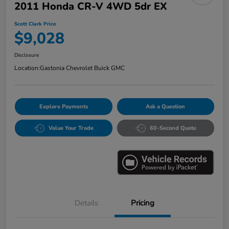
2011 Honda CR-V 4WD 5dr EX
Scott Clark Price
$9,028
Disclosure
Location:
Gastonia Chevrolet Buick GMC
Explore Payments
Ask a Question
Value Your Trade
60-Second Quote
Details
Pricing