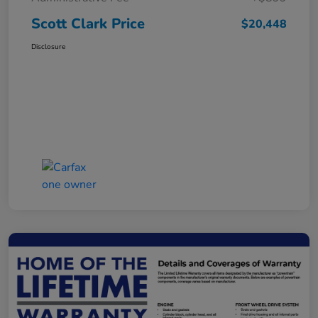
Scott Clark Price
$20,448
Disclosure