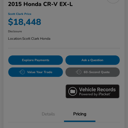
2015 Honda CR-V EX-L
Scott Clark Price
$18,448
Disclosure
Location:
Scott Clark Honda
Explore Payments
Ask a Question
Value Your Trade
60-Second Quote
Details
Pricing