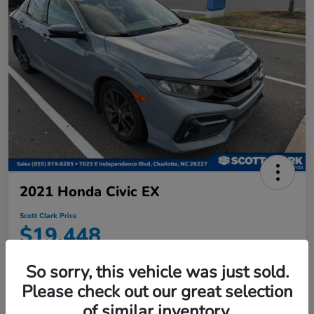
2021 Honda Civic EX
Scott Clark Price
$19,448
Disclosure
So sorry, this vehicle was just sold.
Location:
Scott Clark Honda
Please check out our great selection
of similar inventory.