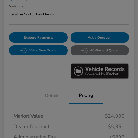
Disclosure
Location:
Scott Clark Honda
Explore Payments
Ask a Question
Value Your Trade
60-Second Quote
Details
Pricing
Market Value
$24,900
Dealer Discount
-$5,351
Administrative Fee
+$899