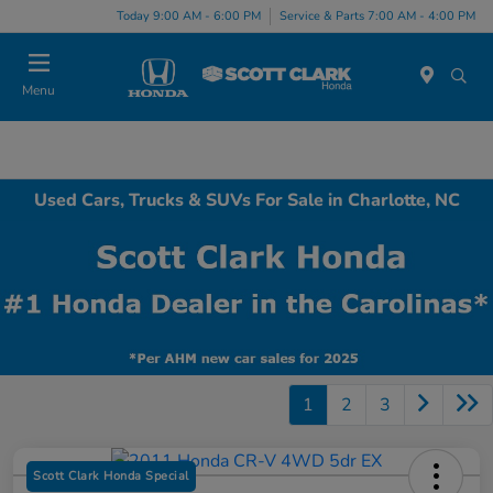
Today 9:00 AM - 6:00 PM
Service & Parts 7:00 AM - 4:00 PM
Menu
Used Cars, Trucks & SUVs For Sale in Charlotte, NC
1
2
3
Scott Clark Honda Special