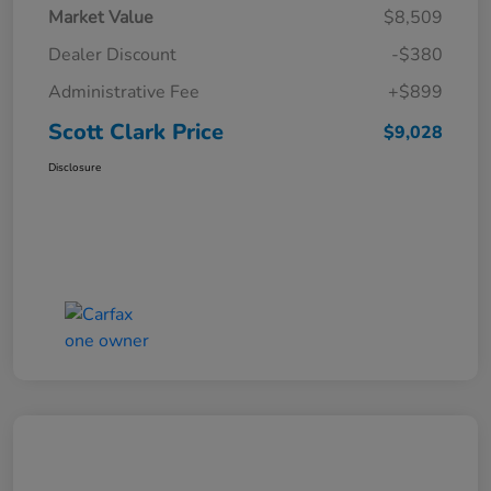
Market Value
$8,509
Dealer Discount
-$380
Administrative Fee
+$899
Scott Clark Price
$9,028
Disclosure