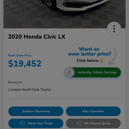
2020 Honda Civic LX
Scott Clark Price
$19,452
Instantly Unlock Savings
Disclosure
Location:
Scott Clark Toyota
Explore Payments
Ask a Question
Value Your Trade
60-Second Quote