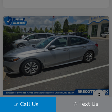
2024 Honda Civic LX
Text Us
Call Us
Scott Clark Price