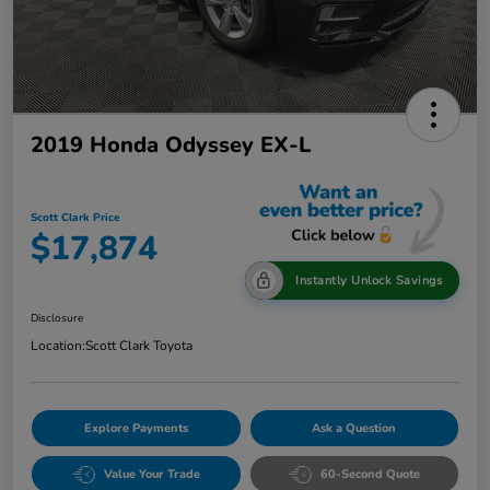
2019 Honda Odyssey EX-L
Scott Clark Price
$17,874
Instantly Unlock Savings
Disclosure
Location:
Scott Clark Toyota
Explore Payments
Ask a Question
Value Your Trade
60-Second Quote