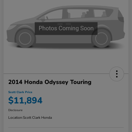
2014 Honda Odyssey Touring
Scott Clark Price
$11,894
Disclosure
Location:
Scott Clark Honda