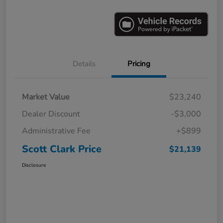
Details
Pricing
Market Value
$23,240
Dealer Discount
-$3,000
Administrative Fee
+$899
Scott Clark Price
$21,139
Disclosure