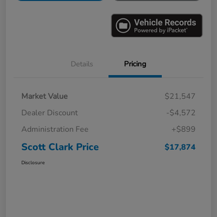
Details
Pricing
Market Value
$21,547
Dealer Discount
-$4,572
Administration Fee
+$899
Scott Clark Price
$17,874
Disclosure