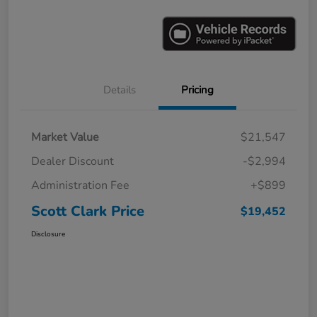
Details
Pricing
Market Value
$21,547
Dealer Discount
-$2,994
Administration Fee
+$899
Scott Clark Price
$19,452
Disclosure