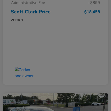
Administrative Fee
+$899
Scott Clark Price
$18,458
Disclosure