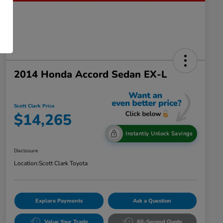
2014 Honda Accord Sedan EX-L
Scott Clark Price
$14,265
Instantly Unlock Savings
Disclosure
Location:
Scott Clark Toyota
Explore Payments
Ask a Question
Value Your Trade
60-Second Quote