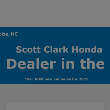
otte, NC