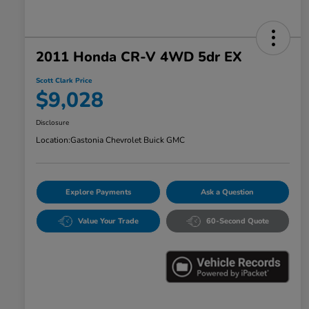
2011 Honda CR-V 4WD 5dr EX
Scott Clark Price
$9,028
Disclosure
Location:
Gastonia Chevrolet Buick GMC
Explore Payments
Ask a Question
Value Your Trade
60-Second Quote