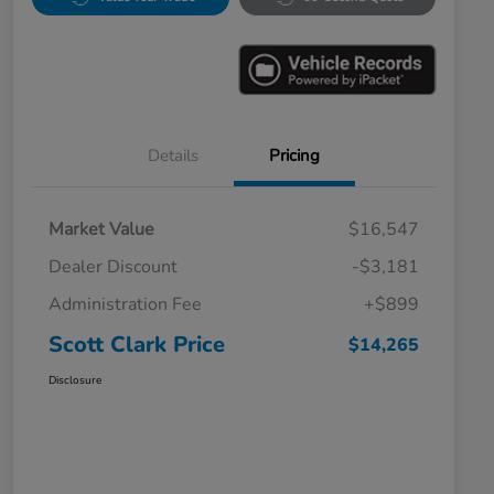
Details
Pricing
Market Value
$16,547
Dealer Discount
-$3,181
Administration Fee
+$899
Scott Clark Price
$14,265
Disclosure