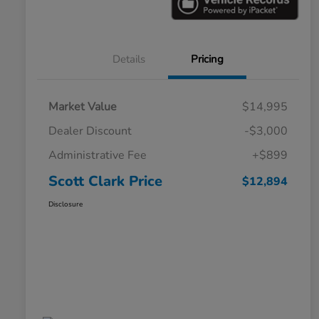
Details
Pricing
Market Value
$14,995
Dealer Discount
-$3,000
Administrative Fee
+$899
Scott Clark Price
$12,894
Disclosure