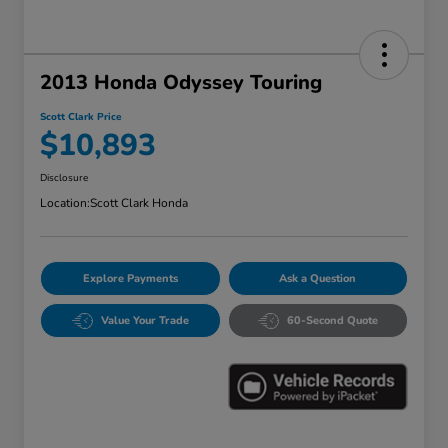
2013 Honda Odyssey Touring
Scott Clark Price
$10,893
Disclosure
Location:
Scott Clark Honda
Explore Payments
Ask a Question
Value Your Trade
60-Second Quote