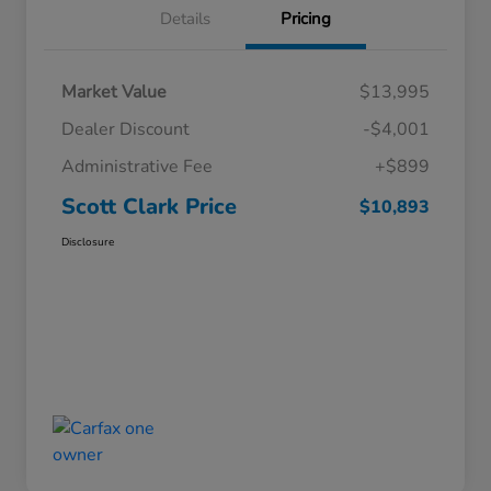
Details
Pricing
Market Value
$13,995
Dealer Discount
-$4,001
Administrative Fee
+$899
Scott Clark Price
$10,893
Disclosure