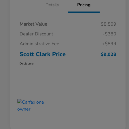
Details
Pricing
Market Value
$8,509
Dealer Discount
-$380
Administrative Fee
+$899
Scott Clark Price
$9,028
Disclosure