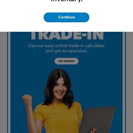
Continue