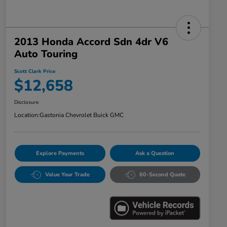
2013 Honda Accord Sdn 4dr V6
Auto Touring
Scott Clark Price
$12,658
Disclosure
Location:
Gastonia Chevrolet Buick GMC
Explore Payments
Ask a Question
Value Your Trade
60-Second Quote