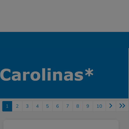
1
2
3
4
5
6
7
8
9
10