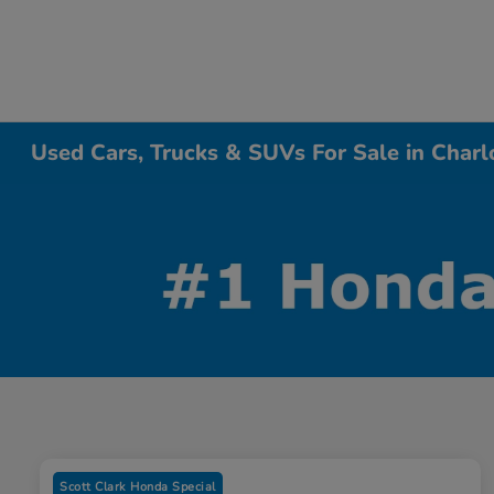
Used Cars, Trucks & SUVs For Sale in Charl
Scott Clark Honda Special