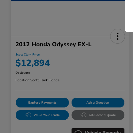
2012 Honda Odyssey EX-L
Scott Clark Price
$12,894
Disclosure
Location:
Scott Clark Honda
Explore Payments
Ask a Question
Value Your Trade
60-Second Quote