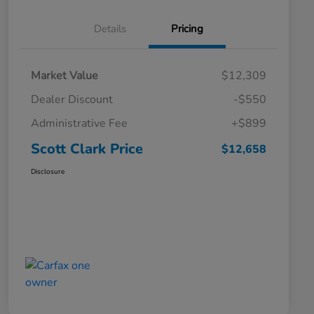
Details
Pricing
Market Value
$12,309
Dealer Discount
-$550
Administrative Fee
+$899
Scott Clark Price
$12,658
Disclosure