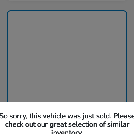
So sorry, this vehicle was just sold. Pleas
check out our great selection of similar
inventory.