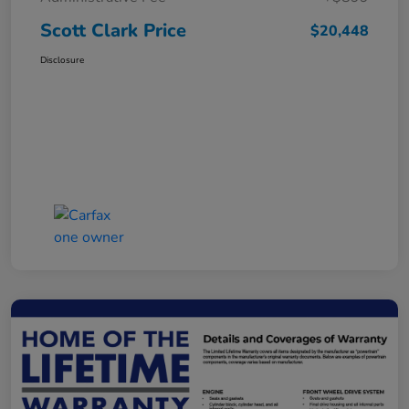
Scott Clark Price
$20,448
Disclosure