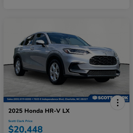
2025 Honda HR-V LX
Scott Clark Price
$20,448