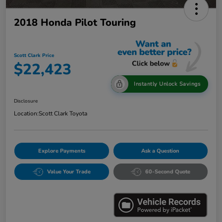
2018 Honda Pilot Touring
Scott Clark Price
$22,423
Instantly Unlock Savings
Disclosure
Location:
Scott Clark Toyota
Explore Payments
Ask a Question
Value Your Trade
60-Second Quote