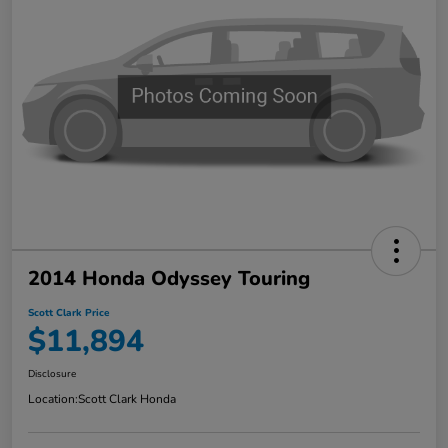
2014 Honda Odyssey Touring
Scott Clark Price
$11,894
Disclosure
Location:
Scott Clark Honda