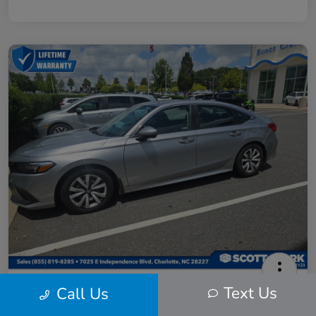
2024 Honda Civic LX
Text Us
Call Us
Scott Clark Price