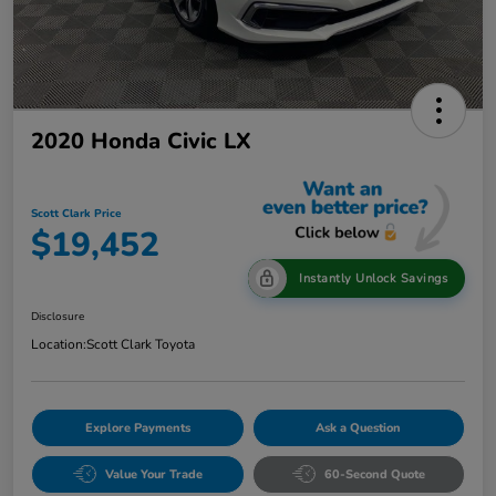
2020 Honda Civic LX
Scott Clark Price
$19,452
Instantly Unlock Savings
Disclosure
Location:
Scott Clark Toyota
Explore Payments
Ask a Question
Value Your Trade
60-Second Quote