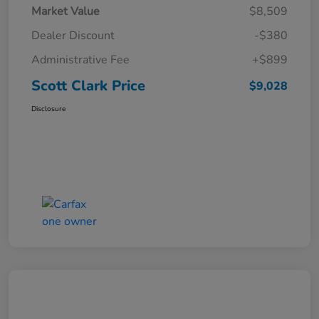
Market Value
$8,509
Dealer Discount
-$380
Administrative Fee
+$899
Scott Clark Price
$9,028
Disclosure