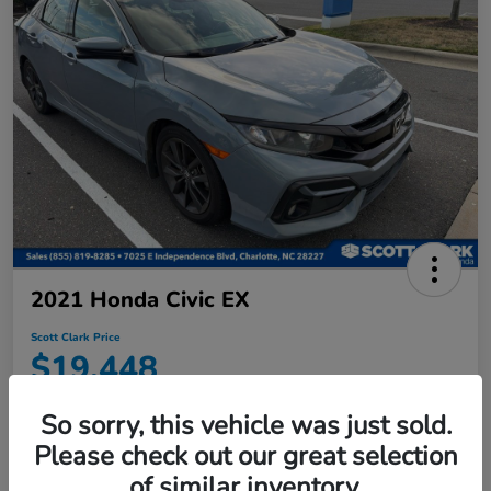
2021 Honda Civic EX
Scott Clark Price
$19,448
Disclosure
So sorry, this vehicle was just sold.
Location:
Scott Clark Honda
Please check out our great selection
of similar inventory.