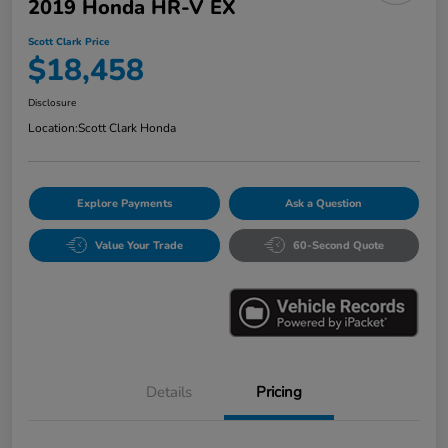
2019 Honda HR-V EX
Scott Clark Price
$18,458
Disclosure
Location:
Scott Clark Honda
Explore Payments
Ask a Question
Value Your Trade
60-Second Quote
Details
Pricing