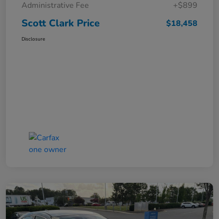
Administrative Fee
+$899
Scott Clark Price
$18,458
Disclosure