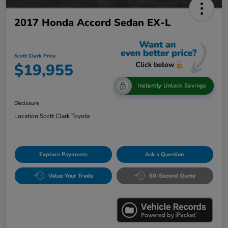
2017 Honda Accord Sedan EX-L
Scott Clark Price
$19,955
Instantly Unlock Savings
Disclosure
Location:
Scott Clark Toyota
Explore Payments
Ask a Question
Value Your Trade
60-Second Quote