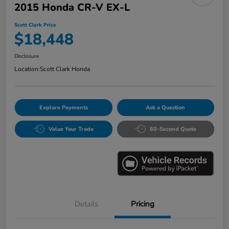
2015 Honda CR-V EX-L
Scott Clark Price
$18,448
Disclosure
Location:
Scott Clark Honda
Explore Payments
Ask a Question
Value Your Trade
60-Second Quote
Details
Pricing