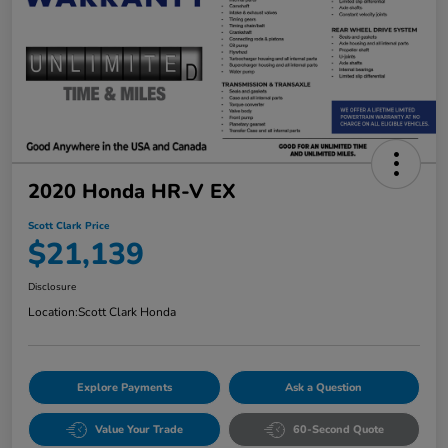
2020 Honda HR-V EX
Scott Clark Price
$21,139
Disclosure
Location:
Scott Clark Honda
Explore Payments
Ask a Question
Value Your Trade
60-Second Quote