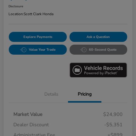
Disclosure
Location:
Scott Clark Honda
Explore Payments
Ask a Question
Value Your Trade
60-Second Quote
Details
Pricing
Market Value
$24,900
Dealer Discount
-$5,351
Administrative Fee
+$899