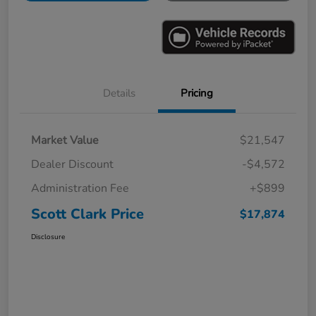
Details
Pricing
Market Value
$21,547
Dealer Discount
-$4,572
Administration Fee
+$899
Scott Clark Price
$17,874
Disclosure