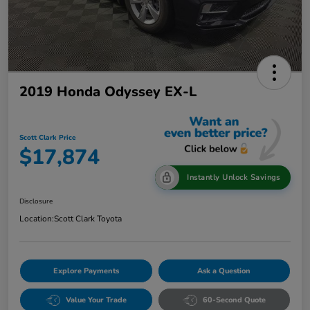
2019 Honda Odyssey EX-L
Scott Clark Price
$17,874
Instantly Unlock Savings
Disclosure
Location:
Scott Clark Toyota
Explore Payments
Ask a Question
Value Your Trade
60-Second Quote