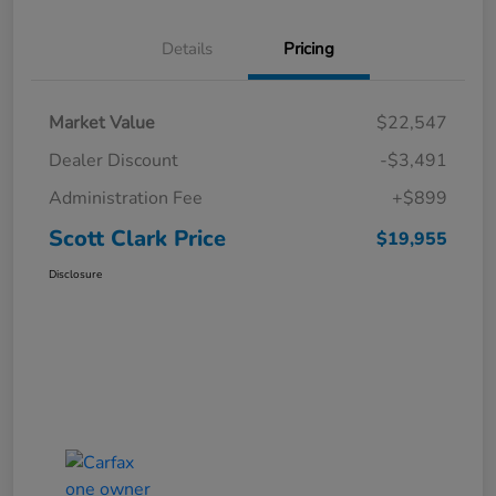
Details
Pricing
Market Value
$22,547
Dealer Discount
-$3,491
Administration Fee
+$899
Scott Clark Price
$19,955
Disclosure