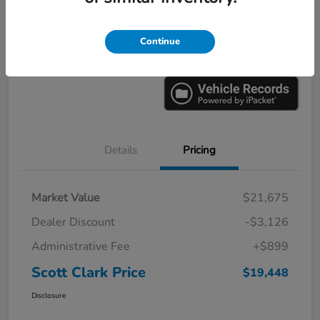
Explore Payments
Ask a Question
Continue
Value Your Trade
60-Second Quote
Details
Pricing
Market Value
$21,675
Dealer Discount
-$3,126
Administrative Fee
+$899
Scott Clark Price
$19,448
Disclosure