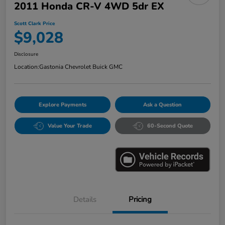
2011 Honda CR-V 4WD 5dr EX
Scott Clark Price
$9,028
Disclosure
Location:
Gastonia Chevrolet Buick GMC
Explore Payments
Ask a Question
Value Your Trade
60-Second Quote
Details
Pricing