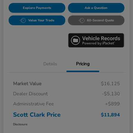
Explore Payments
Ask a Question
Value Your Trade
60-Second Quote
Details
Pricing
Market Value
$16,125
Dealer Discount
-$5,130
Administrative Fee
+$899
Scott Clark Price
$11,894
Disclosure