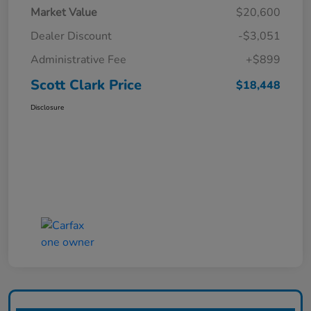
Market Value
$20,600
Dealer Discount
-$3,051
Administrative Fee
+$899
Scott Clark Price
$18,448
Disclosure