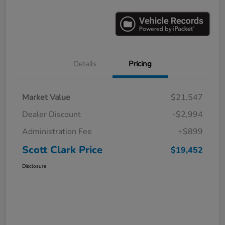
Details
Pricing
Market Value
$21,547
Dealer Discount
-$2,994
Administration Fee
+$899
Scott Clark Price
$19,452
Disclosure