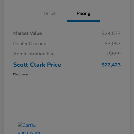
Details
Pricing
Market Value
$24,577
Dealer Discount
-$3,053
Administration Fee
+$899
Scott Clark Price
$22,423
Disclosure