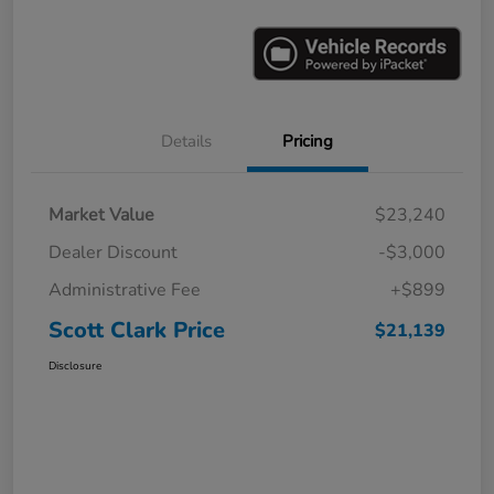
Details
Pricing
Market Value
$23,240
Dealer Discount
-$3,000
Administrative Fee
+$899
Scott Clark Price
$21,139
Disclosure