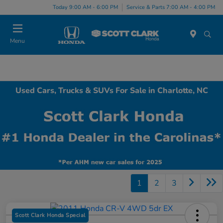
Today 9:00 AM - 6:00 PM
Service & Parts 7:00 AM - 4:00 PM
Menu
Used Cars, Trucks & SUVs For Sale in Charlotte, NC
1
2
3
Scott Clark Honda Special