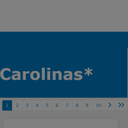
1
2
3
4
5
6
7
8
9
10