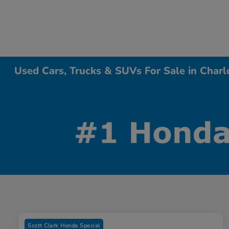
Used Cars, Trucks & SUVs For Sale in Charl
Scott Clark Honda Special