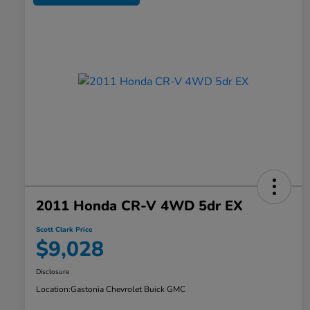
2011 Honda CR-V 4WD 5dr EX
Scott Clark Price
$9,028
Disclosure
Location:
Gastonia Chevrolet Buick GMC