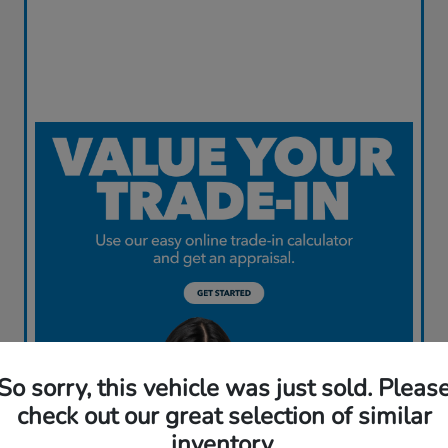
So sorry, this vehicle was just sold. Pleas
check out our great selection of similar
inventory.