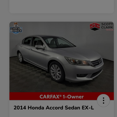
2014 Honda Accord Sedan EX-L