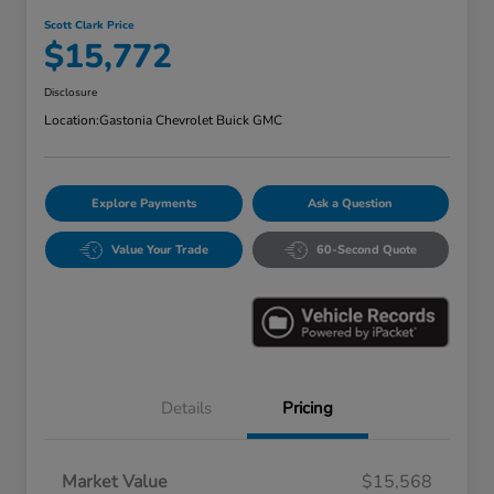
Scott Clark Price
$15,772
Disclosure
Location:
Gastonia Chevrolet Buick GMC
Explore Payments
Ask a Question
Value Your Trade
60-Second Quote
Details
Pricing
Market Value
$15,568