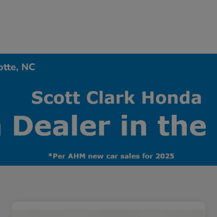
otte, NC