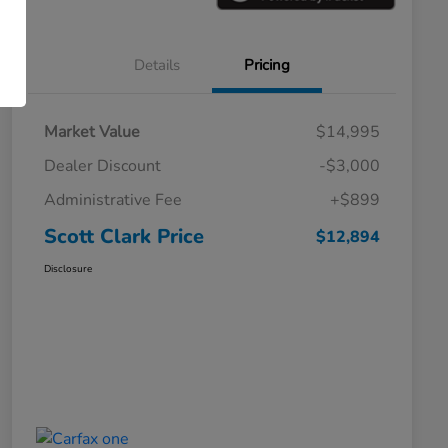
Details
Pricing
Market Value
$14,995
Dealer Discount
-$3,000
Administrative Fee
+$899
Scott Clark Price
$12,894
Disclosure