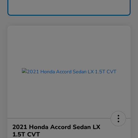
2021 Honda Accord Sedan LX
1.5T CVT