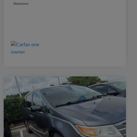
Disclosure