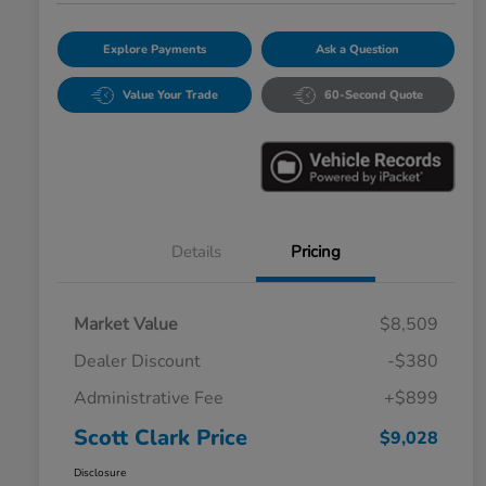
Explore Payments
Ask a Question
Value Your Trade
60-Second Quote
Details
Pricing
Market Value
$8,509
Dealer Discount
-$380
Administrative Fee
+$899
Scott Clark Price
$9,028
Disclosure