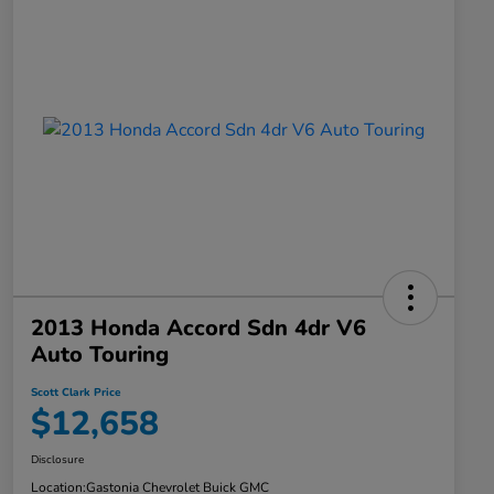
2013 Honda Accord Sdn 4dr V6
Auto Touring
Scott Clark Price
$12,658
Disclosure
Location:
Gastonia Chevrolet Buick GMC