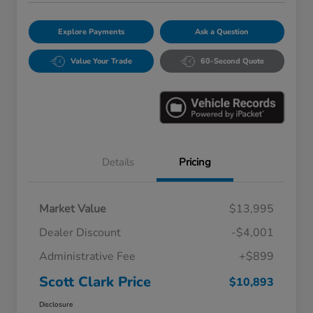
Explore Payments
Ask a Question
Value Your Trade
60-Second Quote
Details
Pricing
Market Value
$13,995
Dealer Discount
-$4,001
Administrative Fee
+$899
Scott Clark Price
$10,893
Disclosure