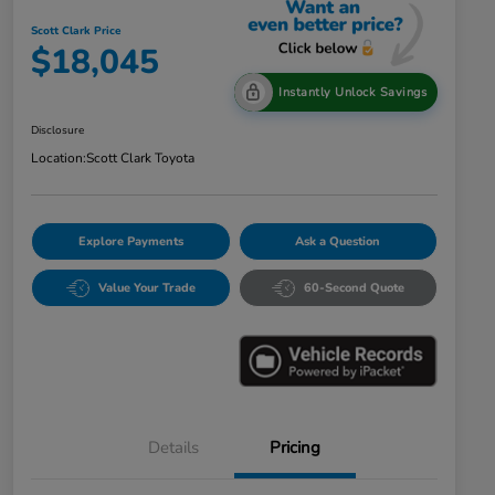
Scott Clark Price
$18,045
Instantly Unlock Savings
Disclosure
Location:
Scott Clark Toyota
Explore Payments
Ask a Question
Value Your Trade
60-Second Quote
Details
Pricing