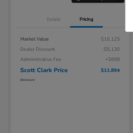
Details
Pricing
Market Value
$16,125
Dealer Discount
-$5,130
Administrative Fee
+$899
Scott Clark Price
$11,894
Disclosure