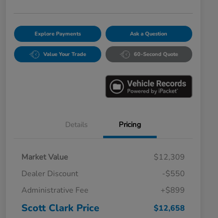
Explore Payments
Ask a Question
Value Your Trade
60-Second Quote
Details
Pricing
Market Value
$12,309
Dealer Discount
-$550
Administrative Fee
+$899
Scott Clark Price
$12,658