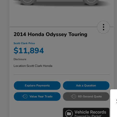
2014 Honda Odyssey Touring
Scott Clark Price
$11,894
Disclosure
Location:
Scott Clark Honda
Explore Payments
Ask a Question
Value Your Trade
60-Second Quote