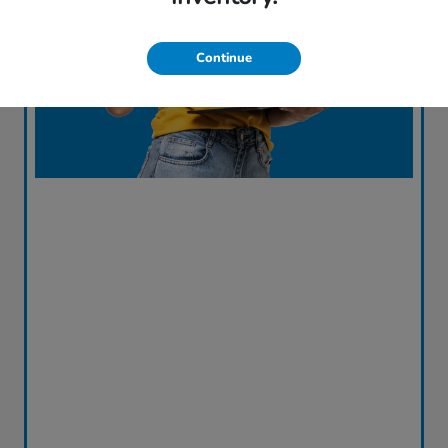
Continue