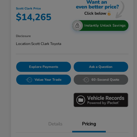
Scott Clark Price
$14,265
Instantly Unlock Savings
Disclosure
Location:
Scott Clark Toyota
Explore Payments
Ask a Question
Value Your Trade
60-Second Quote
Details
Pricing