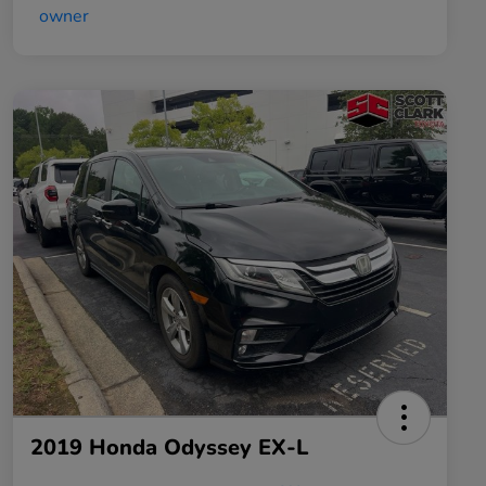
2019 Honda Odyssey EX-L