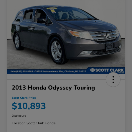
2013 Honda Odyssey Touring
Scott Clark Price
$10,893
Disclosure
Location:
Scott Clark Honda