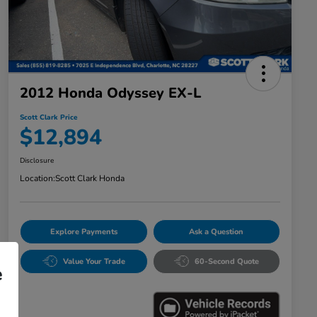
2012 Honda Odyssey EX-L
Scott Clark Price
$12,894
Disclosure
Location:
Scott Clark Honda
Explore Payments
Ask a Question
Value Your Trade
60-Second Quote
e