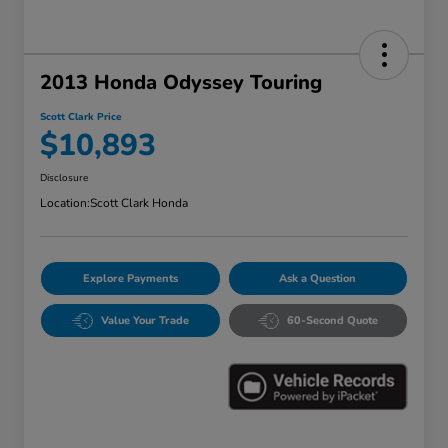
2013 Honda Odyssey Touring
Scott Clark Price
$10,893
Disclosure
Location:
Scott Clark Honda
Explore Payments
Ask a Question
Value Your Trade
60-Second Quote