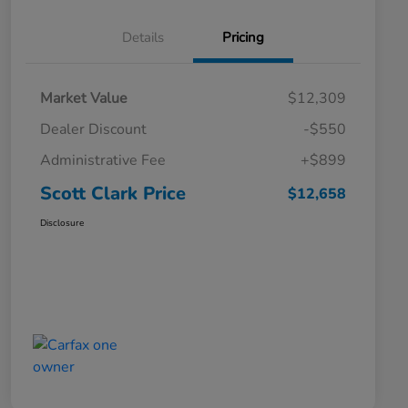
Details
Pricing
Market Value
$12,309
Dealer Discount
-$550
Administrative Fee
+$899
Scott Clark Price
$12,658
Disclosure