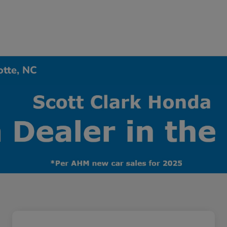
otte, NC