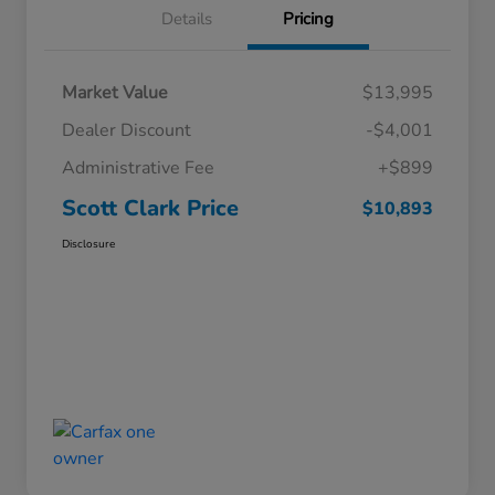
Details
Pricing
Market Value
$13,995
Dealer Discount
-$4,001
Administrative Fee
+$899
Scott Clark Price
$10,893
Disclosure