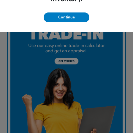
Continue