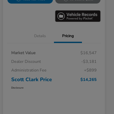
Details
Pricing
Market Value
$16,547
Dealer Discount
-$3,181
Administration Fee
+$899
Scott Clark Price
$14,265
Disclosure