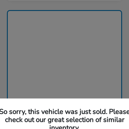
So sorry, this vehicle was just sold. Pleas
check out our great selection of similar
inventory.