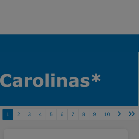
1
2
3
4
5
6
7
8
9
10