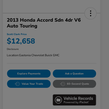
2013 Honda Accord Sdn 4dr V6
Auto Touring
Scott Clark Price
$12,658
Disclosure
Location:
Gastonia Chevrolet Buick GMC
Explore Payments
Ask a Question
Value Your Trade
60-Second Quote