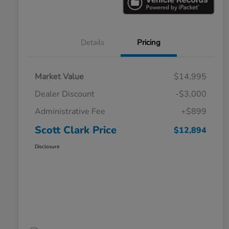
Details
Pricing
Market Value
$14,995
Dealer Discount
-$3,000
Administrative Fee
+$899
Scott Clark Price
$12,894
Disclosure