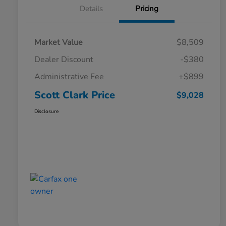
Details
Pricing
Market Value
$8,509
Dealer Discount
-$380
Administrative Fee
+$899
Scott Clark Price
$9,028
Disclosure