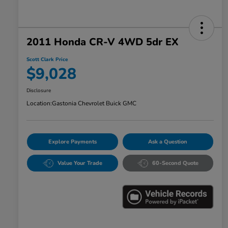
2011 Honda CR-V 4WD 5dr EX
Scott Clark Price
$9,028
Disclosure
Location:
Gastonia Chevrolet Buick GMC
Explore Payments
Ask a Question
Value Your Trade
60-Second Quote