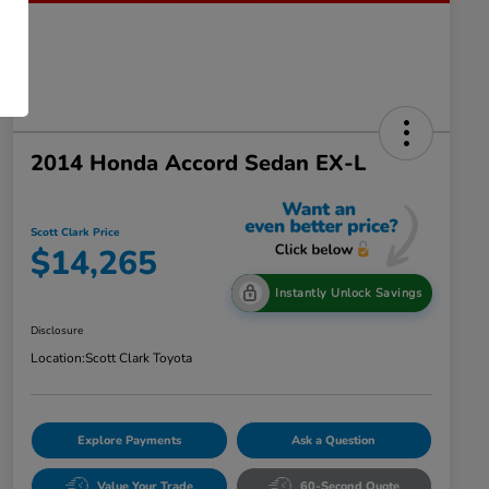
2014 Honda Accord Sedan EX-L
Scott Clark Price
$14,265
Instantly Unlock Savings
Disclosure
Location:
Scott Clark Toyota
Explore Payments
Ask a Question
Value Your Trade
60-Second Quote