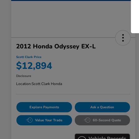
2012 Honda Odyssey EX-L
Scott Clark Price
$12,894
Disclosure
Location:
Scott Clark Honda
Explore Payments
Ask a Question
Value Your Trade
60-Second Quote