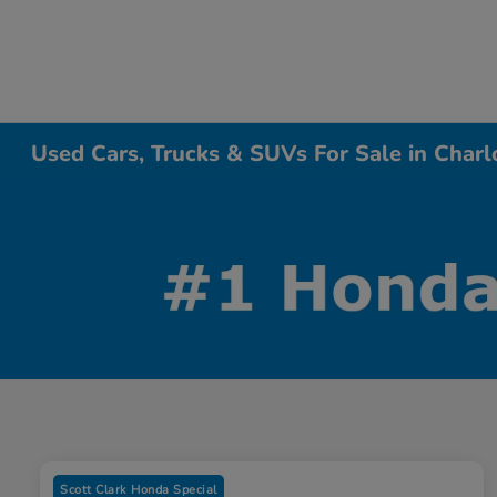
Used Cars, Trucks & SUVs For Sale in Charl
Scott Clark Honda Special