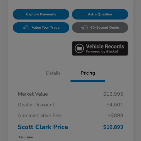
Explore Payments
Ask a Question
Value Your Trade
60-Second Quote
Details
Pricing
Market Value
$13,995
Dealer Discount
-$4,001
Administrative Fee
+$899
Scott Clark Price
$10,893
Disclosure