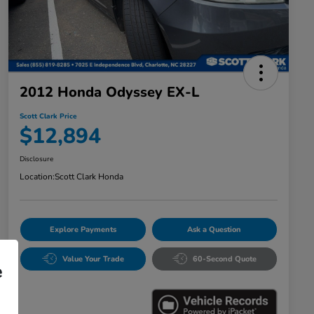
2012 Honda Odyssey EX-L
Scott Clark Price
$12,894
Disclosure
Location:
Scott Clark Honda
Explore Payments
Ask a Question
Value Your Trade
60-Second Quote
e