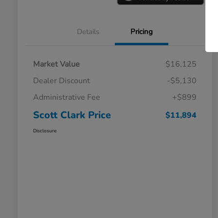
Details
Pricing
Market Value
$16,125
Dealer Discount
-$5,130
Administrative Fee
+$899
Scott Clark Price
$11,894
Disclosure