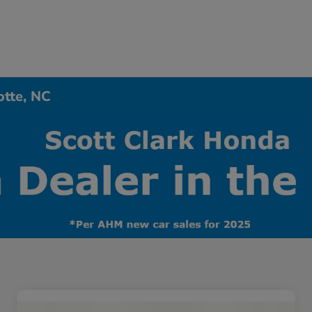
otte, NC