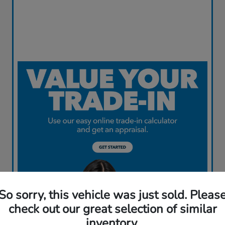
So sorry, this vehicle was just sold. Pleas
check out our great selection of similar
inventory.