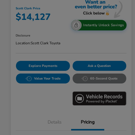
Scott Clark Price
$14,127
Instantly Unlock Savings
Disclosure
Location:
Scott Clark Toyota
Explore Payments
Ask a Question
Value Your Trade
60-Second Quote
Details
Pricing