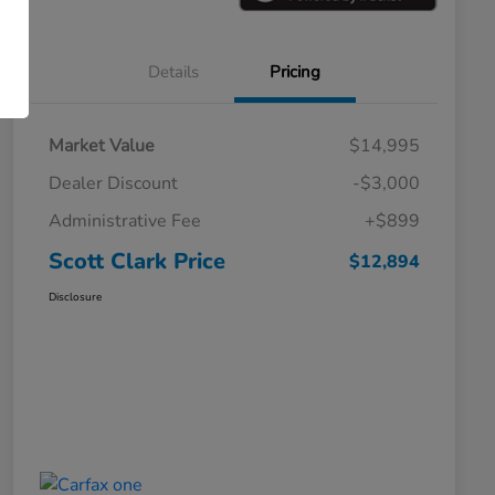
Details
Pricing
Market Value
$14,995
Dealer Discount
-$3,000
Administrative Fee
+$899
Scott Clark Price
$12,894
Disclosure