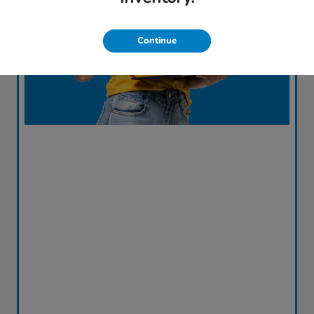
Continue