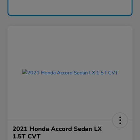
2021 Honda Accord Sedan LX
1.5T CVT