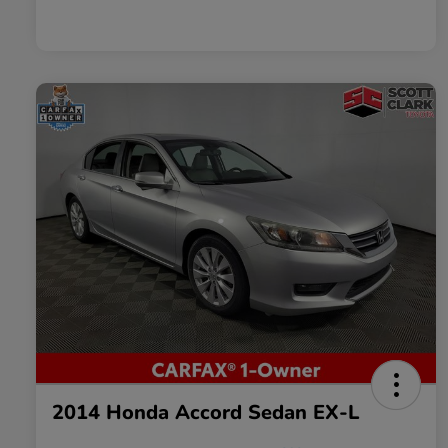
2014 Honda Accord Sedan EX-L