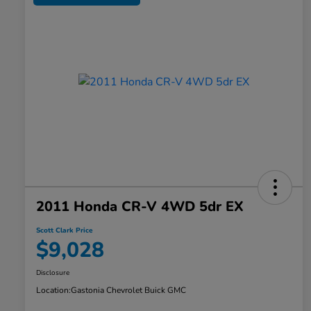
2011 Honda CR-V 4WD 5dr EX
Scott Clark Price
$9,028
Disclosure
Location:
Gastonia Chevrolet Buick GMC