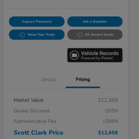
Explore Payments
Ask a Question
Value Your Trade
60-Second Quote
Details
Pricing
Market Value
$12,309
Dealer Discount
-$550
Administrative Fee
+$899
Scott Clark Price
$12,658