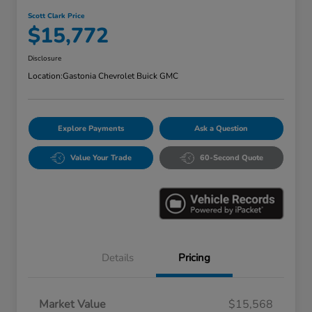
Scott Clark Price
$15,772
Disclosure
Location:
Gastonia Chevrolet Buick GMC
Explore Payments
Ask a Question
Value Your Trade
60-Second Quote
Details
Pricing
Market Value
$15,568