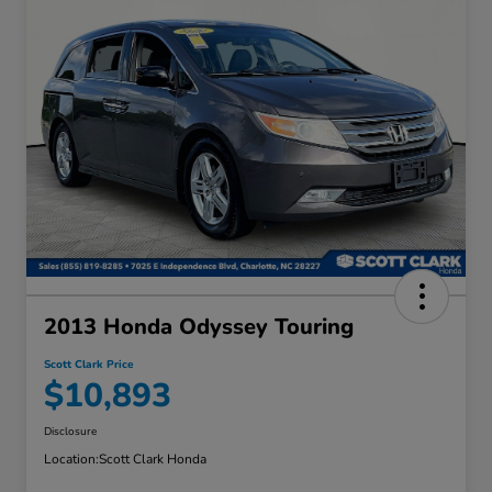
2013 Honda Odyssey Touring
Scott Clark Price
$10,893
Disclosure
Location:
Scott Clark Honda