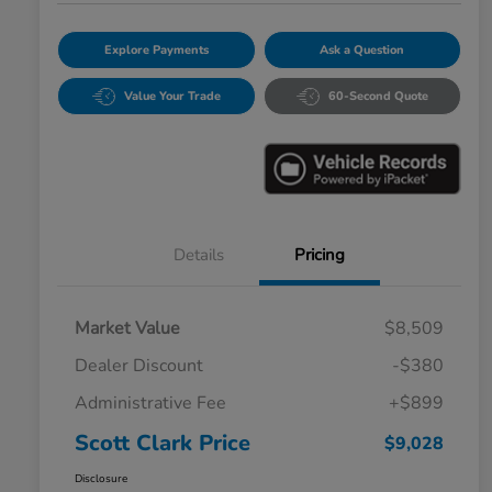
Explore Payments
Ask a Question
Value Your Trade
60-Second Quote
Details
Pricing
Market Value
$8,509
Dealer Discount
-$380
Administrative Fee
+$899
Scott Clark Price
$9,028
Disclosure