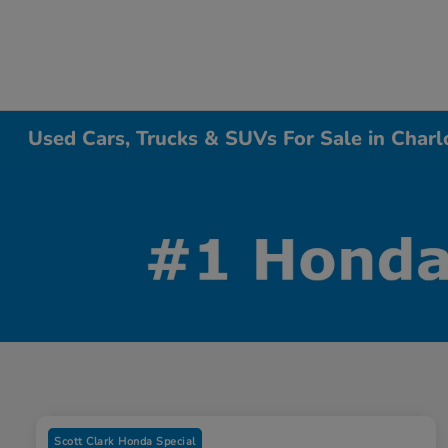
Used Cars, Trucks & SUVs For Sale in Charl
Scott Clark Honda Special