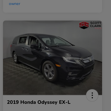
2019 Honda Odyssey EX-L