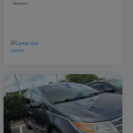
Disclosure