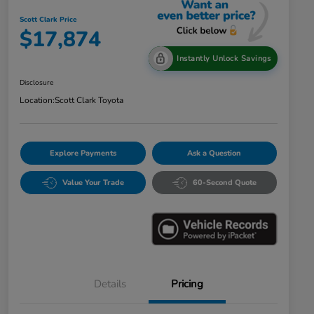
Scott Clark Price
$17,874
Instantly Unlock Savings
Disclosure
Location:
Scott Clark Toyota
Explore Payments
Ask a Question
Value Your Trade
60-Second Quote
Details
Pricing