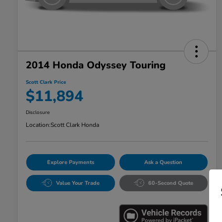
2014 Honda Odyssey Touring
Scott Clark Price
$11,894
Disclosure
Location:
Scott Clark Honda
Explore Payments
Ask a Question
Value Your Trade
60-Second Quote