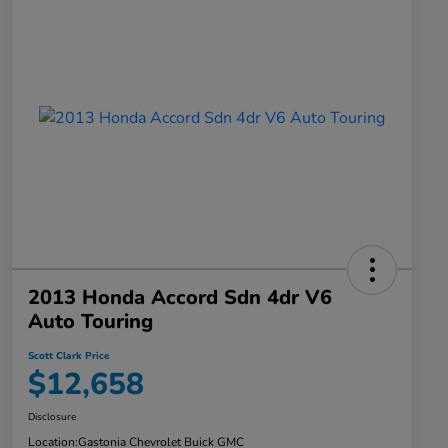
2013 Honda Accord Sdn 4dr V6
Auto Touring
Scott Clark Price
$12,658
Disclosure
Location:
Gastonia Chevrolet Buick GMC