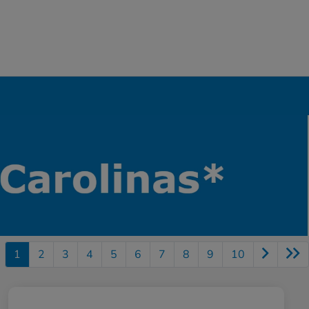
1
2
3
4
5
6
7
8
9
10