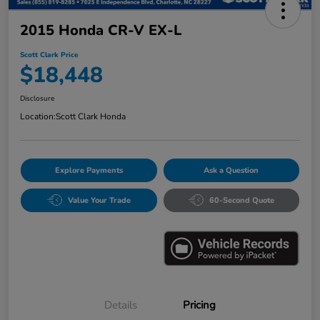
2015 Honda CR-V EX-L
Scott Clark Price
$18,448
Disclosure
Location:
Scott Clark Honda
Explore Payments
Ask a Question
Value Your Trade
60-Second Quote
Details
Pricing