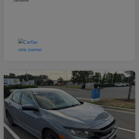
Disclosure