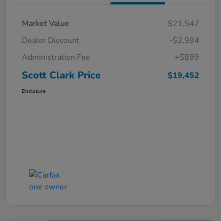
Market Value
$21,547
Dealer Discount
-$2,994
Administration Fee
+$899
Scott Clark Price
$19,452
Disclosure