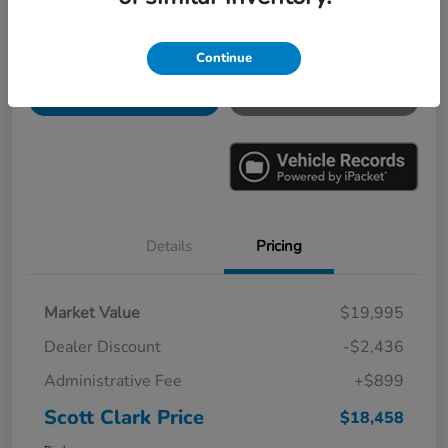
Continue
Explore Payments
Ask a Question
Value Your Trade
60-Second Quote
Details
Pricing
Market Value
$19,995
Dealer Discount
-$2,436
Administrative Fee
+$899
Scott Clark Price
$18,458