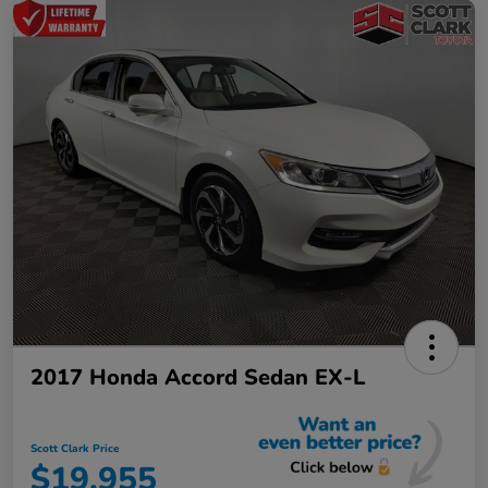
2017 Honda Accord Sedan EX-L
Scott Clark Price
$19,955