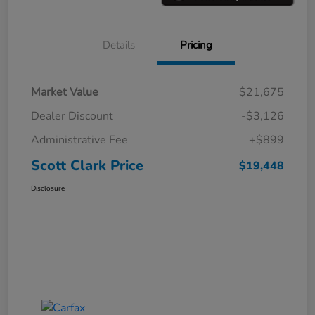
Details
Pricing
Market Value
$21,675
Dealer Discount
-$3,126
Administrative Fee
+$899
Scott Clark Price
$19,448
Disclosure