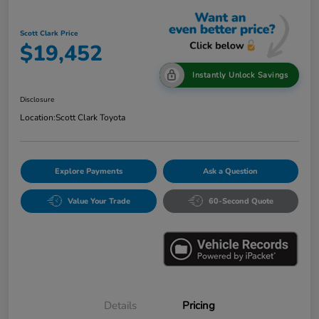
Scott Clark Price
$19,452
Instantly Unlock Savings
Disclosure
Location:
Scott Clark Toyota
Explore Payments
Ask a Question
Value Your Trade
60-Second Quote
Details
Pricing