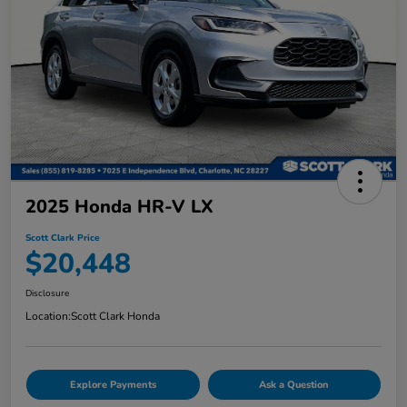
2025 Honda HR-V LX
Scott Clark Price
$20,448
Disclosure
Location:
Scott Clark Honda
Explore Payments
Ask a Question