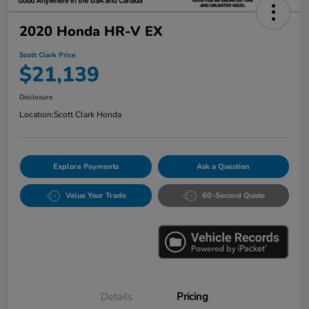
2020 Honda HR-V EX
Scott Clark Price
$21,139
Disclosure
Location:
Scott Clark Honda
Explore Payments
Ask a Question
Value Your Trade
60-Second Quote
Details
Pricing