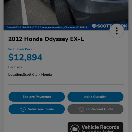
2012 Honda Odyssey EX-L
Scott Clark Price
$12,894
Disclosure
Location:
Scott Clark Honda
Explore Payments
Ask a Question
Value Your Trade
60-Second Quote