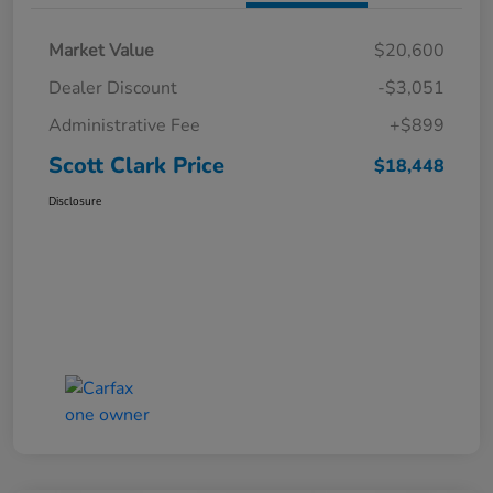
Market Value
$20,600
Dealer Discount
-$3,051
Administrative Fee
+$899
Scott Clark Price
$18,448
Disclosure