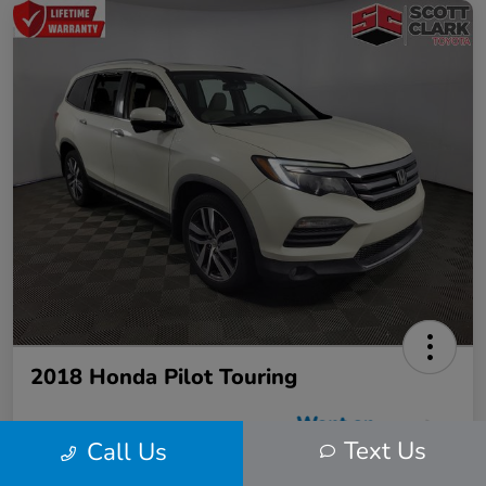
2018 Honda Pilot Touring
Text Us
Call Us
Scott Clark Price
$22,423