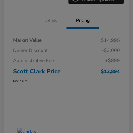
Details
Pricing
Market Value
$14,995
Dealer Discount
-$3,000
Administrative Fee
+$899
Scott Clark Price
$12,894
Disclosure