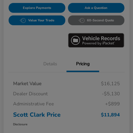
Explore Payments
Ask a Question
Value Your Trade
60-Second Quote
Details
Pricing
Market Value
$16,125
Dealer Discount
-$5,130
Administrative Fee
+$899
Scott Clark Price
$11,894
Disclosure