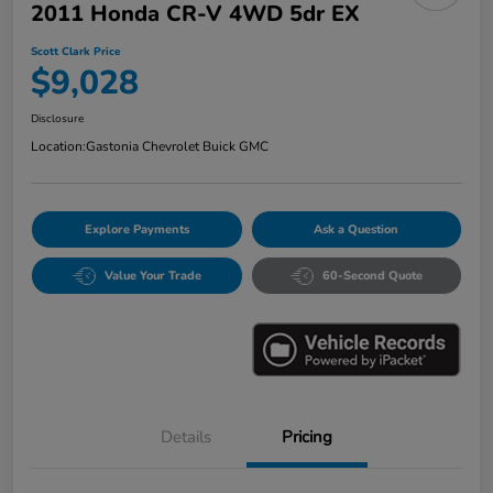
2011 Honda CR-V 4WD 5dr EX
Scott Clark Price
$9,028
Disclosure
Location:
Gastonia Chevrolet Buick GMC
Explore Payments
Ask a Question
Value Your Trade
60-Second Quote
Details
Pricing