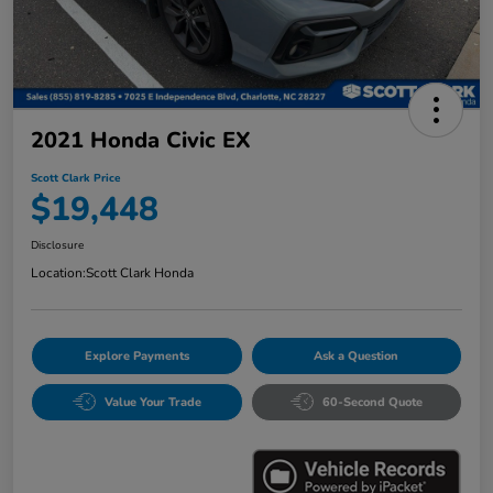
2021 Honda Civic EX
Scott Clark Price
$19,448
Disclosure
Location:
Scott Clark Honda
Explore Payments
Ask a Question
Value Your Trade
60-Second Quote