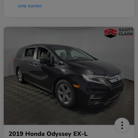
2019 Honda Odyssey EX-L