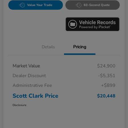
Value Your Trade
60-Second Quote
Details
Pricing
Market Value
$24,900
Dealer Discount
-$5,351
Administrative Fee
+$899
Scott Clark Price
$20,448
Disclosure