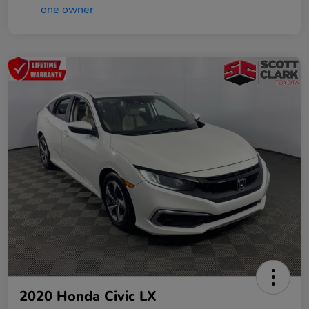
2020 Honda Civic LX