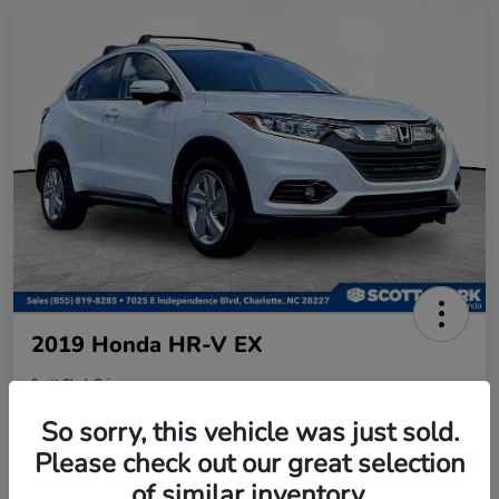
2019 Honda HR-V EX
Scott Clark Price
$18,458
So sorry, this vehicle was just sold.
Disclosure
Please check out our great selection
Location:
Scott Clark Honda
of similar inventory.