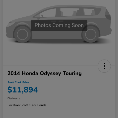
2014 Honda Odyssey Touring
Scott Clark Price
$11,894
Disclosure
Location:
Scott Clark Honda