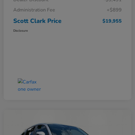
Administration Fee
+$899
Scott Clark Price
$19,955
Disclosure