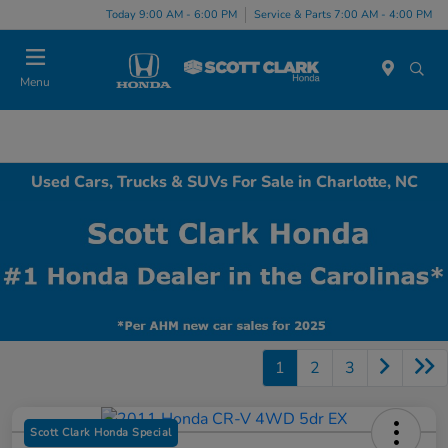
Today 9:00 AM - 6:00 PM
Service & Parts 7:00 AM - 4:00 PM
Menu
Used Cars, Trucks & SUVs For Sale in Charlotte, NC
1
2
3
Scott Clark Honda Special