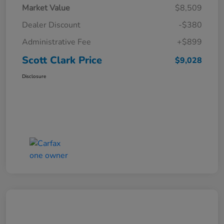
Market Value
$8,509
Dealer Discount
-$380
Administrative Fee
+$899
Scott Clark Price
$9,028
Disclosure