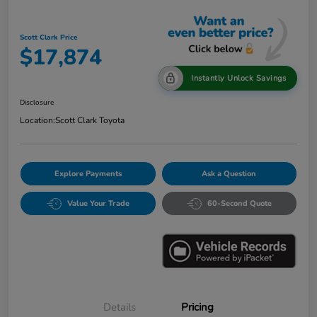
Scott Clark Price
$17,874
Instantly Unlock Savings
Disclosure
Location:
Scott Clark Toyota
Explore Payments
Ask a Question
Value Your Trade
60-Second Quote
Details
Pricing