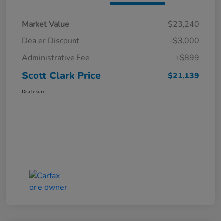
Market Value
$23,240
Dealer Discount
-$3,000
Administrative Fee
+$899
Scott Clark Price
$21,139
Disclosure