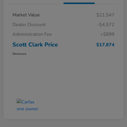
Market Value
$21,547
Dealer Discount
-$4,572
Administration Fee
+$899
Scott Clark Price
$17,874
Disclosure