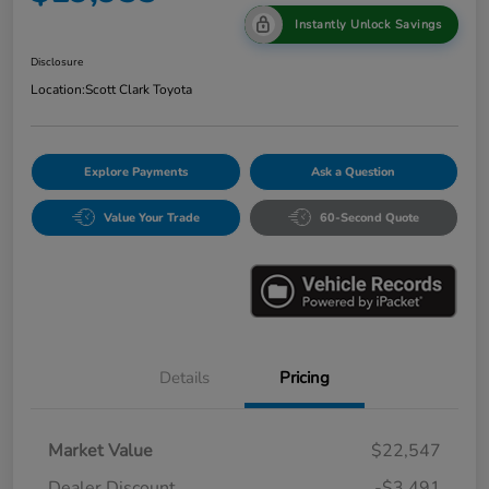
Instantly Unlock Savings
Disclosure
Location:
Scott Clark Toyota
Explore Payments
Ask a Question
Value Your Trade
60-Second Quote
Details
Pricing
Market Value
$22,547
Dealer Discount
-$3,491