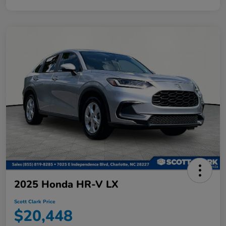
2025 Honda HR-V LX
Scott Clark Price
$20,448