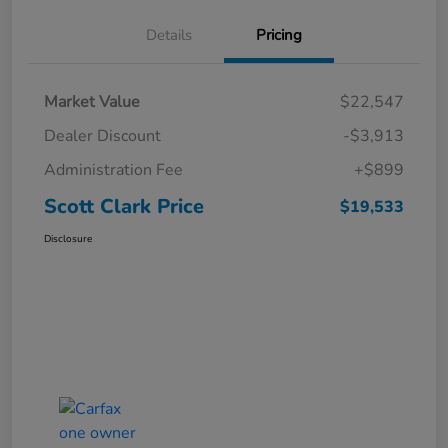
Details
Pricing
Market Value
$22,547
Dealer Discount
-$3,913
Administration Fee
+$899
Scott Clark Price
$19,533
Disclosure