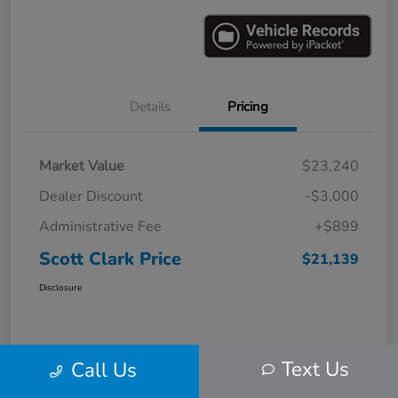
Details
Pricing
Market Value
$23,240
Dealer Discount
-$3,000
Administrative Fee
+$899
Scott Clark Price
$21,139
Disclosure
Text Us
Call Us