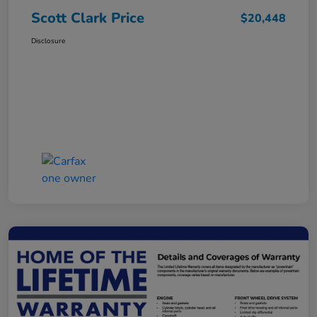
Scott Clark Price
$20,448
Disclosure