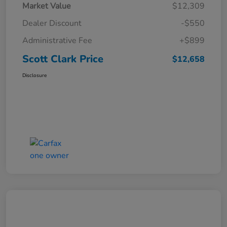
Market Value
$12,309
Dealer Discount
-$550
Administrative Fee
+$899
Scott Clark Price
$12,658
Disclosure