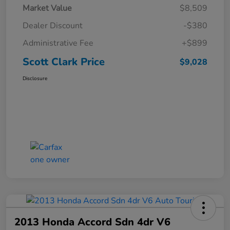
Market Value
$8,509
Dealer Discount
-$380
Administrative Fee
+$899
Scott Clark Price
$9,028
Disclosure
2013 Honda Accord Sdn 4dr V6