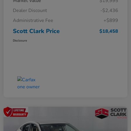
Market Value
$19,995
Dealer Discount
-$2,436
Administrative Fee
+$899
Scott Clark Price
$18,458
Disclosure