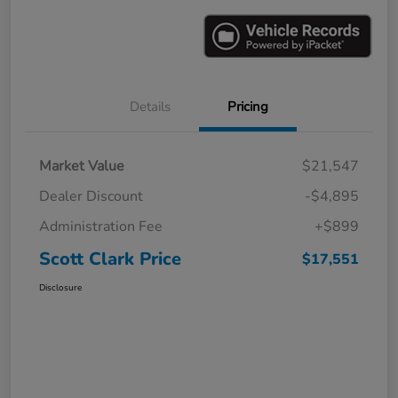
Details
Pricing
Market Value
$21,547
Dealer Discount
-$4,895
Administration Fee
+$899
Scott Clark Price
$17,551
Disclosure