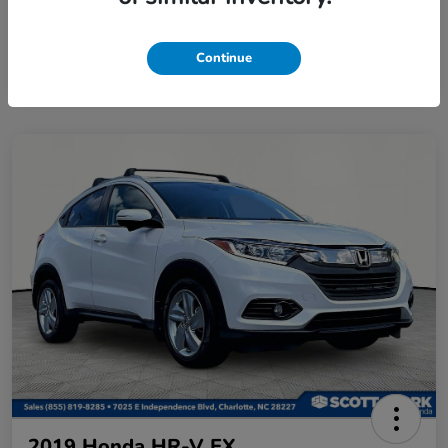
Continue
2019 Honda HR-V EX