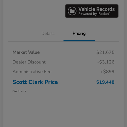
Details
Pricing
Market Value
$21,675
Dealer Discount
-$3,126
Administrative Fee
+$899
Scott Clark Price
$19,448
Disclosure