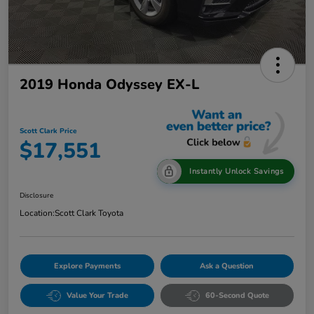
2019 Honda Odyssey EX-L
Scott Clark Price
$17,551
Instantly Unlock Savings
Disclosure
Location:
Scott Clark Toyota
Explore Payments
Ask a Question
Value Your Trade
60-Second Quote