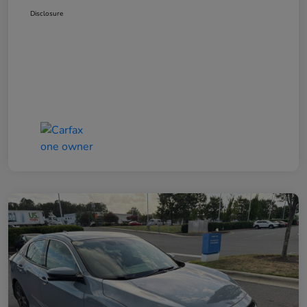
Disclosure