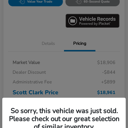
Value Your Trade
60-Second Quote
Details
Pricing
Market Value
$18,906
Dealer Discount
-$844
Administrative Fee
+$899
Scott Clark Price
$18,961
Disclosure
So sorry, this vehicle was just sold.
Please check out our great selection
of similar inventory.