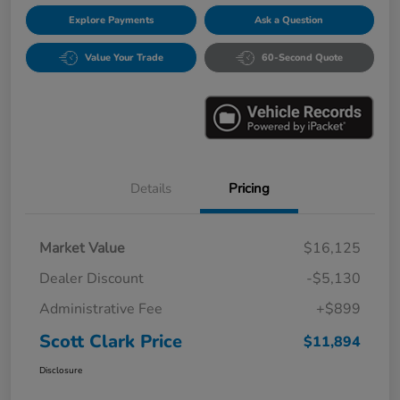
Explore Payments
Ask a Question
Value Your Trade
60-Second Quote
Details
Pricing
Market Value
$16,125
Dealer Discount
-$5,130
Administrative Fee
+$899
Scott Clark Price
$11,894
Disclosure