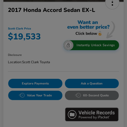
2017 Honda Accord Sedan EX-L
Scott Clark Price
$19,533
Instantly Unlock Savings
Disclosure
Location:
Scott Clark Toyota
Explore Payments
Ask a Question
Value Your Trade
60-Second Quote