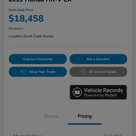
Scott Clark Price
$18,458
Disclosure
Location:
Scott Clark Honda
Explore Payments
Ask a Question
Value Your Trade
60-Second Quote
Details
Pricing