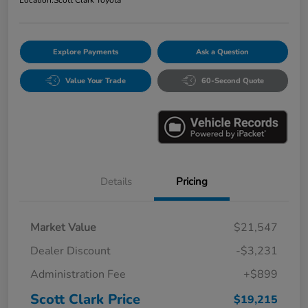
Explore Payments
Ask a Question
Value Your Trade
60-Second Quote
Details
Pricing
Market Value
$21,547
Dealer Discount
-$3,231
Administration Fee
+$899
Scott Clark Price
$19,215