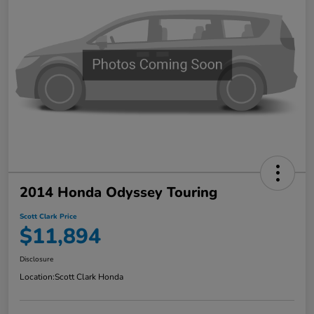
2014 Honda Odyssey Touring
Scott Clark Price
$11,894
Disclosure
Location:
Scott Clark Honda