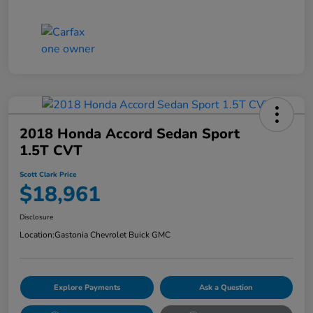
2018 Honda Accord Sedan Sport
1.5T CVT
Scott Clark Price
$18,961
Disclosure
Location:
Gastonia Chevrolet Buick GMC
Explore Payments
Ask a Question