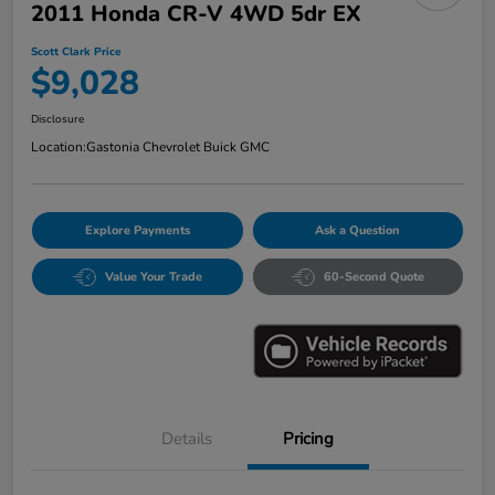
2011 Honda CR-V 4WD 5dr EX
Scott Clark Price
$9,028
Disclosure
Location:
Gastonia Chevrolet Buick GMC
Explore Payments
Ask a Question
Value Your Trade
60-Second Quote
Details
Pricing