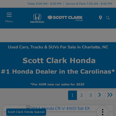
Today 9:00 AM - 8:00 PM
Service & Parts 7:00 AM - 6:00 PM
Menu
Used Cars, Trucks & SUVs For Sale in Charlotte, NC
1
2
3
Scott Clark Honda Special