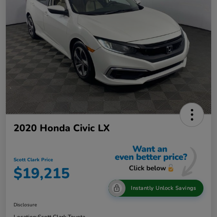
2020 Honda Civic LX
Scott Clark Price
$19,215
Instantly Unlock Savings
Disclosure
Location:
Scott Clark Toyota