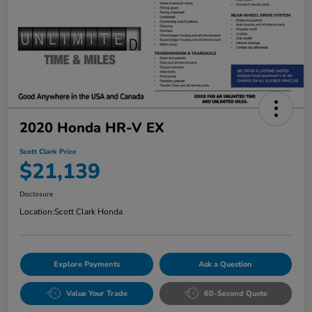
2020 Honda HR-V EX
Scott Clark Price
$21,139
Disclosure
Location:
Scott Clark Honda
Explore Payments
Ask a Question
Value Your Trade
60-Second Quote