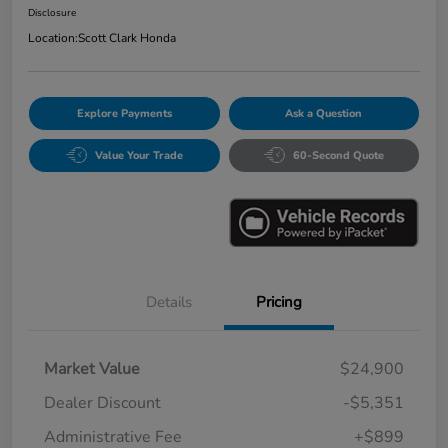
Disclosure
Location:
Scott Clark Honda
Explore Payments
Ask a Question
Value Your Trade
60-Second Quote
Details
Pricing
Market Value
$24,900
Dealer Discount
-$5,351
Administrative Fee
+$899