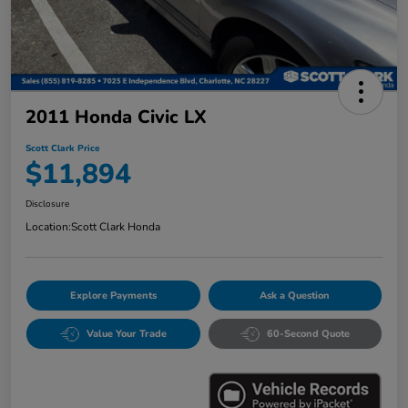
2011 Honda Civic LX
Scott Clark Price
$11,894
Disclosure
Location:
Scott Clark Honda
Explore Payments
Ask a Question
Value Your Trade
60-Second Quote