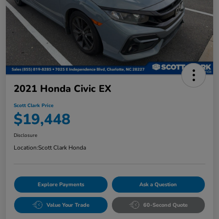
2021 Honda Civic EX
Scott Clark Price
$19,448
Disclosure
Location:
Scott Clark Honda
Explore Payments
Ask a Question
Value Your Trade
60-Second Quote