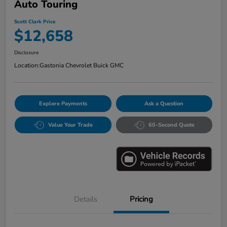
Auto Touring
Scott Clark Price
$12,658
Disclosure
Location:
Gastonia Chevrolet Buick GMC
Explore Payments
Ask a Question
Value Your Trade
60-Second Quote
Details
Pricing