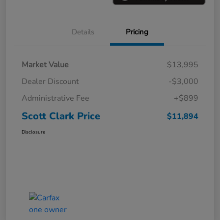
Details
Pricing
Market Value
$13,995
Dealer Discount
-$3,000
Administrative Fee
+$899
Scott Clark Price
$11,894
Disclosure