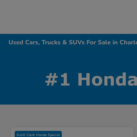
Used Cars, Trucks & SUVs For Sale in Charl
Scott Clark Honda Special