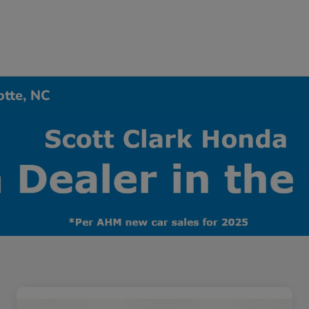
otte, NC