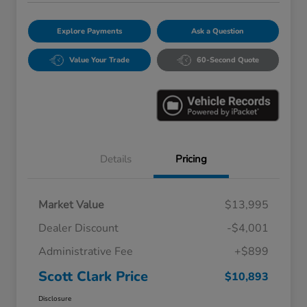
Explore Payments
Ask a Question
Value Your Trade
60-Second Quote
Details
Pricing
Market Value
$13,995
Dealer Discount
-$4,001
Administrative Fee
+$899
Scott Clark Price
$10,893
Disclosure