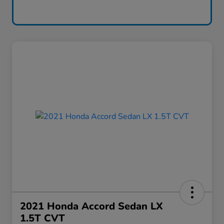
2021 Honda Accord Sedan LX
1.5T CVT