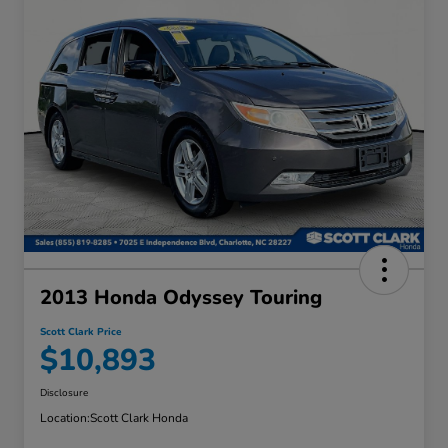
2013 Honda Odyssey Touring
Scott Clark Price
$10,893
Disclosure
Location:
Scott Clark Honda