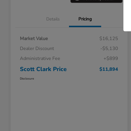
Details
Pricing
Market Value
$16,125
Dealer Discount
-$5,130
Administrative Fee
+$899
Scott Clark Price
$11,894
Disclosure