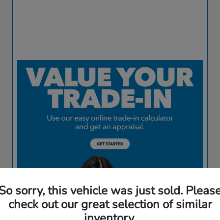
So sorry, this vehicle was just sold. Pleas
check out our great selection of similar
inventory.