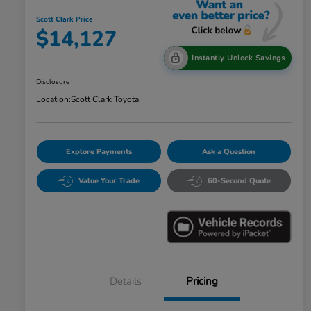
Scott Clark Price
$14,127
Instantly Unlock Savings
Disclosure
Location:
Scott Clark Toyota
Explore Payments
Ask a Question
Value Your Trade
60-Second Quote
Details
Pricing