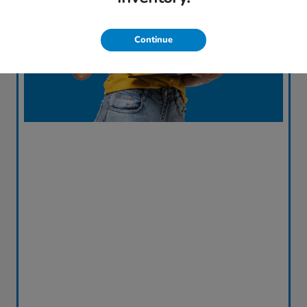
Continue