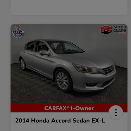
2014 Honda Accord Sedan EX-L