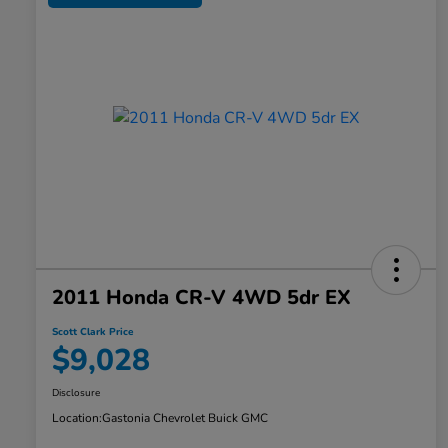
2011 Honda CR-V 4WD 5dr EX
Scott Clark Price
$9,028
Disclosure
Location:
Gastonia Chevrolet Buick GMC