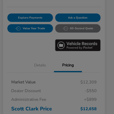
Explore Payments
Ask a Question
Value Your Trade
60-Second Quote
Details
Pricing
Market Value
$12,309
Dealer Discount
-$550
Administrative Fee
+$899
Scott Clark Price
$12,658