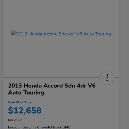
2013 Honda Accord Sdn 4dr V6
Auto Touring
Scott Clark Price
$12,658
Disclosure
Location:
Gastonia Chevrolet Buick GMC