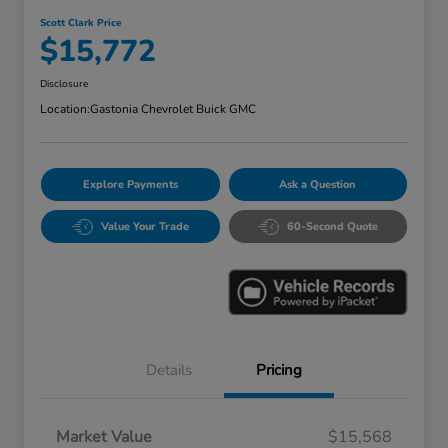
Scott Clark Price
$15,772
Disclosure
Location:
Gastonia Chevrolet Buick GMC
Explore Payments
Ask a Question
Value Your Trade
60-Second Quote
Details
Pricing
Market Value
$15,568