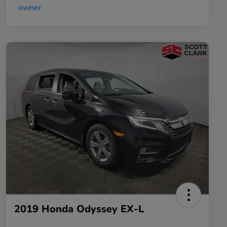
2019 Honda Odyssey EX-L