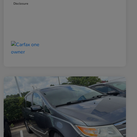
Disclosure