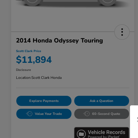
2014 Honda Odyssey Touring
Scott Clark Price
$11,894
Disclosure
Location:
Scott Clark Honda
Explore Payments
Ask a Question
Value Your Trade
60-Second Quote