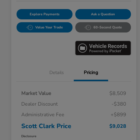
Explore Payments
Ask a Question
Value Your Trade
60-Second Quote
Details
Pricing
Market Value
$8,509
Dealer Discount
-$380
Administrative Fee
+$899
Scott Clark Price
$9,028
Disclosure