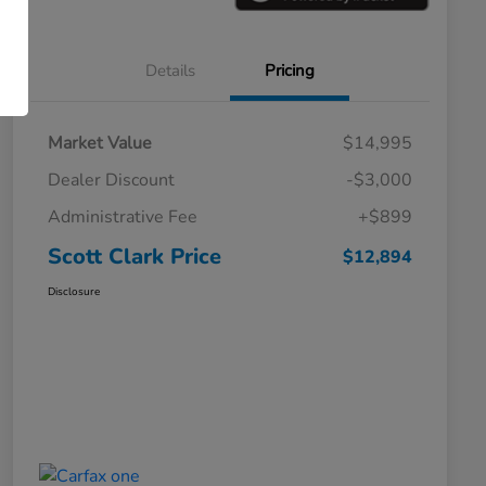
Details
Pricing
Market Value
$14,995
Dealer Discount
-$3,000
Administrative Fee
+$899
Scott Clark Price
$12,894
Disclosure