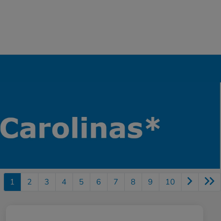
1
2
3
4
5
6
7
8
9
10