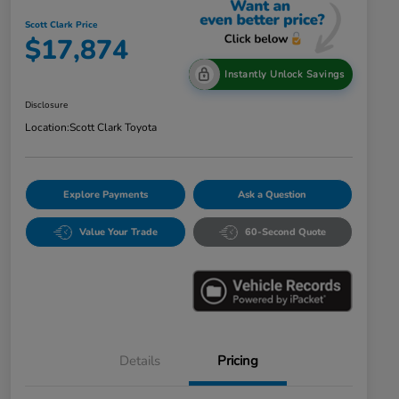
Scott Clark Price
$17,874
Instantly Unlock Savings
Disclosure
Location:
Scott Clark Toyota
Explore Payments
Ask a Question
Value Your Trade
60-Second Quote
Details
Pricing