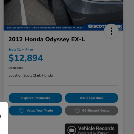
2012 Honda Odyssey EX-L
Scott Clark Price
$12,894
Disclosure
Location:
Scott Clark Honda
Explore Payments
Ask a Question
Value Your Trade
60-Second Quote
e