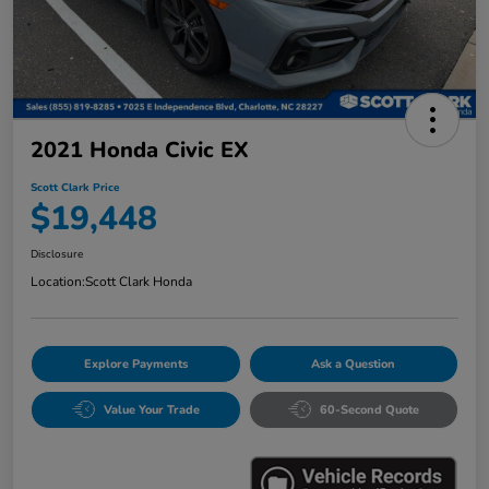
2021 Honda Civic EX
Scott Clark Price
$19,448
Disclosure
Location:
Scott Clark Honda
Explore Payments
Ask a Question
Value Your Trade
60-Second Quote