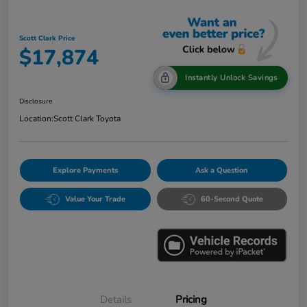
Scott Clark Price
$17,874
Instantly Unlock Savings
Disclosure
Location:
Scott Clark Toyota
Explore Payments
Ask a Question
Value Your Trade
60-Second Quote
Details
Pricing