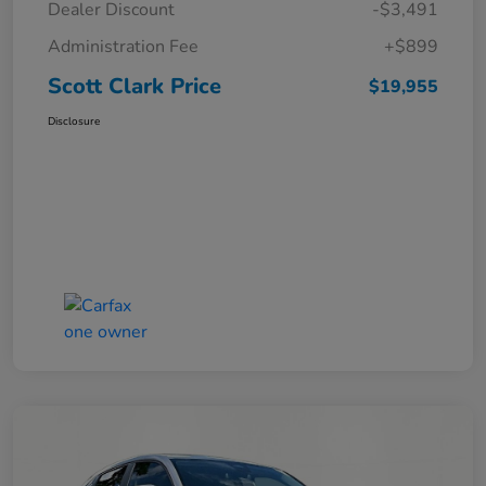
Dealer Discount
-$3,491
Administration Fee
+$899
Scott Clark Price
$19,955
Disclosure