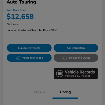
Auto Touring
Scott Clark Price
$12,658
Disclosure
Location:
Gastonia Chevrolet Buick GMC
Explore Payments
Ask a Question
Value Your Trade
60-Second Quote
Details
Pricing