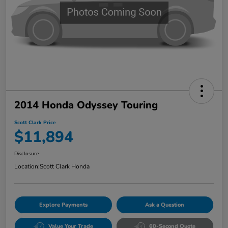
2014 Honda Odyssey Touring
Scott Clark Price
$11,894
Disclosure
Location:
Scott Clark Honda
Explore Payments
Ask a Question
Value Your Trade
60-Second Quote