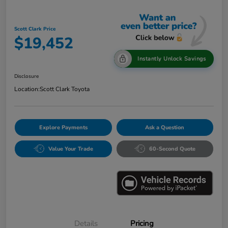
Scott Clark Price
$19,452
Instantly Unlock Savings
Disclosure
Location:
Scott Clark Toyota
Explore Payments
Ask a Question
Value Your Trade
60-Second Quote
Details
Pricing