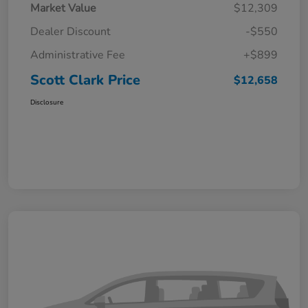
Market Value
$12,309
Dealer Discount
-$550
Administrative Fee
+$899
Scott Clark Price
$12,658
Disclosure