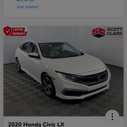
2020 Honda Civic LX