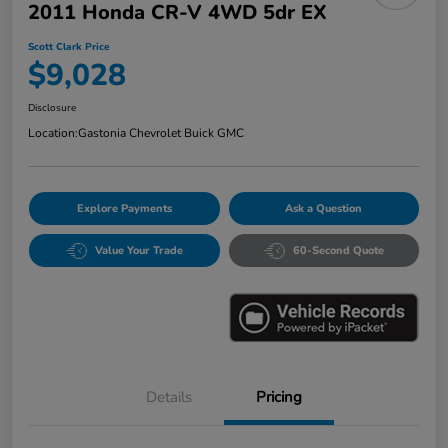
2011 Honda CR-V 4WD 5dr EX
Scott Clark Price
$9,028
Disclosure
Location:
Gastonia Chevrolet Buick GMC
Explore Payments
Ask a Question
Value Your Trade
60-Second Quote
Details
Pricing