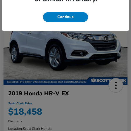
Continue
2019 Honda HR-V EX
Scott Clark Price
$18,458
Disclosure
Location:
Scott Clark Honda