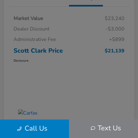
Market Value
$23,240
Dealer Discount
-$3,000
Administrative Fee
+$899
Scott Clark Price
$21,139
Disclosure
Text Us
Call Us