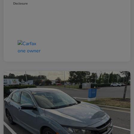
Disclosure