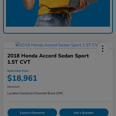
2018 Honda Accord Sedan Sport
1.5T CVT
Scott Clark Price
$18,961
Disclosure
Location:
Gastonia Chevrolet Buick GMC
Explore Payments
Ask a Question