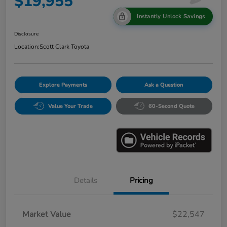
$19,955
Instantly Unlock Savings
Disclosure
Location:
Scott Clark Toyota
Explore Payments
Ask a Question
Value Your Trade
60-Second Quote
Details
Pricing
Market Value
$22,547