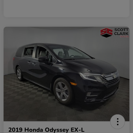
2019 Honda Odyssey EX-L