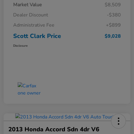
Market Value
$8,509
Dealer Discount
-$380
Administrative Fee
+$899
Scott Clark Price
$9,028
Disclosure
2013 Honda Accord Sdn 4dr V6