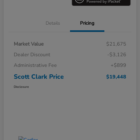
Details
Pricing
Market Value
$21,675
Dealer Discount
-$3,126
Administrative Fee
+$899
Scott Clark Price
$19,448
Disclosure