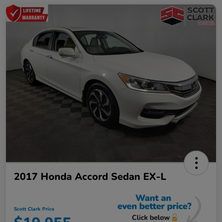
2017 Honda Accord Sedan EX-L
Scott Clark Price