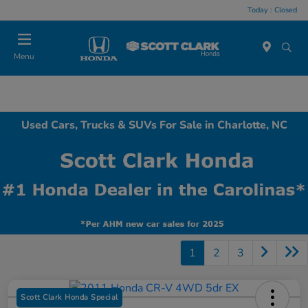
Today : Closed
Menu
Used Cars, Trucks & SUVs For Sale in Charlotte, NC
1
2
3
Scott Clark Honda Special