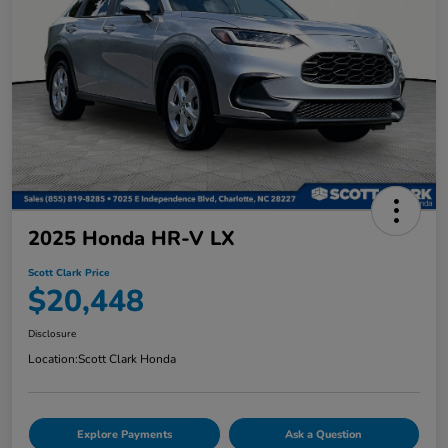
2025 Honda HR-V LX
Scott Clark Price
$20,448
Disclosure
Location:
Scott Clark Honda
Explore Payments
Ask a Question