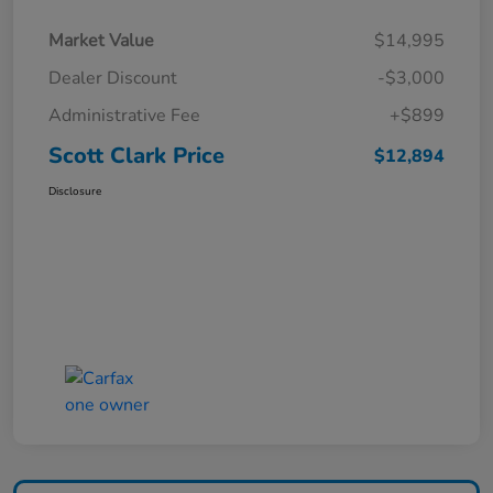
Market Value
$14,995
Dealer Discount
-$3,000
Administrative Fee
+$899
Scott Clark Price
$12,894
Disclosure