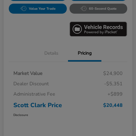
Value Your Trade
60-Second Quote
Details
Pricing
Market Value
$24,900
Dealer Discount
-$5,351
Administrative Fee
+$899
Scott Clark Price
$20,448
Disclosure