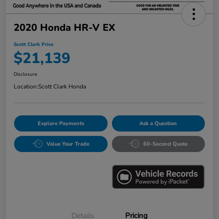
2020 Honda HR-V EX
Scott Clark Price
$21,139
Disclosure
Location:
Scott Clark Honda
Explore Payments
Ask a Question
Value Your Trade
60-Second Quote
Details
Pricing