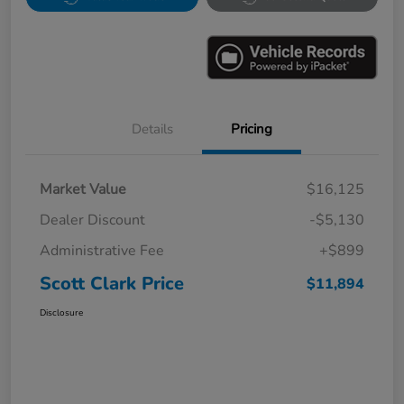
Details
Pricing
Market Value
$16,125
Dealer Discount
-$5,130
Administrative Fee
+$899
Scott Clark Price
$11,894
Disclosure