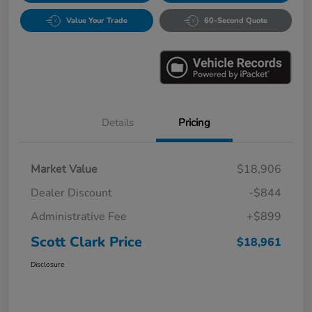
Value Your Trade
60-Second Quote
Details
Pricing
Market Value
$18,906
Dealer Discount
-$844
Administrative Fee
+$899
Scott Clark Price
$18,961
Disclosure