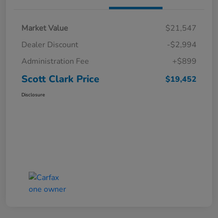
Market Value
$21,547
Dealer Discount
-$2,994
Administration Fee
+$899
Scott Clark Price
$19,452
Disclosure