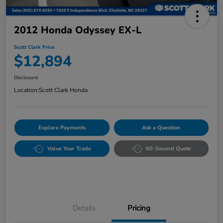
2012 Honda Odyssey EX-L
Scott Clark Price
$12,894
Disclosure
Location:
Scott Clark Honda
Explore Payments
Ask a Question
Value Your Trade
60-Second Quote
Details
Pricing