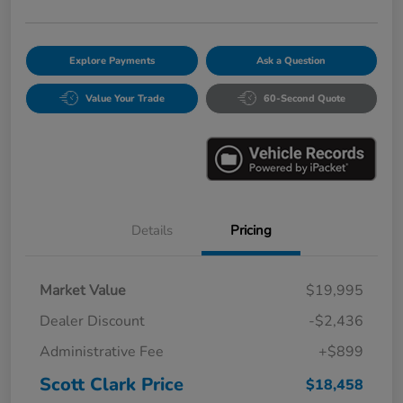
Explore Payments
Ask a Question
Value Your Trade
60-Second Quote
Details
Pricing
Market Value
$19,995
Dealer Discount
-$2,436
Administrative Fee
+$899
Scott Clark Price
$18,458