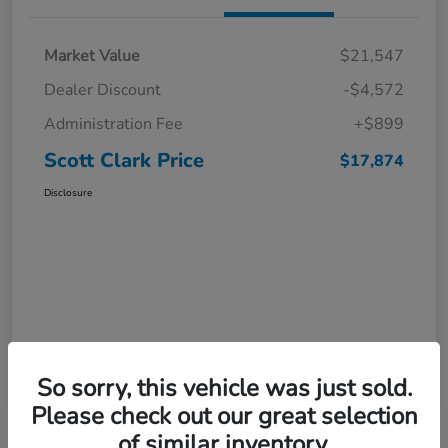
Market Value
$21,547
Dealer Discount
-$4,572
Administration Fee
+$899
Scott Clark Price
$17,874
Disclosure
So sorry, this vehicle was just sold.
Please check out our great selection
of similar inventory.