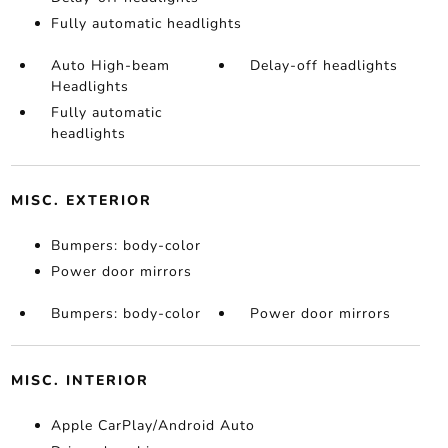
Fully automatic headlights
Auto High-beam
Delay-off headlights
Headlights
Fully automatic
headlights
MISC. EXTERIOR
Bumpers: body-color
Power door mirrors
Bumpers: body-color
Power door mirrors
MISC. INTERIOR
Apple CarPlay/Android Auto