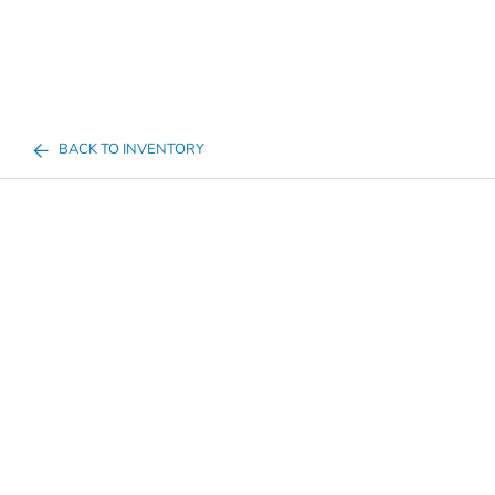
BACK TO INVENTORY