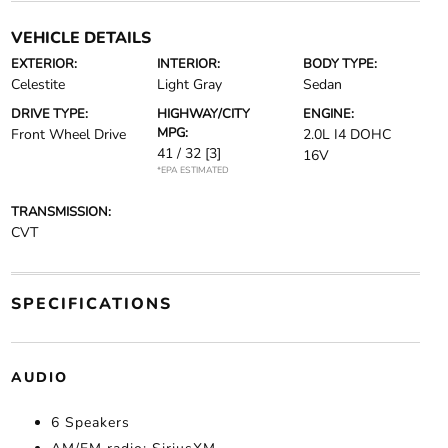
VEHICLE DETAILS
EXTERIOR:
INTERIOR:
BODY TYPE:
Celestite
Light Gray
Sedan
DRIVE TYPE:
HIGHWAY/CITY
ENGINE:
MPG:
Front Wheel Drive
2.0L I4 DOHC
41 / 32
[3]
16V
*EPA ESTIMATED
TRANSMISSION:
CVT
SPECIFICATIONS
AUDIO
6 Speakers