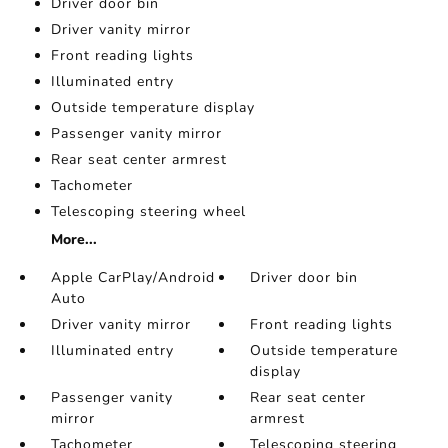
Driver door bin
Driver vanity mirror
Front reading lights
Illuminated entry
Outside temperature display
Passenger vanity mirror
Rear seat center armrest
Tachometer
Telescoping steering wheel
More...
Apple CarPlay/Android
Driver door bin
Auto
Driver vanity mirror
Front reading lights
Illuminated entry
Outside temperature
display
Passenger vanity
Rear seat center
mirror
armrest
Tachometer
Telescoping steering