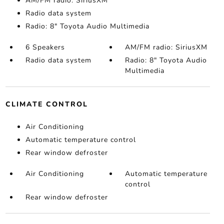
AM/FM radio: SiriusXM
Radio data system
Radio: 8" Toyota Audio Multimedia
6 Speakers
AM/FM radio: SiriusXM
Radio data system
Radio: 8" Toyota Audio
Multimedia
CLIMATE CONTROL
Air Conditioning
Automatic temperature control
Rear window defroster
Air Conditioning
Automatic temperature
control
Rear window defroster