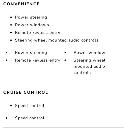
CONVENIENCE
Power steering
Power windows
Remote keyless entry
Steering wheel mounted audio controls
Power steering
Power windows
Remote keyless entry
Steering wheel
mounted audio
controls
CRUISE CONTROL
Speed control
Speed control