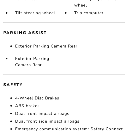
wheel
Tilt steering wheel
Trip computer
PARKING ASSIST
Exterior Parking Camera Rear
Exterior Parking
Camera Rear
SAFETY
4-Wheel Disc Brakes
ABS brakes
Dual front impact airbags
Dual front side impact airbags
Emergency communication system: Safety Connect