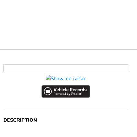
DESCRIPTION