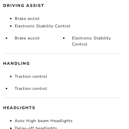
DRIVING ASSIST
Brake assist
Electronic Stability Control
Brake assist
Electronic Stability
Control
HANDLING
Traction control
Traction control
HEADLIGHTS
Auto High-beam Headlights
Delay-off headlights