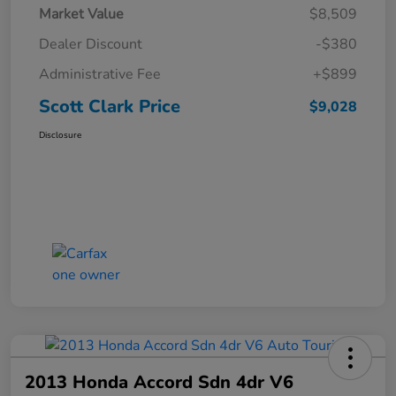
Market Value
$8,509
Dealer Discount
-$380
Administrative Fee
+$899
Scott Clark Price
$9,028
Disclosure
2013 Honda Accord Sdn 4dr V6