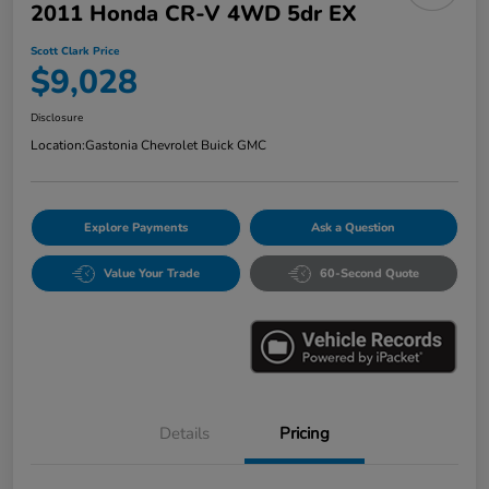
2011 Honda CR-V 4WD 5dr EX
Scott Clark Price
$9,028
Disclosure
Location:
Gastonia Chevrolet Buick GMC
Explore Payments
Ask a Question
Value Your Trade
60-Second Quote
Details
Pricing