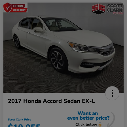
2017 Honda Accord Sedan EX-L
Scott Clark Price