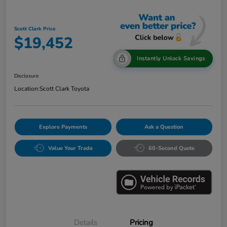
Scott Clark Price
$19,452
Instantly Unlock Savings
Disclosure
Location:
Scott Clark Toyota
Explore Payments
Ask a Question
Value Your Trade
60-Second Quote
Details
Pricing