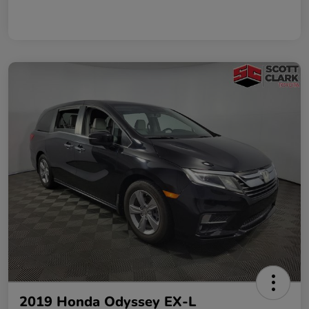
2019 Honda Odyssey EX-L