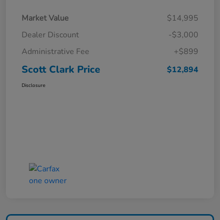
Market Value
$14,995
Dealer Discount
-$3,000
Administrative Fee
+$899
Scott Clark Price
$12,894
Disclosure