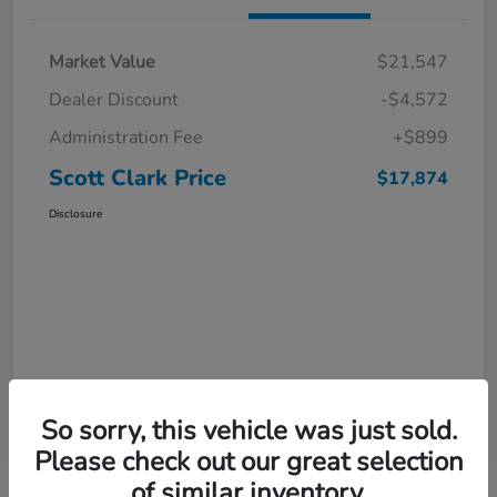
Market Value
$21,547
Dealer Discount
-$4,572
Administration Fee
+$899
Scott Clark Price
$17,874
Disclosure
So sorry, this vehicle was just sold.
Please check out our great selection
of similar inventory.