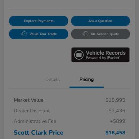
Explore Payments
Ask a Question
Value Your Trade
60-Second Quote
Details
Pricing
Market Value
$19,995
Dealer Discount
-$2,436
Administrative Fee
+$899
Scott Clark Price
$18,458