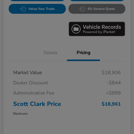
Value Your Trade
60-Second Quote
Details
Pricing
Market Value
$18,906
Dealer Discount
-$844
Administrative Fee
+$899
Scott Clark Price
$18,961
Disclosure