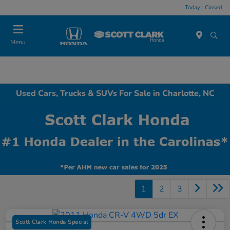
Today : Closed
Menu
Used Cars, Trucks & SUVs For Sale in Charlotte, NC
1
2
3
Scott Clark Honda Special