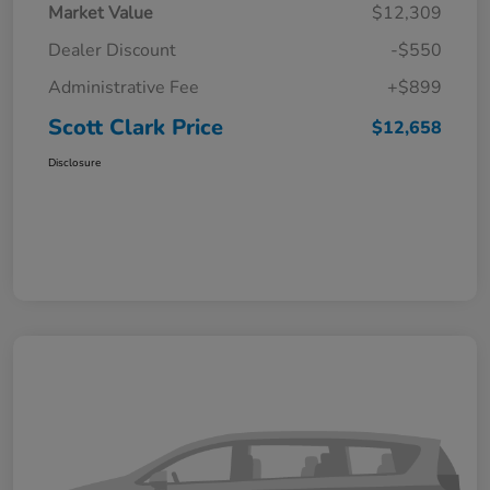
Market Value
$12,309
Dealer Discount
-$550
Administrative Fee
+$899
Scott Clark Price
$12,658
Disclosure