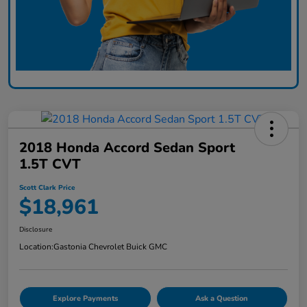
2018 Honda Accord Sedan Sport
1.5T CVT
Scott Clark Price
$18,961
Disclosure
Location:
Gastonia Chevrolet Buick GMC
Explore Payments
Ask a Question