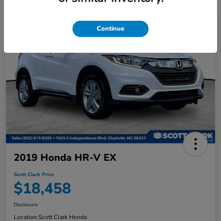
Continue
2019 Honda HR-V EX
Scott Clark Price
$18,458
Disclosure
Location:
Scott Clark Honda