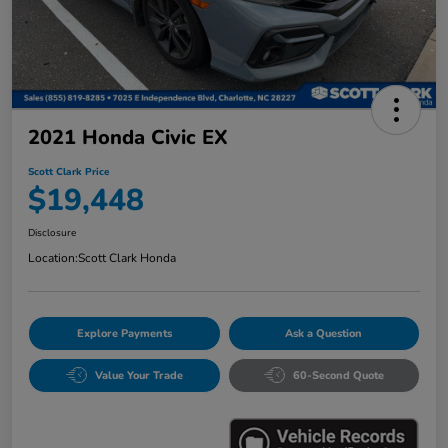
2021 Honda Civic EX
Scott Clark Price
$19,448
Disclosure
Location:
Scott Clark Honda
Explore Payments
Ask a Question
Value Your Trade
60-Second Quote