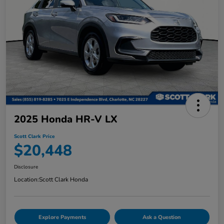
2025 Honda HR-V LX
Scott Clark Price
$20,448
Disclosure
Location:
Scott Clark Honda
Explore Payments
Ask a Question