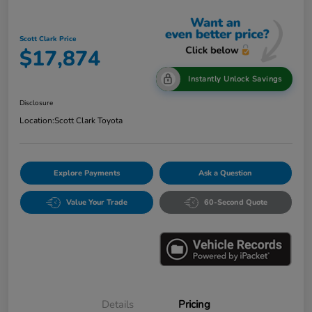
Scott Clark Price
$17,874
Instantly Unlock Savings
Disclosure
Location:
Scott Clark Toyota
Explore Payments
Ask a Question
Value Your Trade
60-Second Quote
Details
Pricing