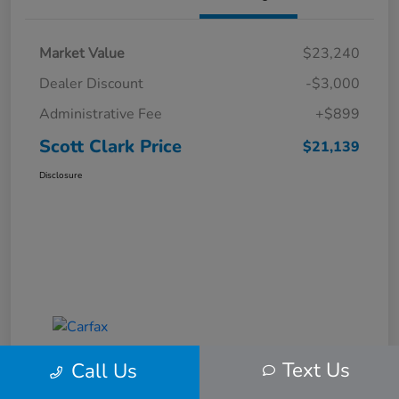
Market Value
$23,240
Dealer Discount
-$3,000
Administrative Fee
+$899
Scott Clark Price
$21,139
Disclosure
Text Us
Call Us