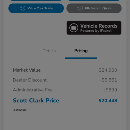
Value Your Trade
60-Second Quote
Details
Pricing
Market Value
$24,900
Dealer Discount
-$5,351
Administrative Fee
+$899
Scott Clark Price
$20,448
Disclosure