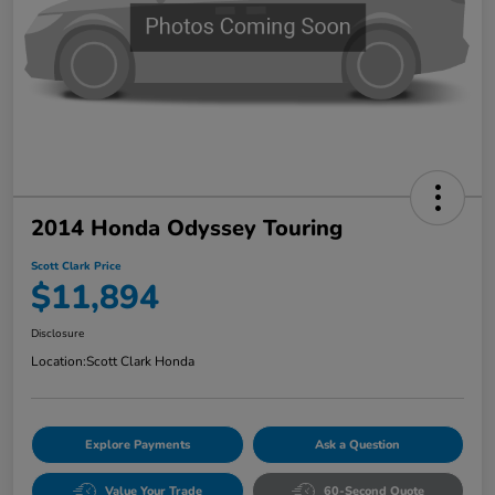
2014 Honda Odyssey Touring
Scott Clark Price
$11,894
Disclosure
Location:
Scott Clark Honda
Explore Payments
Ask a Question
Value Your Trade
60-Second Quote