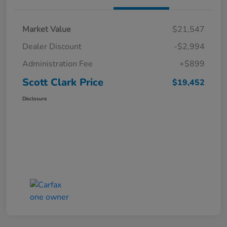
Market Value
$21,547
Dealer Discount
-$2,994
Administration Fee
+$899
Scott Clark Price
$19,452
Disclosure