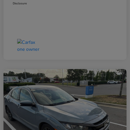
Disclosure