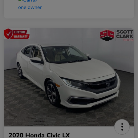
2020 Honda Civic LX