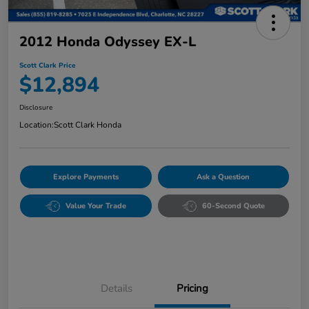
2012 Honda Odyssey EX-L
Scott Clark Price
$12,894
Disclosure
Location:
Scott Clark Honda
Explore Payments
Ask a Question
Value Your Trade
60-Second Quote
Details
Pricing