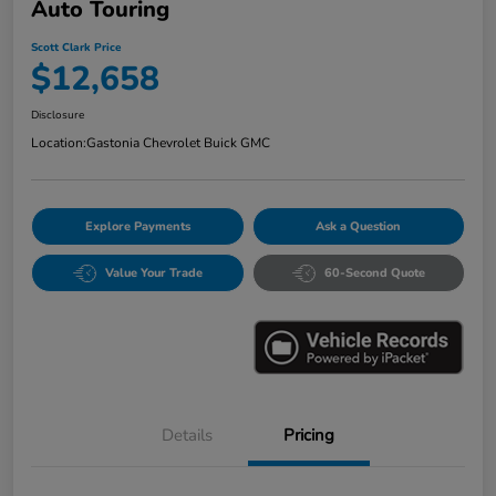
Auto Touring
Scott Clark Price
$12,658
Disclosure
Location:
Gastonia Chevrolet Buick GMC
Explore Payments
Ask a Question
Value Your Trade
60-Second Quote
Details
Pricing