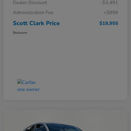
Dealer Discount
-$3,491
Administration Fee
+$899
Scott Clark Price
$19,955
Disclosure