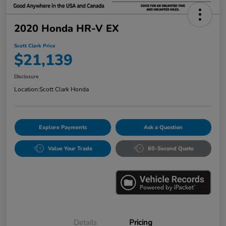
2020 Honda HR-V EX
Scott Clark Price
$21,139
Disclosure
Location:
Scott Clark Honda
Explore Payments
Ask a Question
Value Your Trade
60-Second Quote
Details
Pricing