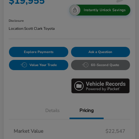
$19,955
Instantly Unlock Savings
Disclosure
Location:
Scott Clark Toyota
Explore Payments
Ask a Question
Value Your Trade
60-Second Quote
Details
Pricing
Market Value
$22,547