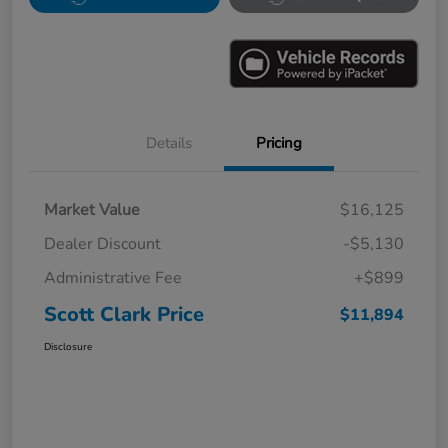
Details
Pricing
Market Value
$16,125
Dealer Discount
-$5,130
Administrative Fee
+$899
Scott Clark Price
$11,894
Disclosure