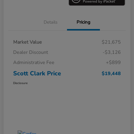
Details
Pricing
Market Value
$21,675
Dealer Discount
-$3,126
Administrative Fee
+$899
Scott Clark Price
$19,448
Disclosure