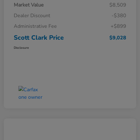
Market Value
$8,509
Dealer Discount
-$380
Administrative Fee
+$899
Scott Clark Price
$9,028
Disclosure