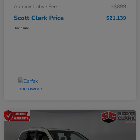
Administrative Fee
+$899
Scott Clark Price
$21,139
Disclosure