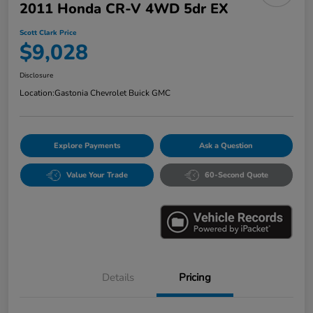
2011 Honda CR-V 4WD 5dr EX
Scott Clark Price
$9,028
Disclosure
Location:
Gastonia Chevrolet Buick GMC
Explore Payments
Ask a Question
Value Your Trade
60-Second Quote
Details
Pricing