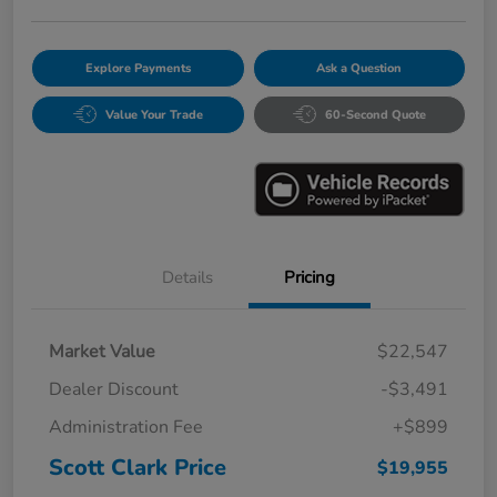
Explore Payments
Ask a Question
Value Your Trade
60-Second Quote
Details
Pricing
Market Value
$22,547
Dealer Discount
-$3,491
Administration Fee
+$899
Scott Clark Price
$19,955