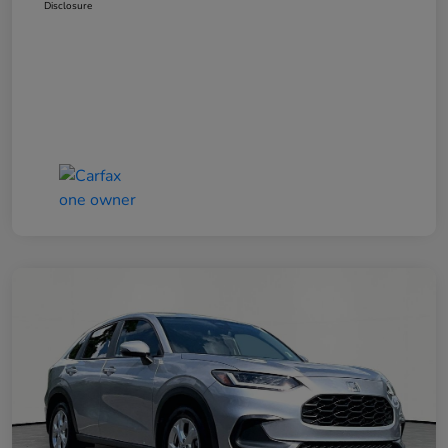
Disclosure