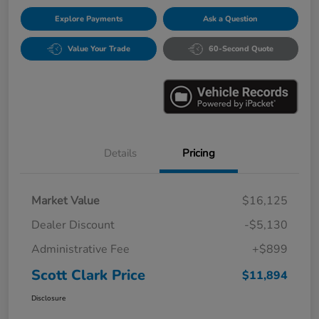
Explore Payments
Ask a Question
Value Your Trade
60-Second Quote
Details
Pricing
Market Value
$16,125
Dealer Discount
-$5,130
Administrative Fee
+$899
Scott Clark Price
$11,894
Disclosure