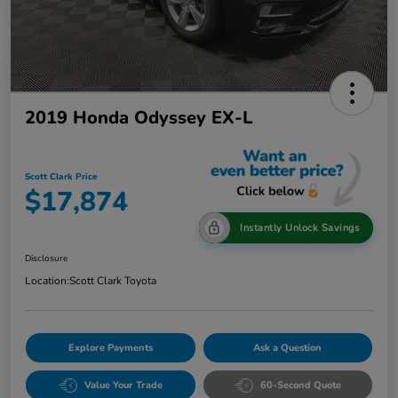
2019 Honda Odyssey EX-L
Scott Clark Price
$17,874
Instantly Unlock Savings
Disclosure
Location:
Scott Clark Toyota
Explore Payments
Ask a Question
Value Your Trade
60-Second Quote