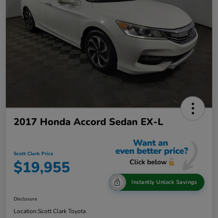
2017 Honda Accord Sedan EX-L
Scott Clark Price
$19,955
Instantly Unlock Savings
Disclosure
Location:
Scott Clark Toyota