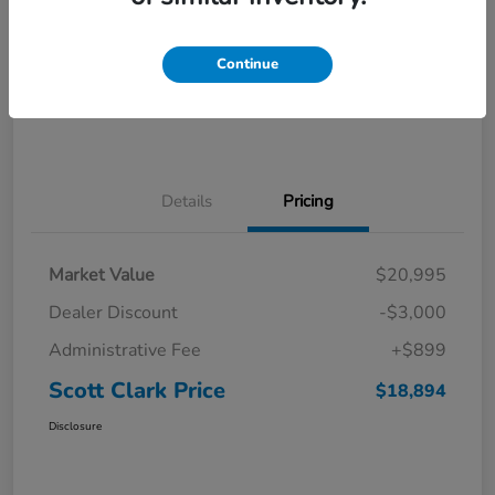
Explore Payments
Ask a Question
Continue
Value Your Trade
60-Second Quote
Details
Pricing
Market Value
$20,995
Dealer Discount
-$3,000
Administrative Fee
+$899
Scott Clark Price
$18,894
Disclosure