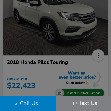
2018 Honda Pilot Touring
Scott Clark Price
$22,423
Instantly Unlock Savings
Text Us
Call Us
Disclosure
Location:
Scott Clark Toyota