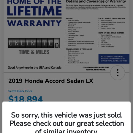
2019 Honda Accord Sedan LX
Scott Clark Price
$18,894
Disclosure
So sorry, this vehicle was just sold.
Location:
Scott Clark Honda
Please check out our great selection
of similar inventory.