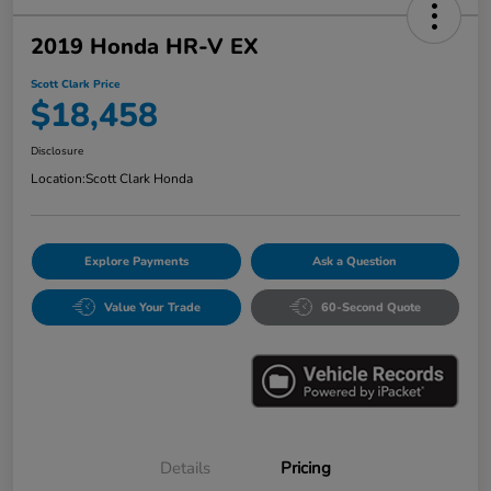
2019 Honda HR-V EX
Scott Clark Price
$18,458
Disclosure
Location:
Scott Clark Honda
Explore Payments
Ask a Question
Value Your Trade
60-Second Quote
Details
Pricing