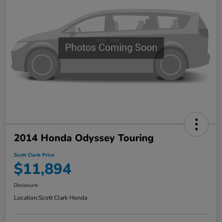
2014 Honda Odyssey Touring
Scott Clark Price
$11,894
Disclosure
Location:
Scott Clark Honda