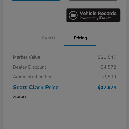
Details
Pricing
Market Value
$21,547
Dealer Discount
-$4,572
Administration Fee
+$899
Scott Clark Price
$17,874
Disclosure