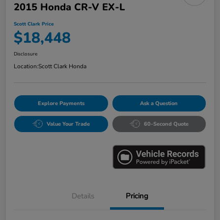
2015 Honda CR-V EX-L
Scott Clark Price
$18,448
Disclosure
Location:
Scott Clark Honda
Explore Payments
Ask a Question
Value Your Trade
60-Second Quote
Details
Pricing