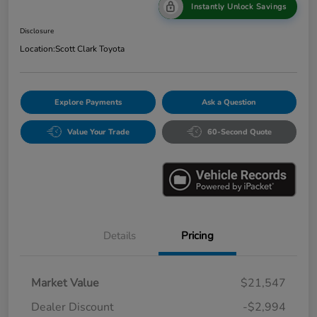
Instantly Unlock Savings
Disclosure
Location:
Scott Clark Toyota
Explore Payments
Ask a Question
Value Your Trade
60-Second Quote
Details
Pricing
Market Value
$21,547
Dealer Discount
-$2,994