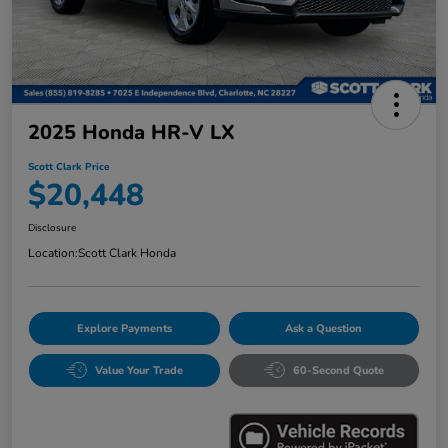
2025 Honda HR-V LX
Scott Clark Price
$20,448
Disclosure
Location:
Scott Clark Honda
Explore Payments
Ask a Question
Value Your Trade
60-Second Quote