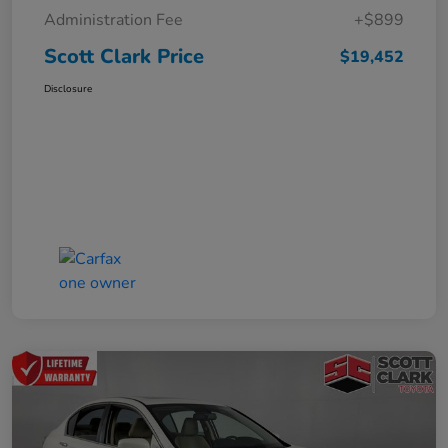
Administration Fee
+$899
Scott Clark Price
$19,452
Disclosure