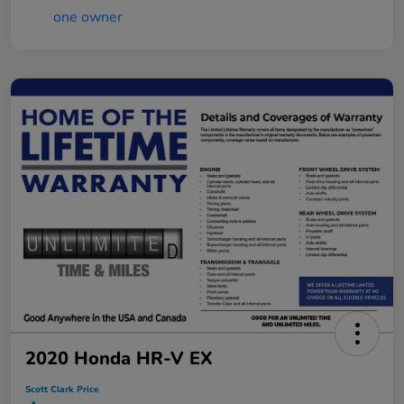
2020 Honda HR-V EX
Scott Clark Price