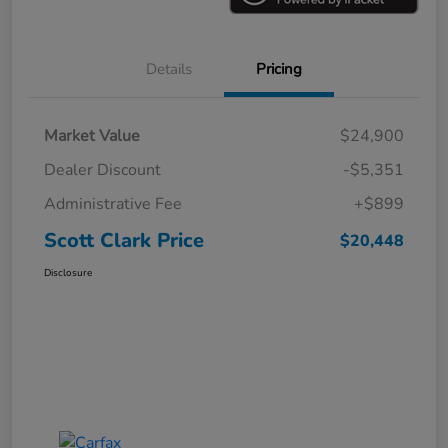
Details
Pricing
Market Value
$24,900
Dealer Discount
-$5,351
Administrative Fee
+$899
Scott Clark Price
$20,448
Disclosure