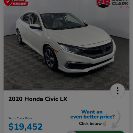
2020 Honda Civic LX
Scott Clark Price
$19,452