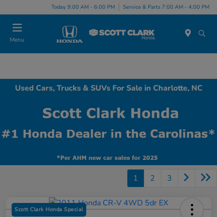
Today 9:00 AM - 6:00 PM
Service & Parts 7:00 AM - 4:00 PM
Menu
Used Cars, Trucks & SUVs For Sale in Charlotte, NC
1
2
3
Scott Clark Honda Special