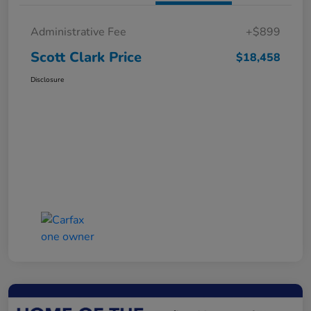
Administrative Fee
+$899
Scott Clark Price
$18,458
Disclosure