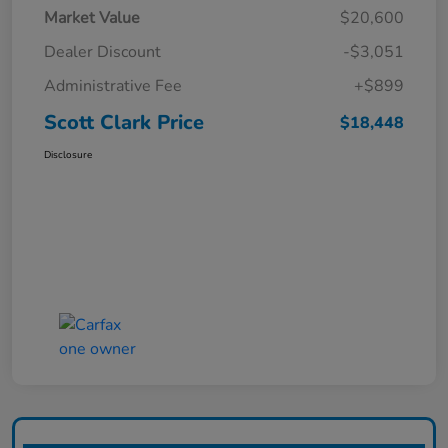
Market Value
$20,600
Dealer Discount
-$3,051
Administrative Fee
+$899
Scott Clark Price
$18,448
Disclosure