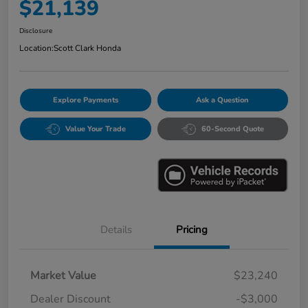
$21,139
Disclosure
Location:
Scott Clark Honda
Explore Payments
Ask a Question
Value Your Trade
60-Second Quote
Details
Pricing
Market Value
$23,240
Dealer Discount
-$3,000