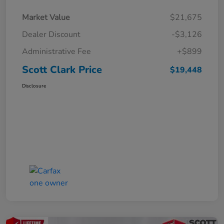
Market Value
$21,675
Dealer Discount
-$3,126
Administrative Fee
+$899
Scott Clark Price
$19,448
Disclosure