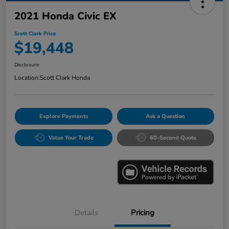
2021 Honda Civic EX
Scott Clark Price
$19,448
Disclosure
Location:
Scott Clark Honda
Explore Payments
Ask a Question
Value Your Trade
60-Second Quote
Details
Pricing