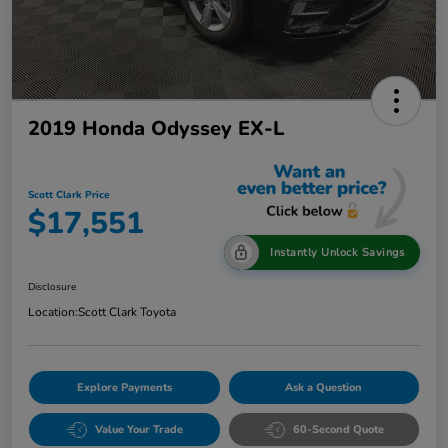
2019 Honda Odyssey EX-L
Scott Clark Price
$17,551
Instantly Unlock Savings
Disclosure
Location:
Scott Clark Toyota
Explore Payments
Ask a Question
Value Your Trade
60-Second Quote