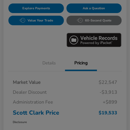
Explore Payments
Ask a Question
Value Your Trade
60-Second Quote
Details
Pricing
Market Value
$22,547
Dealer Discount
-$3,913
Administration Fee
+$899
Scott Clark Price
$19,533
Disclosure