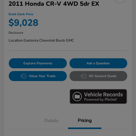
2011 Honda CR-V 4WD 5dr EX
Scott Clark Price
$9,028
Disclosure
Location:
Gastonia Chevrolet Buick GMC
Explore Payments
Ask a Question
Value Your Trade
60-Second Quote
Details
Pricing