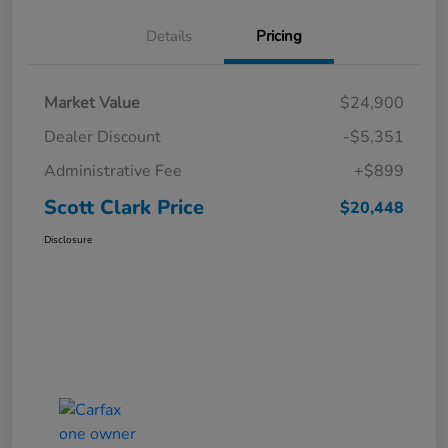
Details
Pricing
Market Value
$24,900
Dealer Discount
-$5,351
Administrative Fee
+$899
Scott Clark Price
$20,448
Disclosure