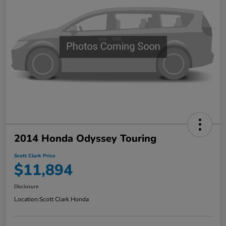
2014 Honda Odyssey Touring
Scott Clark Price
$11,894
Disclosure
Location:
Scott Clark Honda