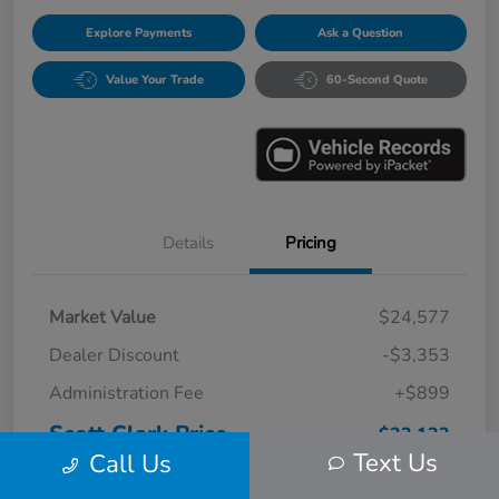
Explore Payments
Ask a Question
Value Your Trade
60-Second Quote
Details
Pricing
Market Value
$24,577
Dealer Discount
-$3,353
Administration Fee
+$899
Scott Clark Price
$22,123
Text Us
Call Us
Disclosure