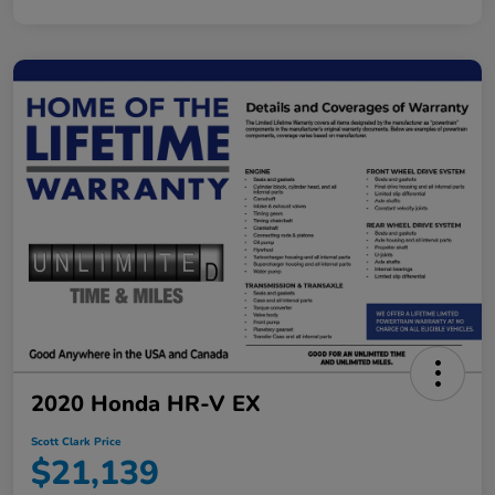
2020 Honda HR-V EX
Scott Clark Price
$21,139