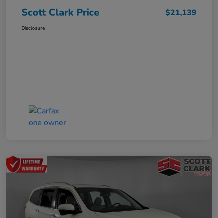
Scott Clark Price
$21,139
Disclosure