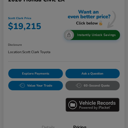
Scott Clark Price
$19,215
Instantly Unlock Savings
Disclosure
Location:
Scott Clark Toyota
Explore Payments
Ask a Question
Value Your Trade
60-Second Quote
Details
Pricing