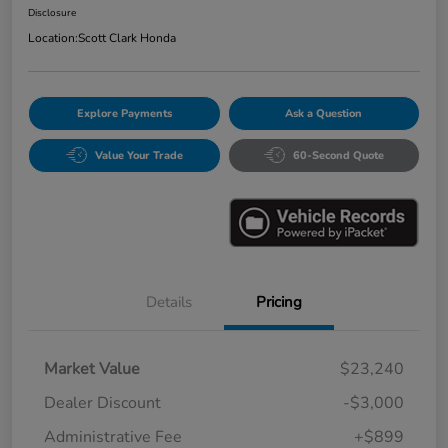
Disclosure
Location:
Scott Clark Honda
Explore Payments
Ask a Question
Value Your Trade
60-Second Quote
Details
Pricing
Market Value
$23,240
Dealer Discount
-$3,000
Administrative Fee
+$899