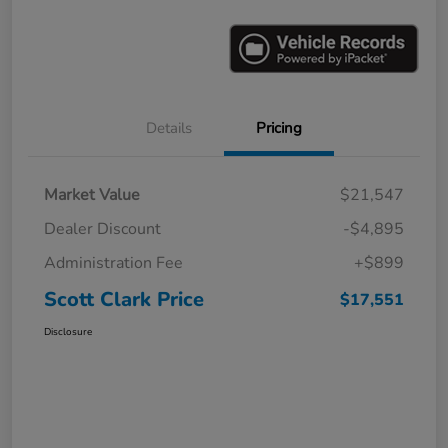
Details
Pricing
Market Value
$21,547
Dealer Discount
-$4,895
Administration Fee
+$899
Scott Clark Price
$17,551
Disclosure