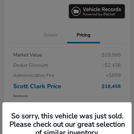
Details
Pricing
Market Value
$19,995
Dealer Discount
-$2,436
Administrative Fee
+$899
Scott Clark Price
$18,458
Disclosure
So sorry, this vehicle was just sold.
Please check out our great selection
of similar inventory.