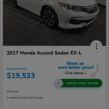
2017 Honda Accord Sedan EX-L
Scott Clark Price
$19,533
Instantly Unlock Savings
Disclosure
Location:
Scott Clark Toyota