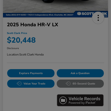
2025 Honda HR-V LX
Scott Clark Price
$20,448
Disclosure
Location:
Scott Clark Honda
Explore Payments
Ask a Question
Value Your Trade
60-Second Quote