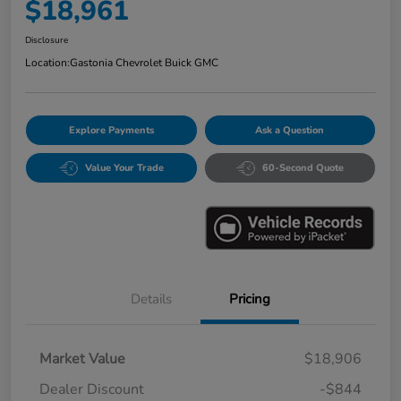
$18,961
Disclosure
Location:
Gastonia Chevrolet Buick GMC
Explore Payments
Ask a Question
Value Your Trade
60-Second Quote
Details
Pricing
Market Value
$18,906
Dealer Discount
-$844