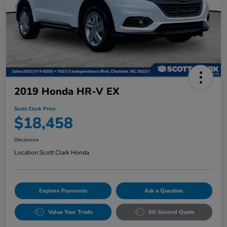
2019 Honda HR-V EX
Scott Clark Price
$18,458
Disclosure
Location:
Scott Clark Honda
Explore Payments
Ask a Question
Value Your Trade
60-Second Quote