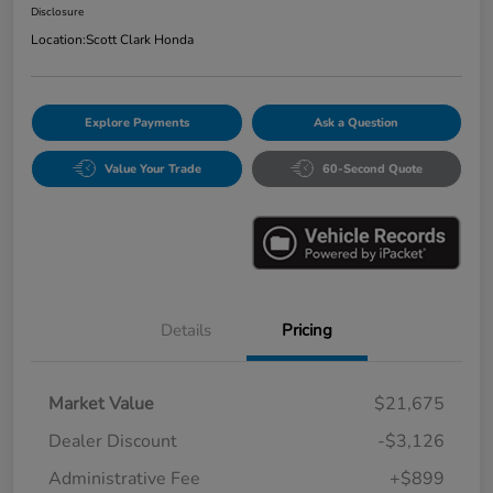
Disclosure
Location:
Scott Clark Honda
Explore Payments
Ask a Question
Value Your Trade
60-Second Quote
Details
Pricing
Market Value
$21,675
Dealer Discount
-$3,126
Administrative Fee
+$899