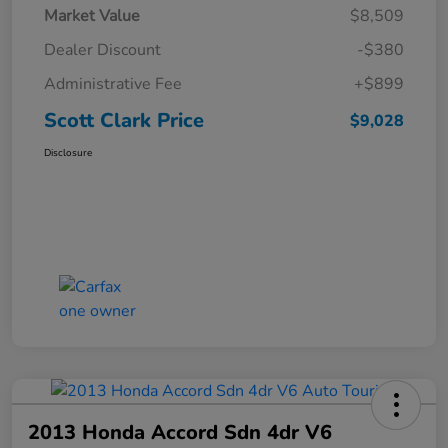
Market Value
$8,509
Dealer Discount
-$380
Administrative Fee
+$899
Scott Clark Price
$9,028
Disclosure
2013 Honda Accord Sdn 4dr V6