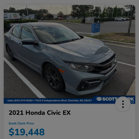
2021 Honda Civic EX
Scott Clark Price
$19,448