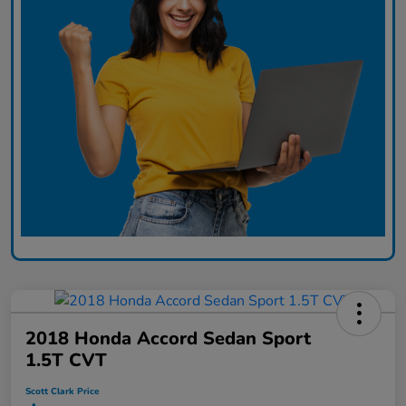
2018 Honda Accord Sedan Sport
1.5T CVT
Scott Clark Price