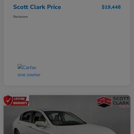
Scott Clark Price
$19,448
Disclosure