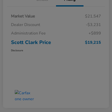
Market Value
$21,547
Dealer Discount
-$3,231
Administration Fee
+$899
Scott Clark Price
$19,215
Disclosure