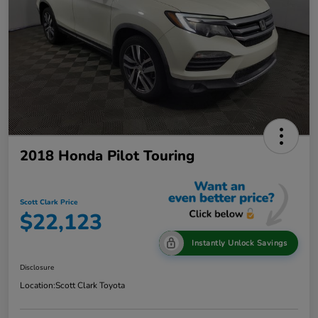
2018 Honda Pilot Touring
Scott Clark Price
$22,123
Instantly Unlock Savings
Disclosure
Location:
Scott Clark Toyota