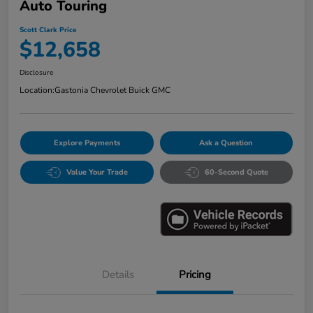
Auto Touring
Scott Clark Price
$12,658
Disclosure
Location:
Gastonia Chevrolet Buick GMC
Explore Payments
Ask a Question
Value Your Trade
60-Second Quote
Details
Pricing