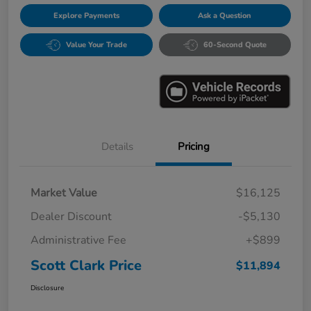
Explore Payments
Ask a Question
Value Your Trade
60-Second Quote
Details
Pricing
Market Value
$16,125
Dealer Discount
-$5,130
Administrative Fee
+$899
Scott Clark Price
$11,894
Disclosure