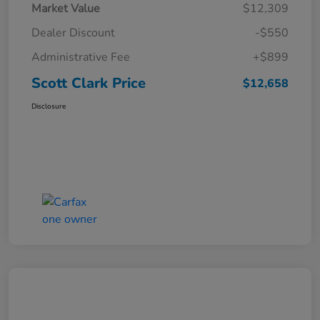
Market Value
$12,309
Dealer Discount
-$550
Administrative Fee
+$899
Scott Clark Price
$12,658
Disclosure