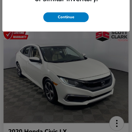
Continue
2020 Honda Civic LX