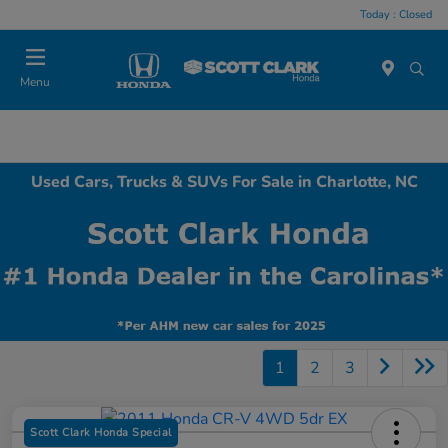
Today : Closed
Menu
Used Cars, Trucks & SUVs For Sale in Charlotte, NC
1
2
3
Scott Clark Honda Special