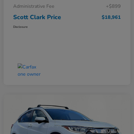
Administrative Fee
+$899
Scott Clark Price
$18,961
Disclosure