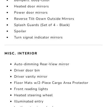
Bumpers: body-color
Heated door mirrors
Power door mirrors
Reverse Tilt-Down Outside Mirrors
Splash Guards (Set of 4 - Black)
Spoiler
Turn signal indicator mirrors
MISC. INTERIOR
Auto-dimming Rear-View mirror
Driver door bin
Driver vanity mirror
Floor Mats w/2-Piece Cargo Area Protector
Front reading lights
Heated steering wheel
Illuminated entry