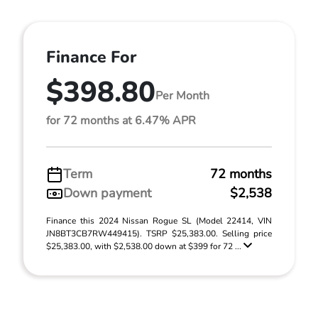
Finance For
$398.80
Per Month
for 72 months at 6.47% APR
Term
72 months
Down payment
$2,538
Finance this 2024 Nissan Rogue SL (Model 22414, VIN
JN8BT3CB7RW449415). TSRP $25,383.00. Selling price
$25,383.00, with $2,538.00 down at $399 for 72 ...