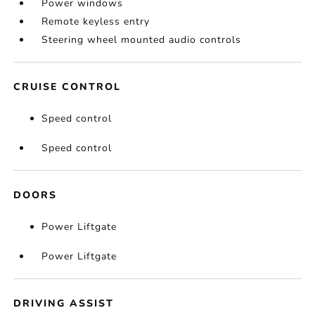
Power windows
Remote keyless entry
Steering wheel mounted audio controls
CRUISE CONTROL
Speed control
Speed control
DOORS
Power Liftgate
Power Liftgate
DRIVING ASSIST