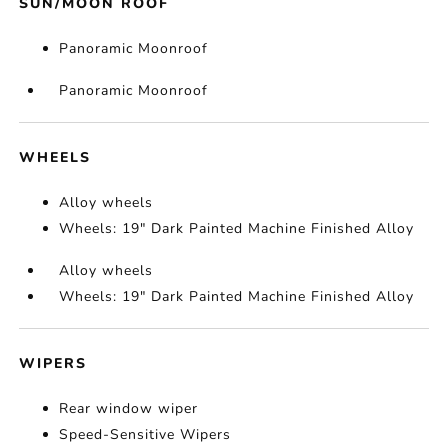
SUN/MOON ROOF
Panoramic Moonroof
Panoramic Moonroof
WHEELS
Alloy wheels
Wheels: 19" Dark Painted Machine Finished Alloy
Alloy wheels
Wheels: 19" Dark Painted Machine Finished Alloy
WIPERS
Rear window wiper
Speed-Sensitive Wipers