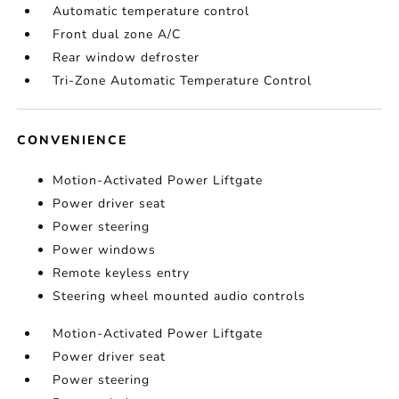
Automatic temperature control
Front dual zone A/C
Rear window defroster
Tri-Zone Automatic Temperature Control
CONVENIENCE
Motion-Activated Power Liftgate
Power driver seat
Power steering
Power windows
Remote keyless entry
Steering wheel mounted audio controls
Motion-Activated Power Liftgate
Power driver seat
Power steering