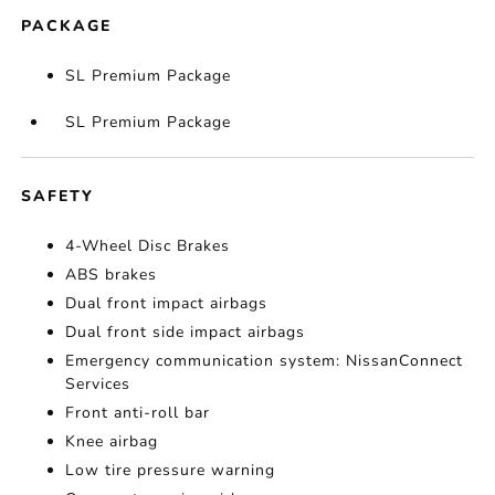
PACKAGE
SL Premium Package
SL Premium Package
SAFETY
4-Wheel Disc Brakes
ABS brakes
Dual front impact airbags
Dual front side impact airbags
Emergency communication system: NissanConnect
Services
Front anti-roll bar
Knee airbag
Low tire pressure warning