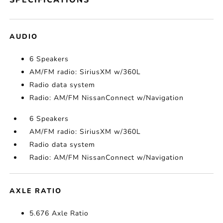
SPECIFICATIONS
AUDIO
6 Speakers
AM/FM radio: SiriusXM w/360L
Radio data system
Radio: AM/FM NissanConnect w/Navigation
6 Speakers
AM/FM radio: SiriusXM w/360L
Radio data system
Radio: AM/FM NissanConnect w/Navigation
AXLE RATIO
5.676 Axle Ratio