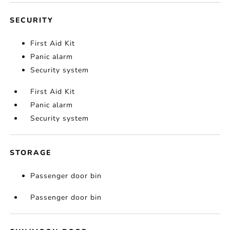
SECURITY
First Aid Kit
Panic alarm
Security system
First Aid Kit
Panic alarm
Security system
STORAGE
Passenger door bin
Passenger door bin