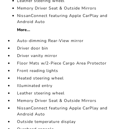
Leather steering wheel
Memory Driver Seat & Outside Mirrors
NissanConnect featuring Apple CarPlay and
Android Auto
More...
Auto-dimming Rear-View mirror
Driver door bin
Driver vanity mirror
Floor Mats w/2-Piece Cargo Area Protector
Front reading lights
Heated steering wheel
Illuminated entry
Leather steering wheel
Memory Driver Seat & Outside Mirrors
NissanConnect featuring Apple CarPlay and
Android Auto
Outside temperature display