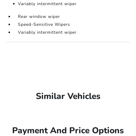
Variably intermittent wiper
Rear window wiper
Speed-Sensitive Wipers
Variably intermittent wiper
Similar Vehicles
Payment And Price Options