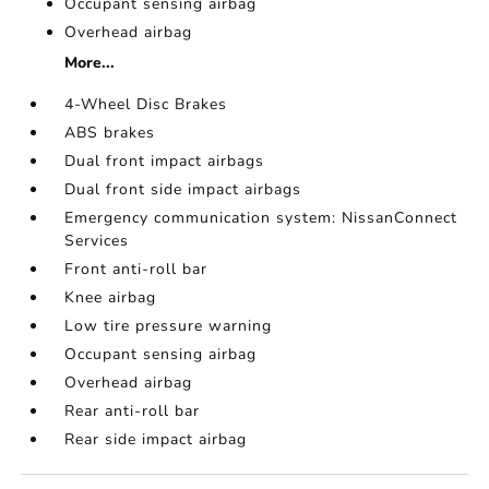
Occupant sensing airbag
Overhead airbag
More...
4-Wheel Disc Brakes
ABS brakes
Dual front impact airbags
Dual front side impact airbags
Emergency communication system: NissanConnect
Services
Front anti-roll bar
Knee airbag
Low tire pressure warning
Occupant sensing airbag
Overhead airbag
Rear anti-roll bar
Rear side impact airbag