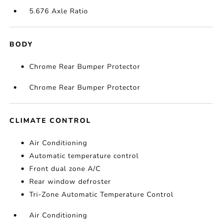
5.676 Axle Ratio
BODY
Chrome Rear Bumper Protector
Chrome Rear Bumper Protector
CLIMATE CONTROL
Air Conditioning
Automatic temperature control
Front dual zone A/C
Rear window defroster
Tri-Zone Automatic Temperature Control
Air Conditioning