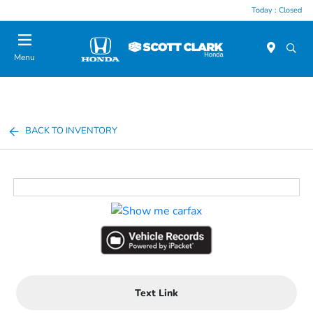
Today : Closed
Menu
BACK TO INVENTORY
Text Link