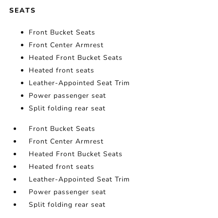
SEATS
Front Bucket Seats
Front Center Armrest
Heated Front Bucket Seats
Heated front seats
Leather-Appointed Seat Trim
Power passenger seat
Split folding rear seat
Front Bucket Seats
Front Center Armrest
Heated Front Bucket Seats
Heated front seats
Leather-Appointed Seat Trim
Power passenger seat
Split folding rear seat