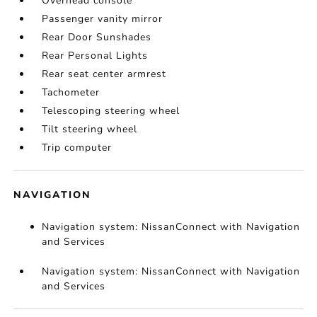
Overhead console
Passenger vanity mirror
Rear Door Sunshades
Rear Personal Lights
Rear seat center armrest
Tachometer
Telescoping steering wheel
Tilt steering wheel
Trip computer
NAVIGATION
Navigation system: NissanConnect with Navigation
and Services
Navigation system: NissanConnect with Navigation
and Services