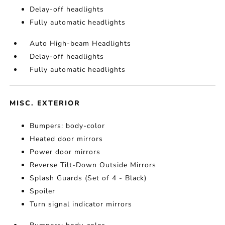
Delay-off headlights
Fully automatic headlights
Auto High-beam Headlights
Delay-off headlights
Fully automatic headlights
MISC. EXTERIOR
Bumpers: body-color
Heated door mirrors
Power door mirrors
Reverse Tilt-Down Outside Mirrors
Splash Guards (Set of 4 - Black)
Spoiler
Turn signal indicator mirrors