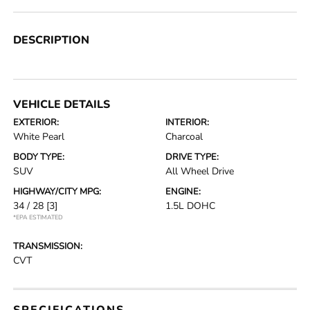
DESCRIPTION
VEHICLE DETAILS
EXTERIOR:
INTERIOR:
White Pearl
Charcoal
BODY TYPE:
DRIVE TYPE:
SUV
All Wheel Drive
HIGHWAY/CITY MPG:
ENGINE:
34 / 28
[3]
1.5L DOHC
*EPA ESTIMATED
TRANSMISSION:
CVT