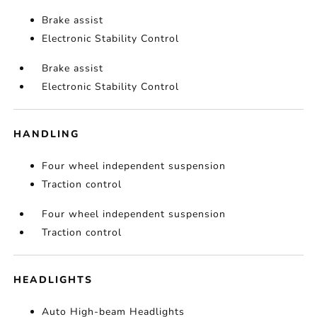
Brake assist
Electronic Stability Control
Brake assist
Electronic Stability Control
HANDLING
Four wheel independent suspension
Traction control
Four wheel independent suspension
Traction control
HEADLIGHTS
Auto High-beam Headlights