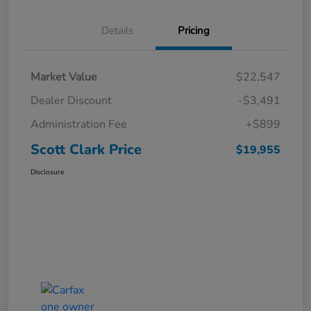
Details
Pricing
Market Value
$22,547
Dealer Discount
-$3,491
Administration Fee
+$899
Scott Clark Price
$19,955
Disclosure