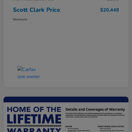
Scott Clark Price
$20,448
Disclosure