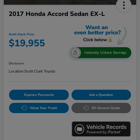
2017 Honda Accord Sedan EX-L
Scott Clark Price
$19,955
Instantly Unlock Savings
Disclosure
Location:
Scott Clark Toyota
Explore Payments
Ask a Question
Value Your Trade
60-Second Quote