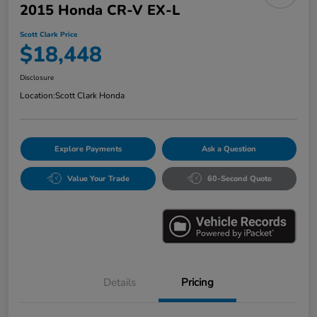
2015 Honda CR-V EX-L
Scott Clark Price
$18,448
Disclosure
Location:
Scott Clark Honda
Explore Payments
Ask a Question
Value Your Trade
60-Second Quote
Details
Pricing