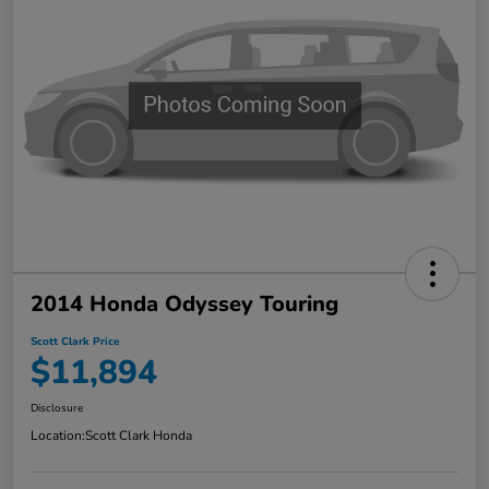
2014 Honda Odyssey Touring
Scott Clark Price
$11,894
Disclosure
Location:
Scott Clark Honda