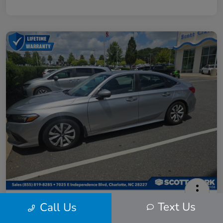
2024 Honda Civic LX
Text Us
Call Us
Scott Clark Price