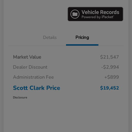
Details
Pricing
Market Value
$21,547
Dealer Discount
-$2,994
Administration Fee
+$899
Scott Clark Price
$19,452
Disclosure