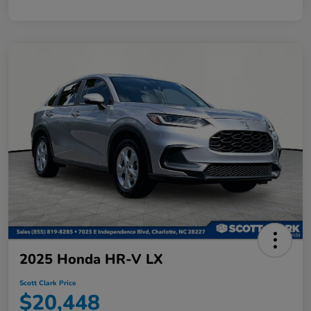
2025 Honda HR-V LX
Scott Clark Price
$20,448