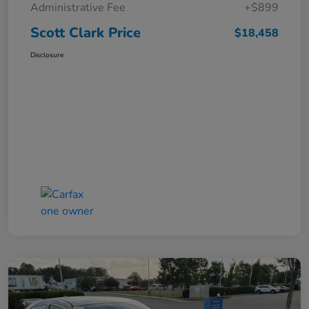
Administrative Fee
+$899
Scott Clark Price
$18,458
Disclosure