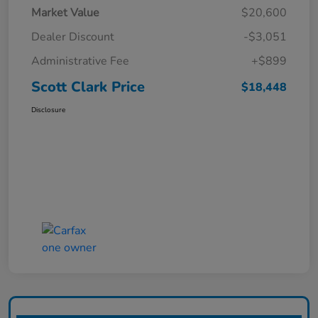
Market Value
$20,600
Dealer Discount
-$3,051
Administrative Fee
+$899
Scott Clark Price
$18,448
Disclosure