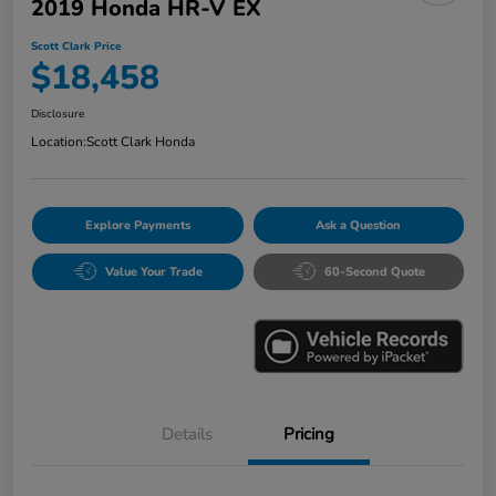
2019 Honda HR-V EX
Scott Clark Price
$18,458
Disclosure
Location:
Scott Clark Honda
Explore Payments
Ask a Question
Value Your Trade
60-Second Quote
Details
Pricing