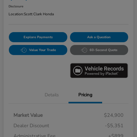
Disclosure
Location:
Scott Clark Honda
Explore Payments
Ask a Question
Value Your Trade
60-Second Quote
Details
Pricing
Market Value
$24,900
Dealer Discount
-$5,351
Administrative Fee
+$899