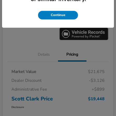
Explore Payments
Ask a Question
Continue
Value Your Trade
60-Second Quote
Details
Pricing
Market Value
$21,675
Dealer Discount
-$3,126
Administrative Fee
+$899
Scott Clark Price
$19,448
Disclosure