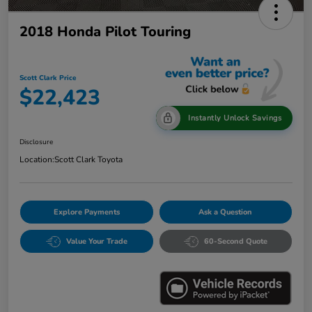
2018 Honda Pilot Touring
Scott Clark Price
$22,423
Instantly Unlock Savings
Disclosure
Location:
Scott Clark Toyota
Explore Payments
Ask a Question
Value Your Trade
60-Second Quote