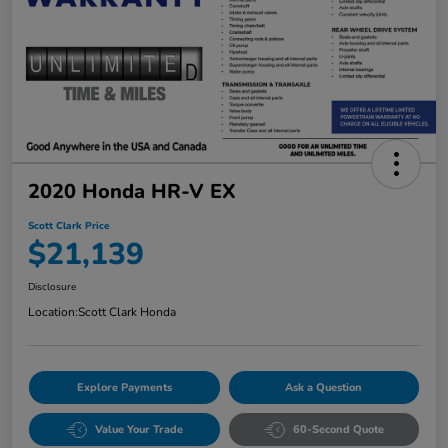
2020 Honda HR-V EX
Scott Clark Price
$21,139
Disclosure
Location:
Scott Clark Honda
Explore Payments
Ask a Question
Value Your Trade
60-Second Quote