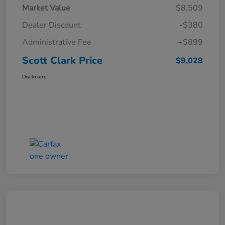
Market Value
$8,509
Dealer Discount
-$380
Administrative Fee
+$899
Scott Clark Price
$9,028
Disclosure