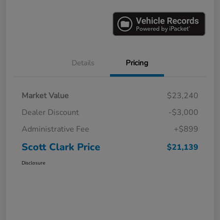
Details
Pricing
Market Value
$23,240
Dealer Discount
-$3,000
Administrative Fee
+$899
Scott Clark Price
$21,139
Disclosure