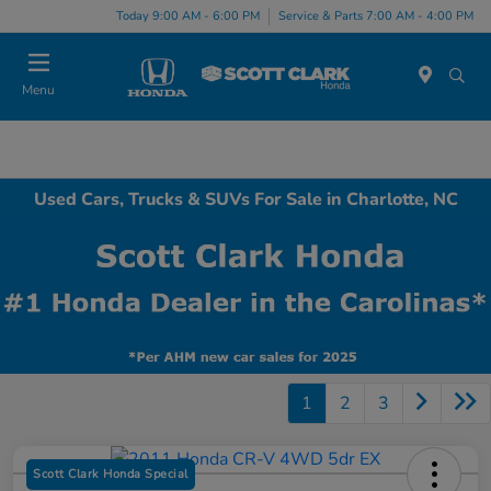
Today 9:00 AM - 6:00 PM
Service & Parts 7:00 AM - 4:00 PM
Menu
Used Cars, Trucks & SUVs For Sale in Charlotte, NC
1
2
3
Scott Clark Honda Special