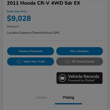
2011 Honda CR-V 4WD 5dr EX
Scott Clark Price
$9,028
Disclosure
Location:
Gastonia Chevrolet Buick GMC
Explore Payments
Ask a Question
Value Your Trade
60-Second Quote
Details
Pricing