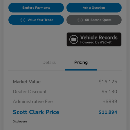
Explore Payments
Ask a Question
Value Your Trade
60-Second Quote
Details
Pricing
Market Value
$16,125
Dealer Discount
-$5,130
Administrative Fee
+$899
Scott Clark Price
$11,894
Disclosure