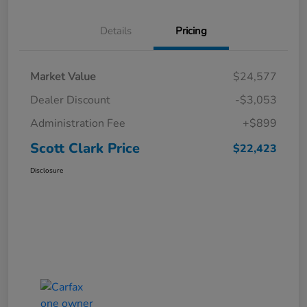
Details
Pricing
Market Value
$24,577
Dealer Discount
-$3,053
Administration Fee
+$899
Scott Clark Price
$22,423
Disclosure