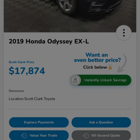
2019 Honda Odyssey EX-L
Scott Clark Price
$17,874
Instantly Unlock Savings
Disclosure
Location:
Scott Clark Toyota
Explore Payments
Ask a Question
Value Your Trade
60-Second Quote