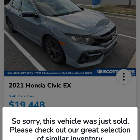
2021 Honda Civic EX
Scott Clark Price
$19,448
Disclosure
So sorry, this vehicle was just sold.
Location:
Scott Clark Honda
Please check out our great selection
of similar inventory.