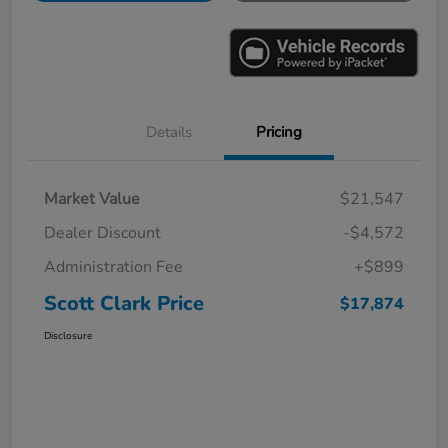
Details
Pricing
Market Value
$21,547
Dealer Discount
-$4,572
Administration Fee
+$899
Scott Clark Price
$17,874
Disclosure