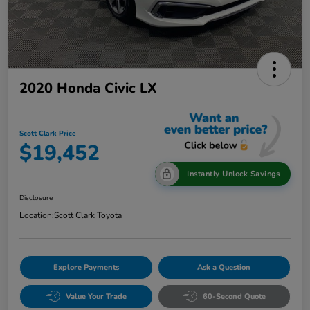
2020 Honda Civic LX
Scott Clark Price
$19,452
Instantly Unlock Savings
Disclosure
Location:
Scott Clark Toyota
Explore Payments
Ask a Question
Value Your Trade
60-Second Quote