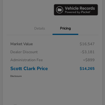
Details
Pricing
Market Value
$16,547
Dealer Discount
-$3,181
Administration Fee
+$899
Scott Clark Price
$14,265
Disclosure