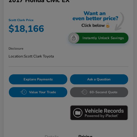
2017 Honda Civic EX
Scott Clark Price
$18,166
Instantly Unlock Savings
Disclosure
Location:
Scott Clark Toyota
Explore Payments
Ask a Question
Value Your Trade
60-Second Quote
Details
Pricing