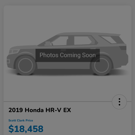
2019 Honda HR-V EX
Scott Clark Price
$18,458