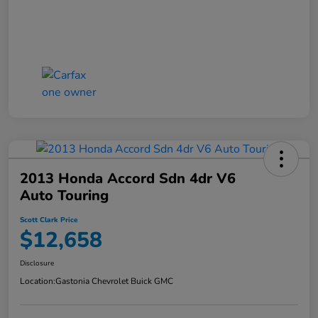
2013 Honda Accord Sdn 4dr V6
Auto Touring
Scott Clark Price
$12,658
Disclosure
Location:
Gastonia Chevrolet Buick GMC