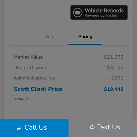
Details
Pricing
Market Value
$21,675
Dealer Discount
-$3,126
Administrative Fee
+$899
Scott Clark Price
$19,448
Disclosure
Text Us
Call Us