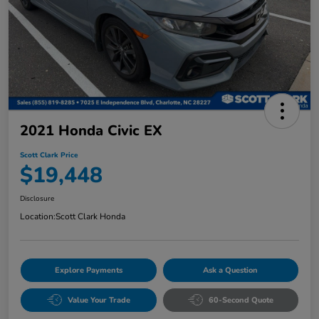
2021 Honda Civic EX
Scott Clark Price
$19,448
Disclosure
Location:
Scott Clark Honda
Explore Payments
Ask a Question
Value Your Trade
60-Second Quote