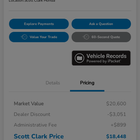
Location:
Scott Clark Honda
Explore Payments
Ask a Question
Value Your Trade
60-Second Quote
Details
Pricing
Market Value
$20,600
Dealer Discount
-$3,051
Administrative Fee
+$899
Scott Clark Price
$18,448