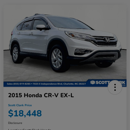
2015 Honda CR-V EX-L
Scott Clark Price
$18,448
Disclosure