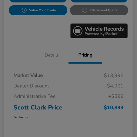
Value Your Trade
60-Second Quote
Details
Pricing
Market Value
$13,995
Dealer Discount
-$4,001
Administrative Fee
+$899
Scott Clark Price
$10,893
Disclosure