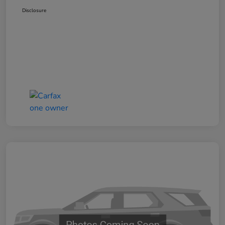
Disclosure