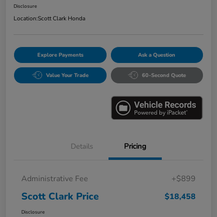
Disclosure
Location:
Scott Clark Honda
Explore Payments
Ask a Question
Value Your Trade
60-Second Quote
Details
Pricing
Administrative Fee
+$899
Scott Clark Price
$18,458
Disclosure