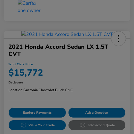
2021 Honda Accord Sedan LX 1.5T
CVT
Scott Clark Price
$15,772
Disclosure
Location:
Gastonia Chevrolet Buick GMC
Explore Payments
Ask a Question
Value Your Trade
60-Second Quote