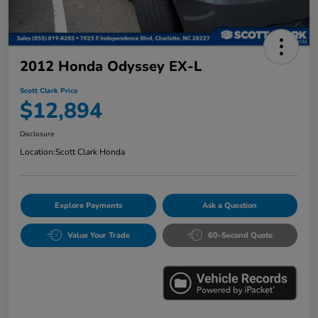
2012 Honda Odyssey EX-L
Scott Clark Price
$12,894
Disclosure
Location:
Scott Clark Honda
Explore Payments
Ask a Question
Value Your Trade
60-Second Quote