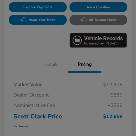
Explore Payments
Ask a Question
Value Your Trade
60-Second Quote
Details
Pricing
Market Value
$12,309
Dealer Discount
-$550
Administrative Fee
+$899
Scott Clark Price
$12,658
Disclosure