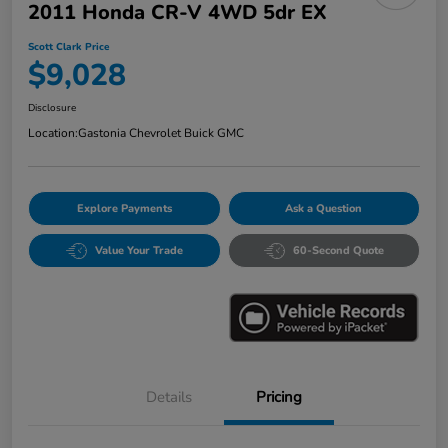
2011 Honda CR-V 4WD 5dr EX
Scott Clark Price
$9,028
Disclosure
Location:
Gastonia Chevrolet Buick GMC
Explore Payments
Ask a Question
Value Your Trade
60-Second Quote
Details
Pricing