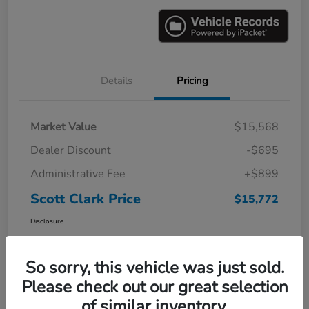
Details
Pricing
Market Value
$15,568
Dealer Discount
-$695
Administrative Fee
+$899
Scott Clark Price
$15,772
Disclosure
So sorry, this vehicle was just sold.
Please check out our great selection
of similar inventory.