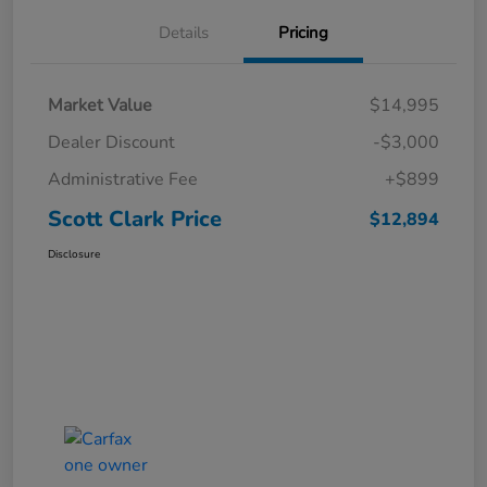
Details
Pricing
Market Value
$14,995
Dealer Discount
-$3,000
Administrative Fee
+$899
Scott Clark Price
$12,894
Disclosure