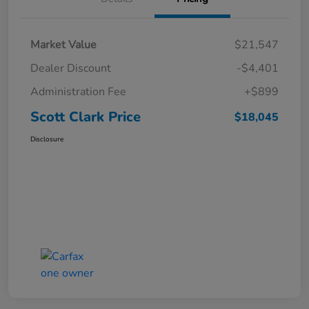
Market Value
$21,547
Dealer Discount
-$4,401
Administration Fee
+$899
Scott Clark Price
$18,045
Disclosure