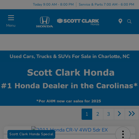
Today 9:00 AM - 8:00 PM
Service & Parts 7:00 AM - 6:00 PM
Menu
Used Cars, Trucks & SUVs For Sale in Charlotte, NC
1
2
3
Scott Clark Honda Special