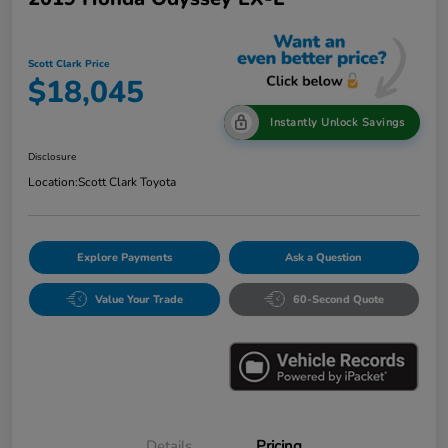
Scott Clark Price
$18,045
Instantly Unlock Savings
Disclosure
Location:
Scott Clark Toyota
Explore Payments
Ask a Question
Value Your Trade
60-Second Quote
Details
Pricing