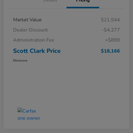
Market Value
$21,544
Dealer Discount
-$4,277
Administration Fee
+$899
Scott Clark Price
$18,166
Disclosure