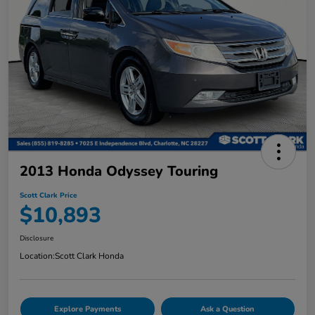
2013 Honda Odyssey Touring
Scott Clark Price
$10,893
Disclosure
Location:
Scott Clark Honda
Explore Payments
Ask a Question