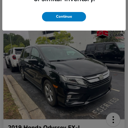
Continue
2019 Honda Odyssey EX-L