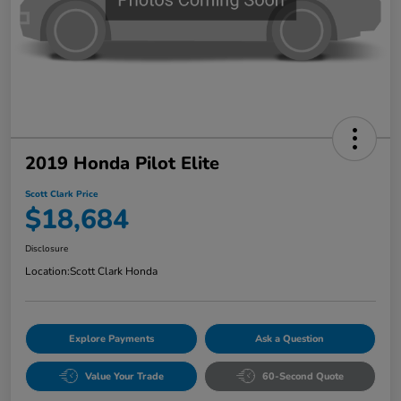
2019 Honda Pilot Elite
Scott Clark Price
$18,684
Disclosure
Location:
Scott Clark Honda
Explore Payments
Ask a Question
Value Your Trade
60-Second Quote