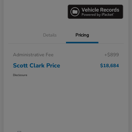
Details
Pricing
Administrative Fee
+$899
Scott Clark Price
$18,684
Disclosure