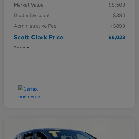
Market Value
$8,509
Dealer Discount
-$380
Administrative Fee
+$899
Scott Clark Price
$9,028
Disclosure