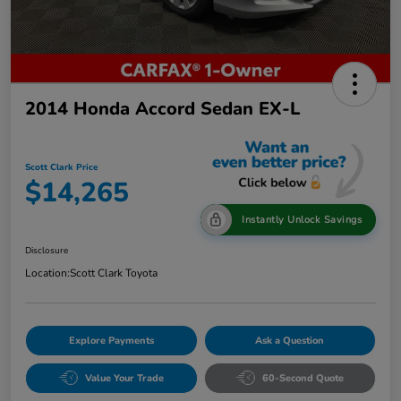
2014 Honda Accord Sedan EX-L
Scott Clark Price
$14,265
Instantly Unlock Savings
Disclosure
Location:
Scott Clark Toyota
Explore Payments
Ask a Question
Value Your Trade
60-Second Quote