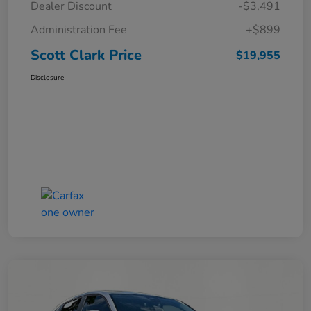
Dealer Discount
-$3,491
Administration Fee
+$899
Scott Clark Price
$19,955
Disclosure