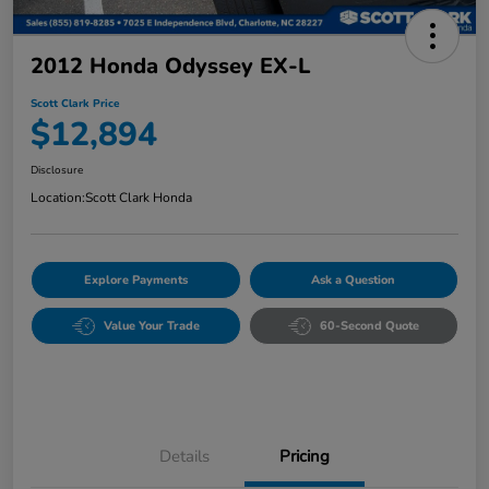
2012 Honda Odyssey EX-L
Scott Clark Price
$12,894
Disclosure
Location:
Scott Clark Honda
Explore Payments
Ask a Question
Value Your Trade
60-Second Quote
Details
Pricing