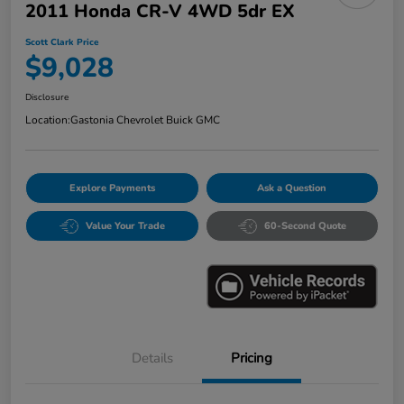
2011 Honda CR-V 4WD 5dr EX
Scott Clark Price
$9,028
Disclosure
Location:
Gastonia Chevrolet Buick GMC
Explore Payments
Ask a Question
Value Your Trade
60-Second Quote
Details
Pricing