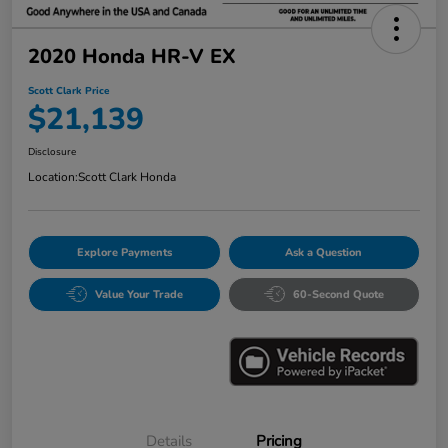
2020 Honda HR-V EX
Scott Clark Price
$21,139
Disclosure
Location:
Scott Clark Honda
Explore Payments
Ask a Question
Value Your Trade
60-Second Quote
Details
Pricing