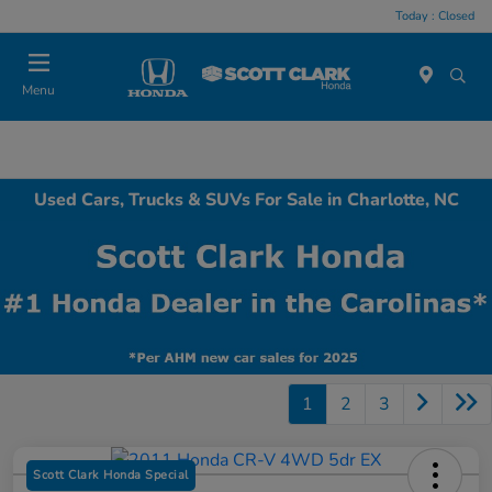
Today : Closed
Menu
Used Cars, Trucks & SUVs For Sale in Charlotte, NC
1
2
3
Scott Clark Honda Special