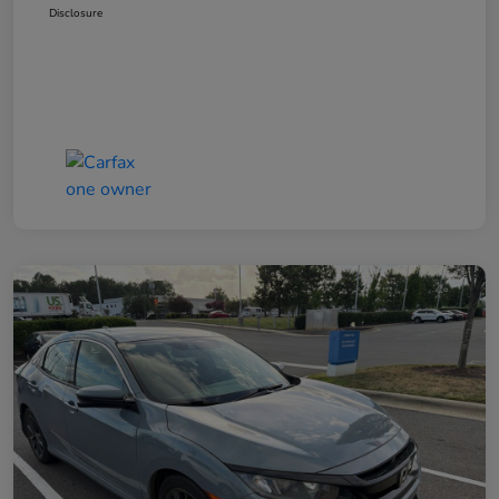
Disclosure