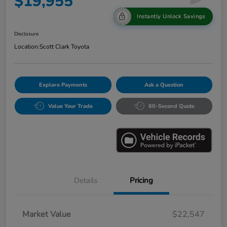
$19,955
Instantly Unlock Savings
Disclosure
Location:
Scott Clark Toyota
Explore Payments
Ask a Question
Value Your Trade
60-Second Quote
Details
Pricing
Market Value
$22,547