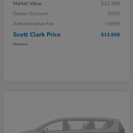
Market Value
$12,309
Dealer Discount
-$550
Administrative Fee
+$899
Scott Clark Price
$12,658
Disclosure