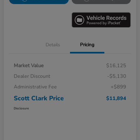
Details
Pricing
Market Value
$16,125
Dealer Discount
-$5,130
Administrative Fee
+$899
Scott Clark Price
$11,894
Disclosure