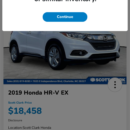
Continue
2019 Honda HR-V EX
Scott Clark Price
$18,458
Disclosure
Location:
Scott Clark Honda