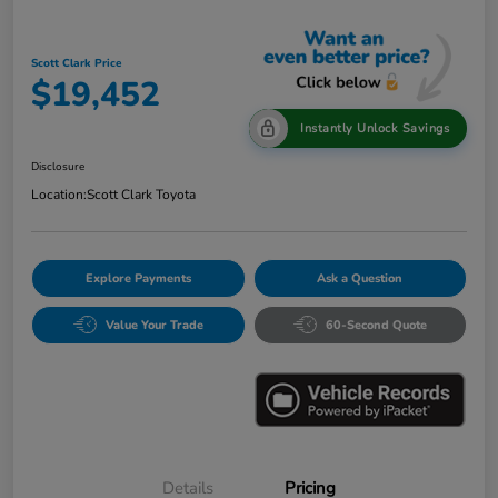
Scott Clark Price
$19,452
Instantly Unlock Savings
Disclosure
Location:
Scott Clark Toyota
Explore Payments
Ask a Question
Value Your Trade
60-Second Quote
Details
Pricing