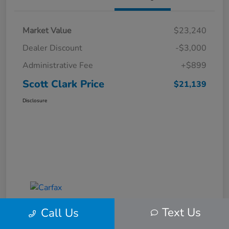
Market Value
$23,240
Dealer Discount
-$3,000
Administrative Fee
+$899
Scott Clark Price
$21,139
Disclosure
Text Us
Call Us