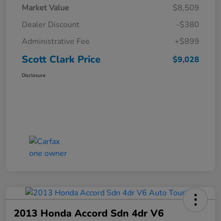
Market Value
$8,509
Dealer Discount
-$380
Administrative Fee
+$899
Scott Clark Price
$9,028
Disclosure
2013 Honda Accord Sdn 4dr V6