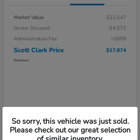
Market Value
$21,547
Dealer Discount
-$4,572
Administration Fee
+$899
Scott Clark Price
$17,874
Disclosure
So sorry, this vehicle was just sold.
Please check out our great selection
of similar inventory.