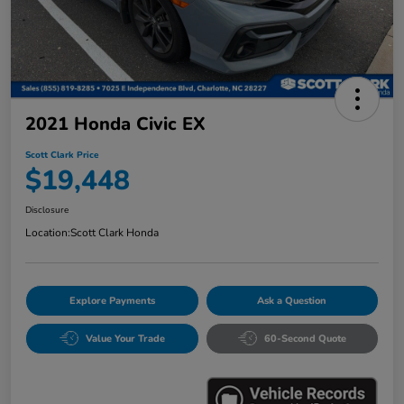
2021 Honda Civic EX
Scott Clark Price
$19,448
Disclosure
Location:
Scott Clark Honda
Explore Payments
Ask a Question
Value Your Trade
60-Second Quote