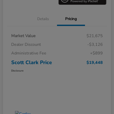
Details
Pricing
Market Value
$21,675
Dealer Discount
-$3,126
Administrative Fee
+$899
Scott Clark Price
$19,448
Disclosure