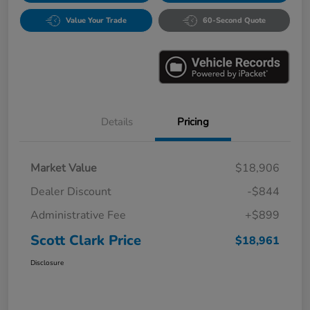
Value Your Trade
60-Second Quote
Details
Pricing
Market Value
$18,906
Dealer Discount
-$844
Administrative Fee
+$899
Scott Clark Price
$18,961
Disclosure