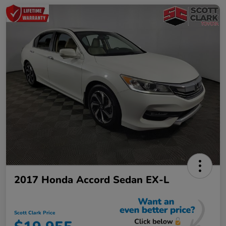
2017 Honda Accord Sedan EX-L
Scott Clark Price