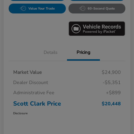
Value Your Trade
60-Second Quote
Details
Pricing
Market Value
$24,900
Dealer Discount
-$5,351
Administrative Fee
+$899
Scott Clark Price
$20,448
Disclosure