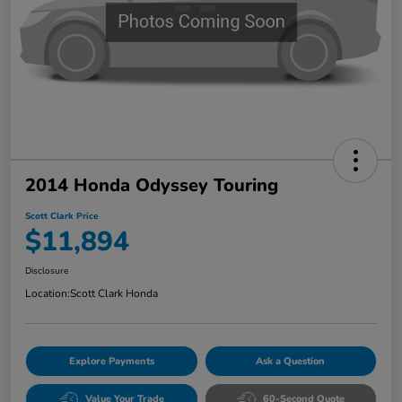
2014 Honda Odyssey Touring
Scott Clark Price
$11,894
Disclosure
Location:
Scott Clark Honda
Explore Payments
Ask a Question
Value Your Trade
60-Second Quote