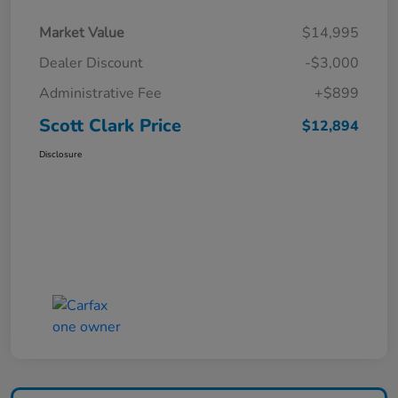
Market Value
$14,995
Dealer Discount
-$3,000
Administrative Fee
+$899
Scott Clark Price
$12,894
Disclosure