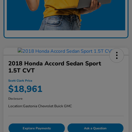
2018 Honda Accord Sedan Sport
1.5T CVT
Scott Clark Price
$18,961
Disclosure
Location:
Gastonia Chevrolet Buick GMC
Explore Payments
Ask a Question