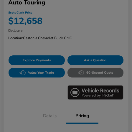
Auto Touring
Scott Clark Price
$12,658
Disclosure
Location:
Gastonia Chevrolet Buick GMC
Explore Payments
Ask a Question
Value Your Trade
60-Second Quote
Details
Pricing