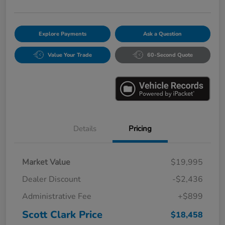
Explore Payments
Ask a Question
Value Your Trade
60-Second Quote
Details
Pricing
Market Value
$19,995
Dealer Discount
-$2,436
Administrative Fee
+$899
Scott Clark Price
$18,458