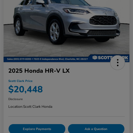
2025 Honda HR-V LX
Scott Clark Price
$20,448
Disclosure
Location:
Scott Clark Honda
Explore Payments
Ask a Question