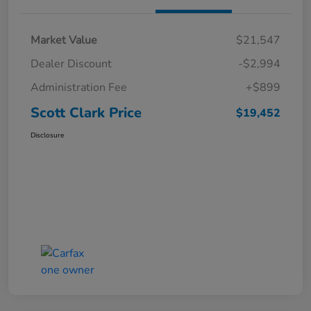
Market Value
$21,547
Dealer Discount
-$2,994
Administration Fee
+$899
Scott Clark Price
$19,452
Disclosure