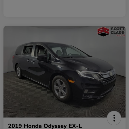
2019 Honda Odyssey EX-L