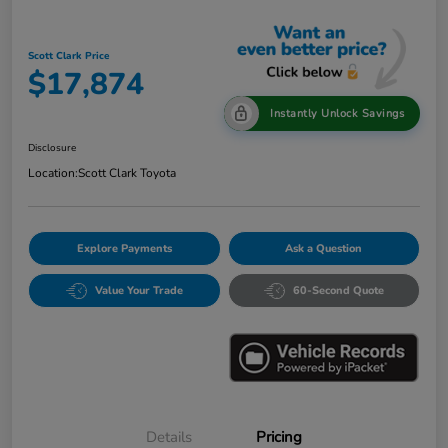
Scott Clark Price
$17,874
Instantly Unlock Savings
Disclosure
Location:
Scott Clark Toyota
Explore Payments
Ask a Question
Value Your Trade
60-Second Quote
Details
Pricing