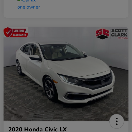
2020 Honda Civic LX