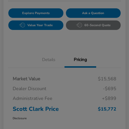
Explore Payments
Ask a Question
Value Your Trade
60-Second Quote
Details
Pricing
Market Value
$15,568
Dealer Discount
-$695
Administrative Fee
+$899
Scott Clark Price
$15,772
Disclosure