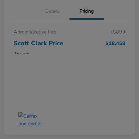
Details
Pricing
Administrative Fee
+$899
Scott Clark Price
$18,458
Disclosure