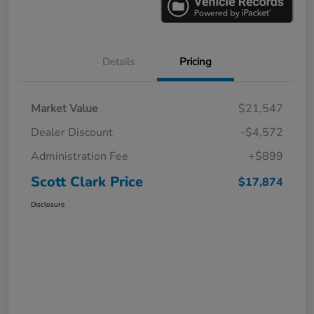
Details
Pricing
Market Value
$21,547
Dealer Discount
-$4,572
Administration Fee
+$899
Scott Clark Price
$17,874
Disclosure