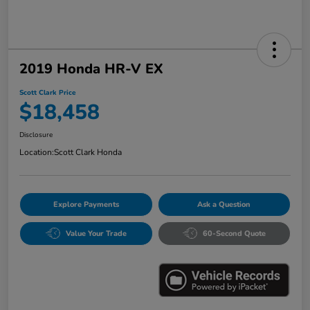
2019 Honda HR-V EX
Scott Clark Price
$18,458
Disclosure
Location:
Scott Clark Honda
Explore Payments
Ask a Question
Value Your Trade
60-Second Quote