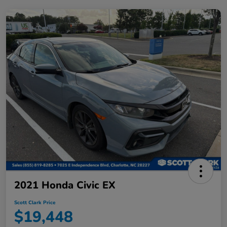
2021 Honda Civic EX
Scott Clark Price
$19,448