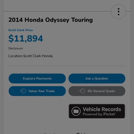
2014 Honda Odyssey Touring
Scott Clark Price
$11,894
Disclosure
Location:
Scott Clark Honda
Explore Payments
Ask a Question
Value Your Trade
60-Second Quote