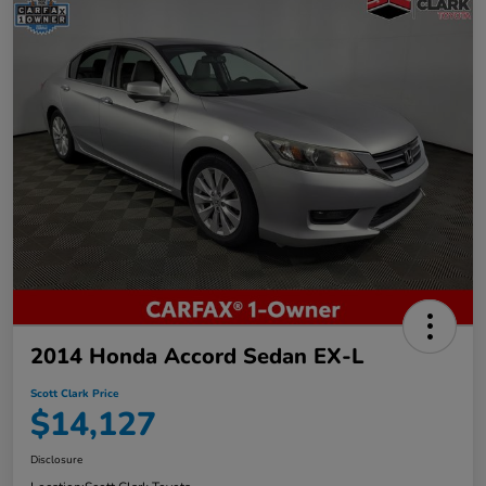
2014 Honda Accord Sedan EX-L
Scott Clark Price
$14,127
Disclosure