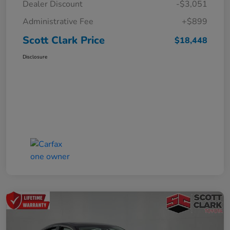
Dealer Discount
-$3,051
Administrative Fee
+$899
Scott Clark Price
$18,448
Disclosure