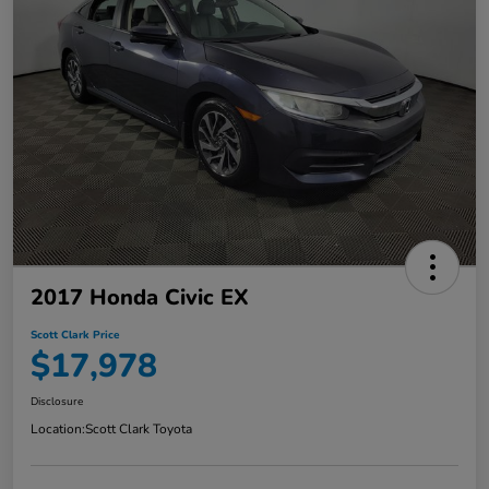
2017 Honda Civic EX
Scott Clark Price
$17,978
Disclosure
Location:
Scott Clark Toyota