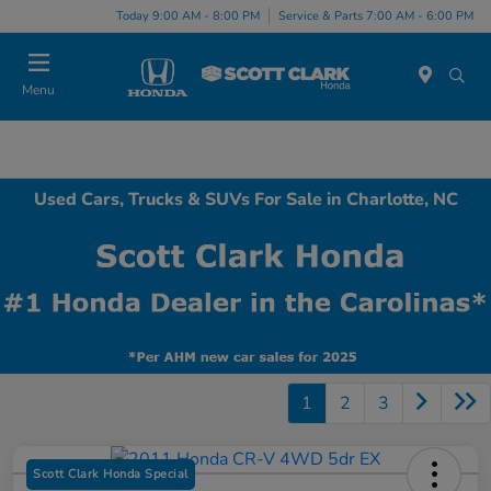
Today 9:00 AM - 8:00 PM
Service & Parts 7:00 AM - 6:00 PM
Menu
Used Cars, Trucks & SUVs For Sale in Charlotte, NC
1
2
3
Scott Clark Honda Special