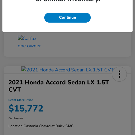
Continue
2021 Honda Accord Sedan LX 1.5T
CVT
Scott Clark Price
$15,772
Disclosure
Location:
Gastonia Chevrolet Buick GMC