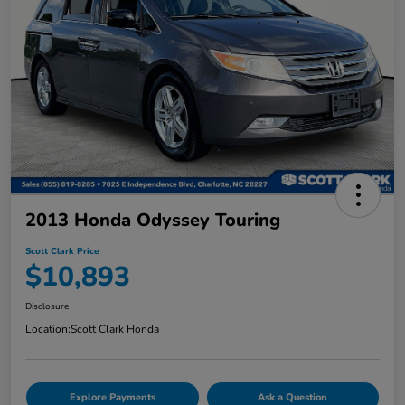
2013 Honda Odyssey Touring
Scott Clark Price
$10,893
Disclosure
Location:
Scott Clark Honda
Explore Payments
Ask a Question