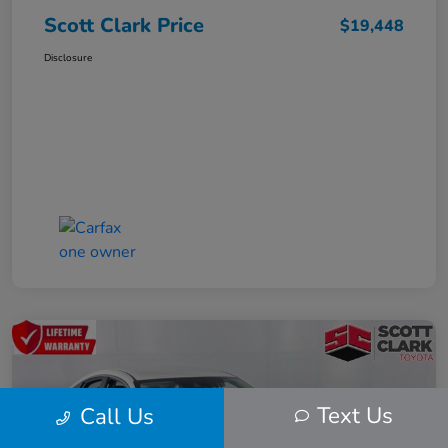
Scott Clark Price
$19,448
Disclosure
Text Us
Call Us