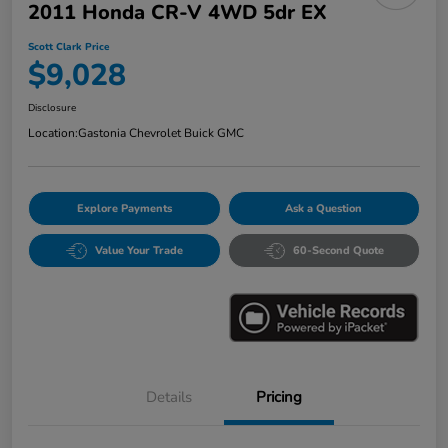
2011 Honda CR-V 4WD 5dr EX
Scott Clark Price
$9,028
Disclosure
Location:
Gastonia Chevrolet Buick GMC
Explore Payments
Ask a Question
Value Your Trade
60-Second Quote
Details
Pricing