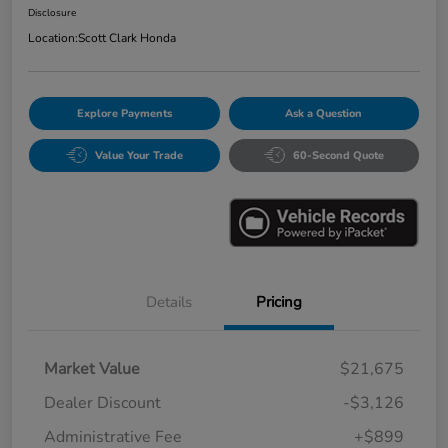
Disclosure
Location:
Scott Clark Honda
Explore Payments
Ask a Question
Value Your Trade
60-Second Quote
Details
Pricing
Market Value
$21,675
Dealer Discount
-$3,126
Administrative Fee
+$899