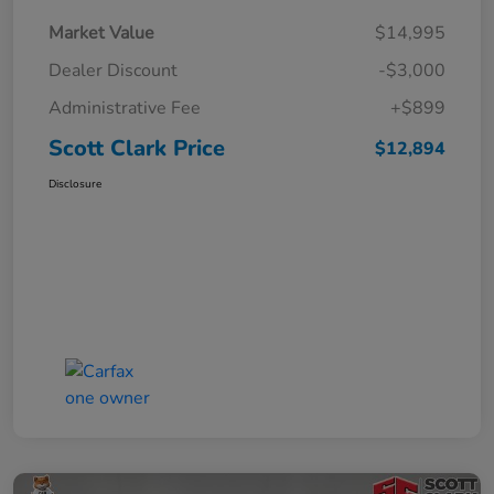
Market Value
$14,995
Dealer Discount
-$3,000
Administrative Fee
+$899
Scott Clark Price
$12,894
Disclosure