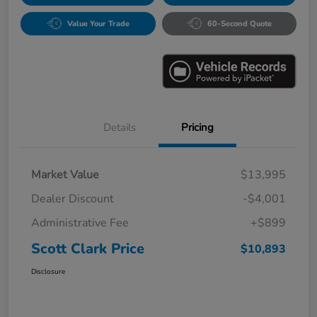
Value Your Trade
60-Second Quote
Details
Pricing
Market Value
$13,995
Dealer Discount
-$4,001
Administrative Fee
+$899
Scott Clark Price
$10,893
Disclosure