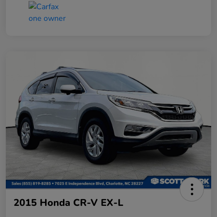
2015 Honda CR-V EX-L