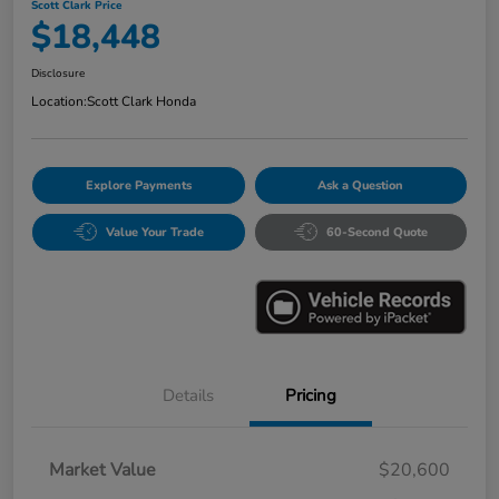
Scott Clark Price
$18,448
Disclosure
Location:
Scott Clark Honda
Explore Payments
Ask a Question
Value Your Trade
60-Second Quote
Details
Pricing
Market Value
$20,600