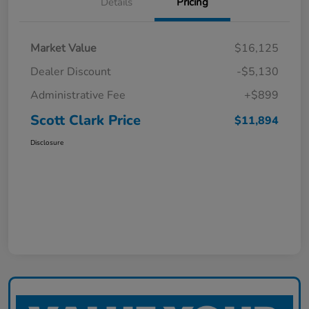
Details
Pricing
Market Value
$16,125
Dealer Discount
-$5,130
Administrative Fee
+$899
Scott Clark Price
$11,894
Disclosure