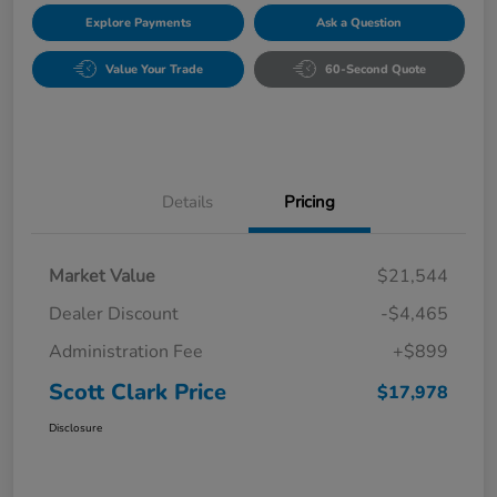
Explore Payments
Ask a Question
Value Your Trade
60-Second Quote
Details
Pricing
Market Value
$21,544
Dealer Discount
-$4,465
Administration Fee
+$899
Scott Clark Price
$17,978
Disclosure