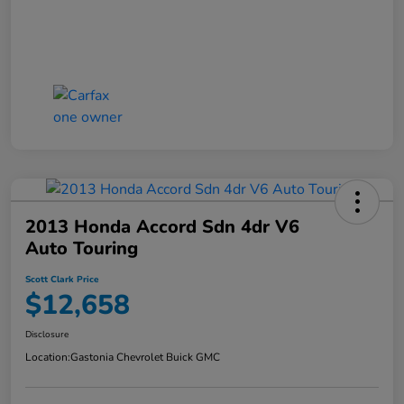
2013 Honda Accord Sdn 4dr V6
Auto Touring
Scott Clark Price
$12,658
Disclosure
Location:
Gastonia Chevrolet Buick GMC