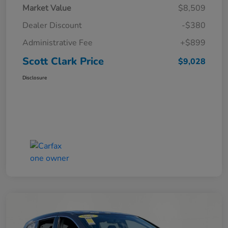
Market Value
$8,509
Dealer Discount
-$380
Administrative Fee
+$899
Scott Clark Price
$9,028
Disclosure