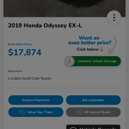
2019 Honda Odyssey EX-L
Scott Clark Price
$17,874
Instantly Unlock Savings
Disclosure
Location:
Scott Clark Toyota
Explore Payments
Ask a Question
Value Your Trade
60-Second Quote