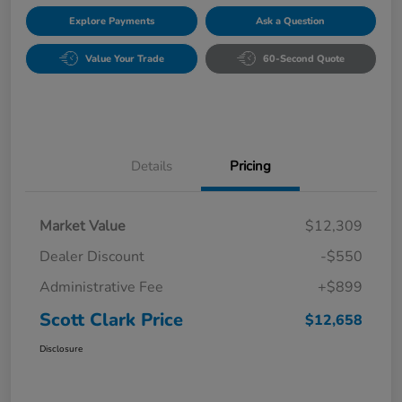
Explore Payments
Ask a Question
Value Your Trade
60-Second Quote
Details
Pricing
Market Value
$12,309
Dealer Discount
-$550
Administrative Fee
+$899
Scott Clark Price
$12,658
Disclosure