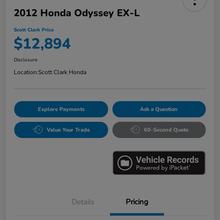
2012 Honda Odyssey EX-L
Scott Clark Price
$12,894
Disclosure
Location:
Scott Clark Honda
Explore Payments
Ask a Question
Value Your Trade
60-Second Quote
Details
Pricing