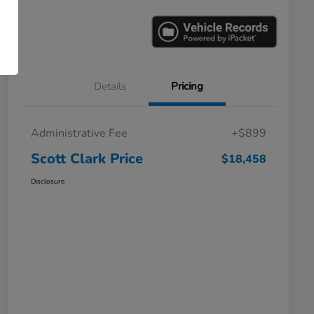
Details
Pricing
Administrative Fee
+$899
Scott Clark Price
$18,458
Disclosure