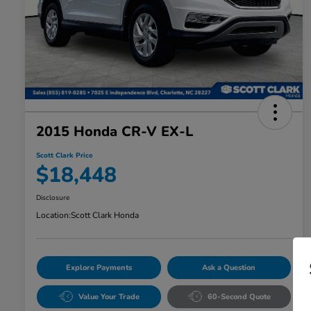
2015 Honda CR-V EX-L
Scott Clark Price
$18,448
Disclosure
Location:
Scott Clark Honda
Explore Payments
Ask a Question
Value Your Trade
60-Second Quote