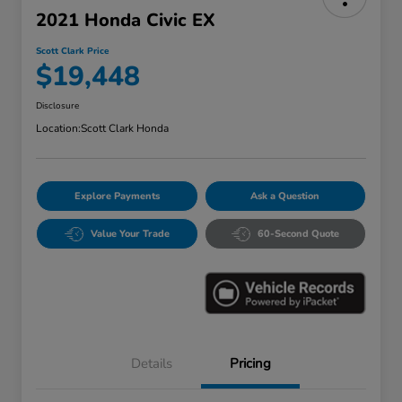
2021 Honda Civic EX
Scott Clark Price
$19,448
Disclosure
Location:
Scott Clark Honda
Explore Payments
Ask a Question
Value Your Trade
60-Second Quote
Details
Pricing