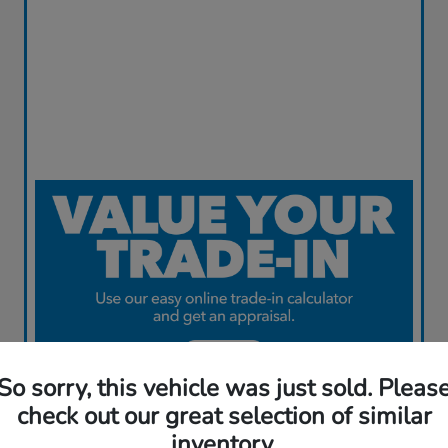
So sorry, this vehicle was just sold. Pleas
check out our great selection of similar
inventory.