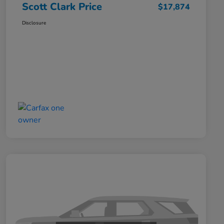
Scott Clark Price
$17,874
Disclosure