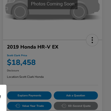
2019 Honda HR-V EX
Scott Clark Price
$18,458
Disclosure
Location:
Scott Clark Honda
e
Explore Payments
Ask a Question
Value Your Trade
60-Second Quote