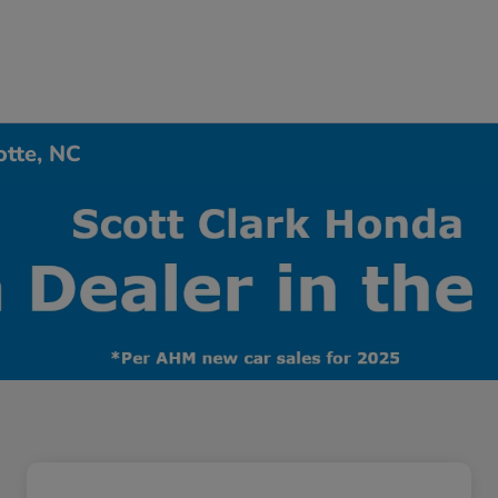
otte, NC