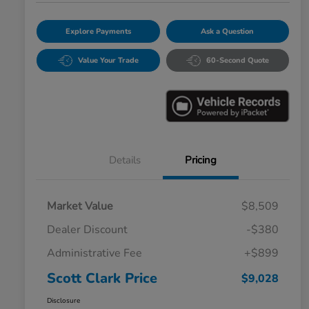
Explore Payments
Ask a Question
Value Your Trade
60-Second Quote
Details
Pricing
Market Value
$8,509
Dealer Discount
-$380
Administrative Fee
+$899
Scott Clark Price
$9,028
Disclosure