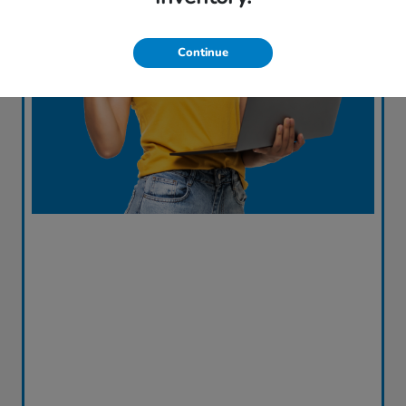
Continue