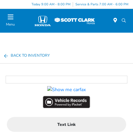
Today 9:00 AM - 8:00 PM
Service & Parts 7:00 AM - 6:00 PM
Menu
BACK TO INVENTORY
Text Link