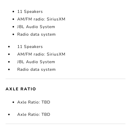
11 Speakers
AM/FM radio: SiriusXM
JBL Audio System
Radio data system
11 Speakers
AM/FM radio: SiriusXM
JBL Audio System
Radio data system
AXLE RATIO
Axle Ratio: TBD
Axle Ratio: TBD