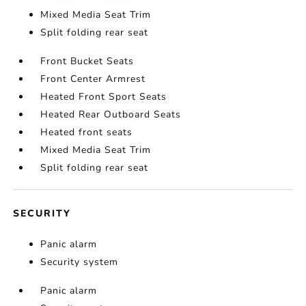
Mixed Media Seat Trim
Split folding rear seat
Front Bucket Seats
Front Center Armrest
Heated Front Sport Seats
Heated Rear Outboard Seats
Heated front seats
Mixed Media Seat Trim
Split folding rear seat
SECURITY
Panic alarm
Security system
Panic alarm