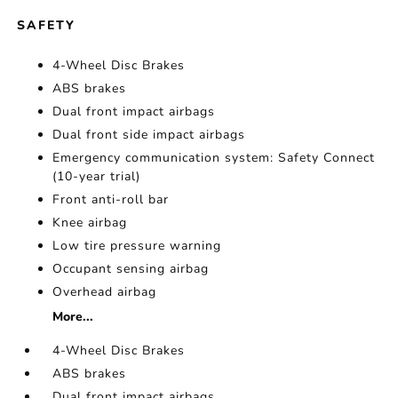
SAFETY
4-Wheel Disc Brakes
ABS brakes
Dual front impact airbags
Dual front side impact airbags
Emergency communication system: Safety Connect
(10-year trial)
Front anti-roll bar
Knee airbag
Low tire pressure warning
Occupant sensing airbag
Overhead airbag
More...
4-Wheel Disc Brakes
ABS brakes
Dual front impact airbags