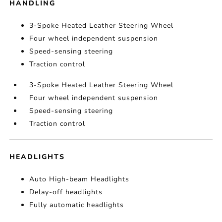
HANDLING
3-Spoke Heated Leather Steering Wheel
Four wheel independent suspension
Speed-sensing steering
Traction control
3-Spoke Heated Leather Steering Wheel
Four wheel independent suspension
Speed-sensing steering
Traction control
HEADLIGHTS
Auto High-beam Headlights
Delay-off headlights
Fully automatic headlights