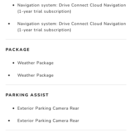
Navigation system: Drive Connect Cloud Navigation
(1-year trial subscription)
Navigation system: Drive Connect Cloud Navigation
(1-year trial subscription)
PACKAGE
Weather Package
Weather Package
PARKING ASSIST
Exterior Parking Camera Rear
Exterior Parking Camera Rear