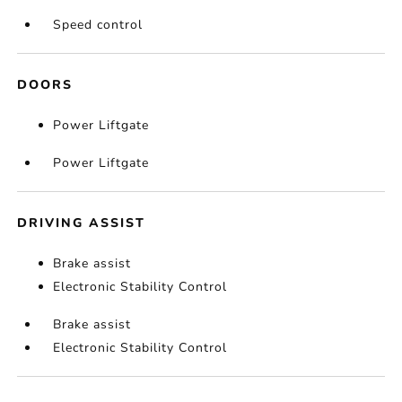
Speed control
DOORS
Power Liftgate
Power Liftgate
DRIVING ASSIST
Brake assist
Electronic Stability Control
Brake assist
Electronic Stability Control