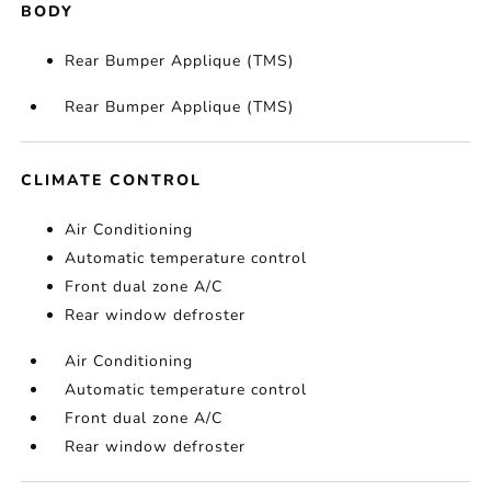
BODY
Rear Bumper Applique (TMS)
Rear Bumper Applique (TMS)
CLIMATE CONTROL
Air Conditioning
Automatic temperature control
Front dual zone A/C
Rear window defroster
Air Conditioning
Automatic temperature control
Front dual zone A/C
Rear window defroster