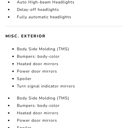
Auto High-beam Headlights
Delay-off headlights
Fully automatic headlights
MISC. EXTERIOR
Body Side Molding (TMS)
Bumpers: body-color
Heated door mirrors
Power door mirrors
Spoiler
Turn signal indicator mirrors
Body Side Molding (TMS)
Bumpers: body-color
Heated door mirrors
Power door mirrors
Spoiler