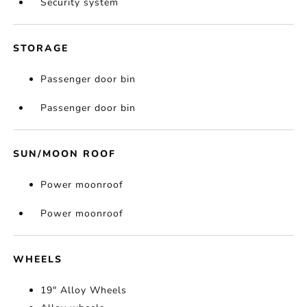
Security system
STORAGE
Passenger door bin
Passenger door bin
SUN/MOON ROOF
Power moonroof
Power moonroof
WHEELS
19" Alloy Wheels