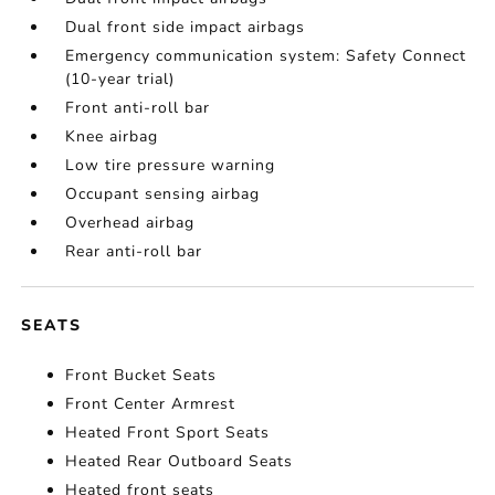
Dual front side impact airbags
Emergency communication system: Safety Connect
(10-year trial)
Front anti-roll bar
Knee airbag
Low tire pressure warning
Occupant sensing airbag
Overhead airbag
Rear anti-roll bar
SEATS
Front Bucket Seats
Front Center Armrest
Heated Front Sport Seats
Heated Rear Outboard Seats
Heated front seats