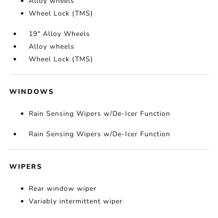
Alloy wheels
Wheel Lock (TMS)
19" Alloy Wheels
Alloy wheels
Wheel Lock (TMS)
WINDOWS
Rain Sensing Wipers w/De-Icer Function
Rain Sensing Wipers w/De-Icer Function
WIPERS
Rear window wiper
Variably intermittent wiper