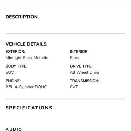
DESCRIPTION
VEHICLE DETAILS
EXTERIOR:
INTERIOR:
Midnight Black Metallic
Black
BODY TYPE:
DRIVE TYPE:
SUV
All Wheel Drive
ENGINE:
TRANSMISSION:
2.5L 4-Cylinder DOHC
CVT
SPECIFICATIONS
AUDIO