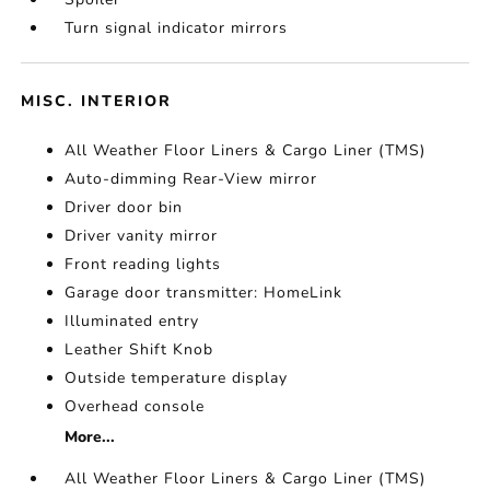
Turn signal indicator mirrors
MISC. INTERIOR
All Weather Floor Liners & Cargo Liner (TMS)
Auto-dimming Rear-View mirror
Driver door bin
Driver vanity mirror
Front reading lights
Garage door transmitter: HomeLink
Illuminated entry
Leather Shift Knob
Outside temperature display
Overhead console
More...
All Weather Floor Liners & Cargo Liner (TMS)