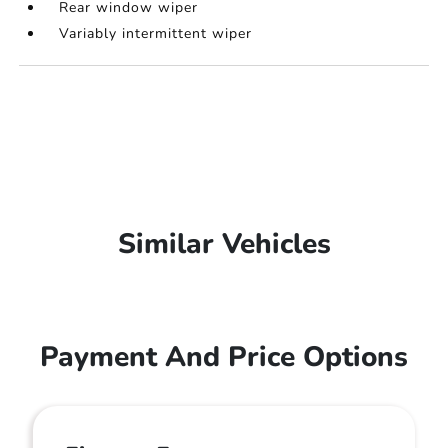
Rear window wiper
Variably intermittent wiper
Similar Vehicles
Payment And Price Options