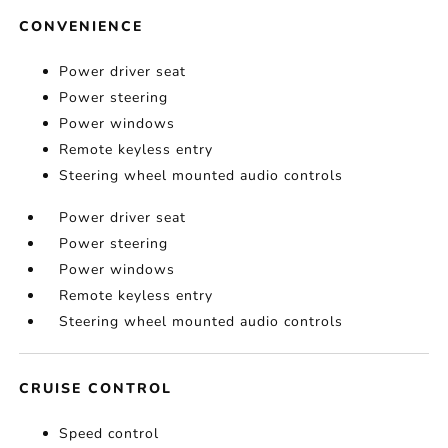
CONVENIENCE
Power driver seat
Power steering
Power windows
Remote keyless entry
Steering wheel mounted audio controls
Power driver seat
Power steering
Power windows
Remote keyless entry
Steering wheel mounted audio controls
CRUISE CONTROL
Speed control