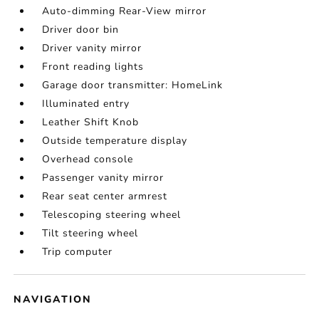
Auto-dimming Rear-View mirror
Driver door bin
Driver vanity mirror
Front reading lights
Garage door transmitter: HomeLink
Illuminated entry
Leather Shift Knob
Outside temperature display
Overhead console
Passenger vanity mirror
Rear seat center armrest
Telescoping steering wheel
Tilt steering wheel
Trip computer
NAVIGATION