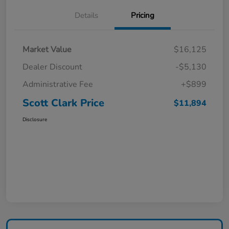
Details
Pricing
Market Value
$16,125
Dealer Discount
-$5,130
Administrative Fee
+$899
Scott Clark Price
$11,894
Disclosure