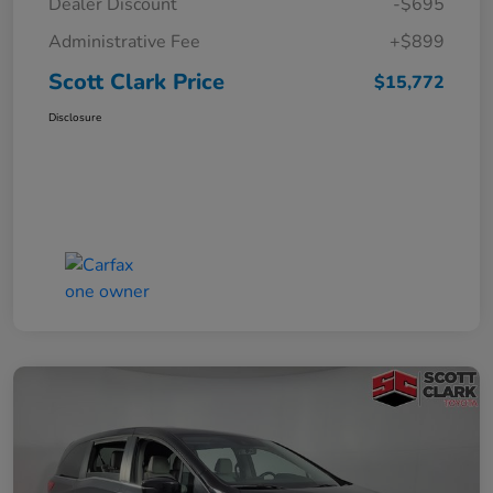
Dealer Discount
-$695
Administrative Fee
+$899
Scott Clark Price
$15,772
Disclosure