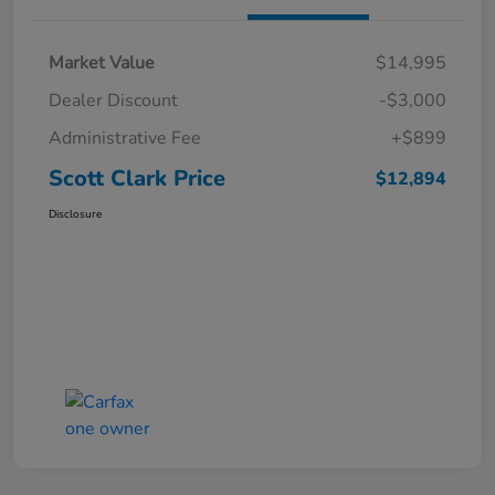
Market Value
$14,995
Dealer Discount
-$3,000
Administrative Fee
+$899
Scott Clark Price
$12,894
Disclosure