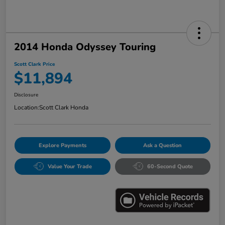
2014 Honda Odyssey Touring
Scott Clark Price
$11,894
Disclosure
Location:
Scott Clark Honda
Explore Payments
Ask a Question
Value Your Trade
60-Second Quote