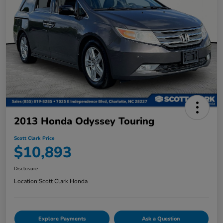
2013 Honda Odyssey Touring
Scott Clark Price
$10,893
Disclosure
Location:
Scott Clark Honda
Explore Payments
Ask a Question