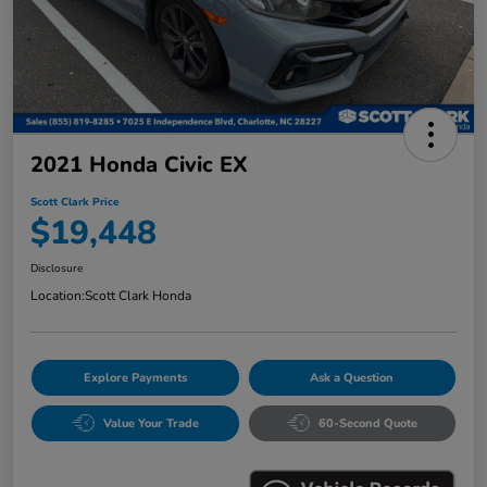
2021 Honda Civic EX
Scott Clark Price
$19,448
Disclosure
Location:
Scott Clark Honda
Explore Payments
Ask a Question
Value Your Trade
60-Second Quote