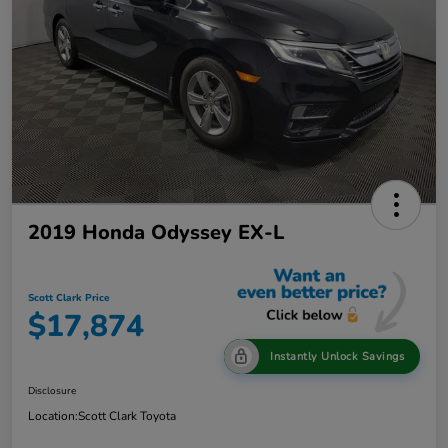
2019 Honda Odyssey EX-L
Scott Clark Price
$17,874
Instantly Unlock Savings
Disclosure
Location:
Scott Clark Toyota