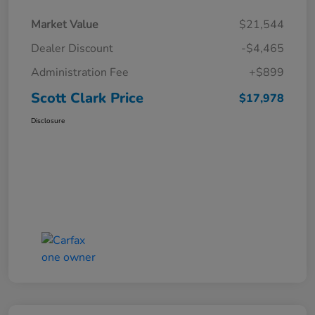
Market Value
$21,544
Dealer Discount
-$4,465
Administration Fee
+$899
Scott Clark Price
$17,978
Disclosure