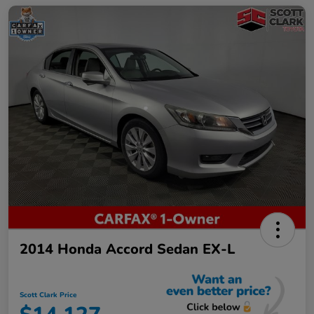
2014 Honda Accord Sedan EX-L
Scott Clark Price