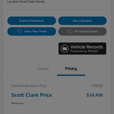
Location:
Scott Clark Honda
Explore Payments
Ask a Question
Value Your Trade
60-Second Quote
Details
Pricing
Administrative Fee
+$899
Scott Clark Price
$18,458
Disclosure