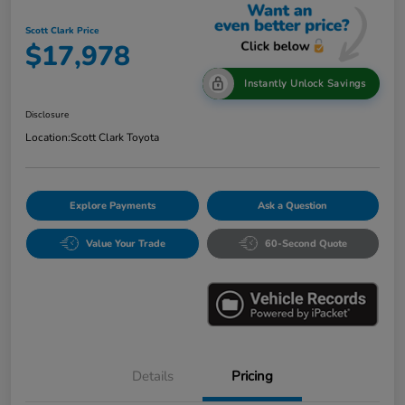
Scott Clark Price
$17,978
Instantly Unlock Savings
Disclosure
Location:
Scott Clark Toyota
Explore Payments
Ask a Question
Value Your Trade
60-Second Quote
Details
Pricing