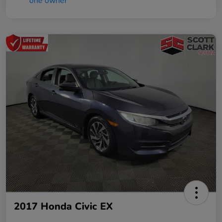
2017 Honda Civic EX