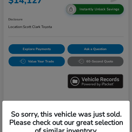
$14,127
Instantly Unlock Savings
Disclosure
Location:
Scott Clark Toyota
Explore Payments
Ask a Question
Value Your Trade
60-Second Quote
Details
Pricing
So sorry, this vehicle was just sold.
Please check out our great selection
Market Value
$16,547
of similar inventory.