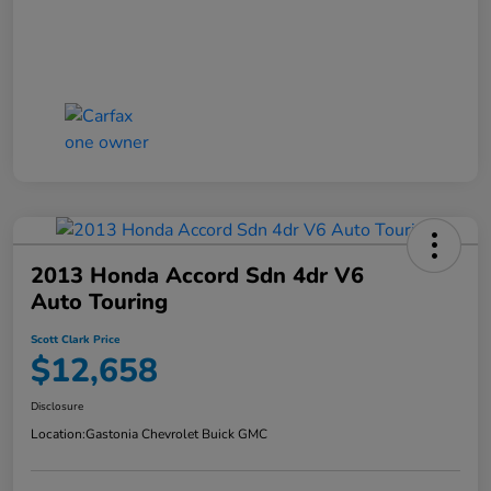
2013 Honda Accord Sdn 4dr V6
Auto Touring
Scott Clark Price
$12,658
Disclosure
Location:
Gastonia Chevrolet Buick GMC