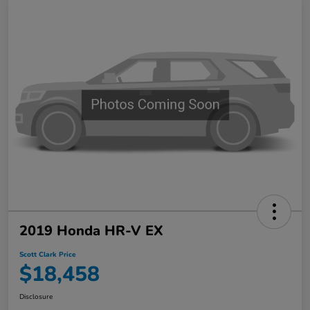
2019 Honda HR-V EX
Scott Clark Price
$18,458
Disclosure