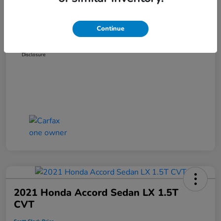
Dealer Discount
-$3,319
Administration Fee
+$899
Continue
Scott Clark Price
$14,127
Disclosure
2021 Honda Accord Sedan LX 1.5T
CVT