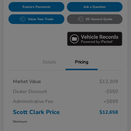
Explore Payments
Ask a Question
Value Your Trade
60-Second Quote
Details
Pricing
Market Value
$12,309
Dealer Discount
-$550
Administrative Fee
+$899
Scott Clark Price
$12,658
Disclosure