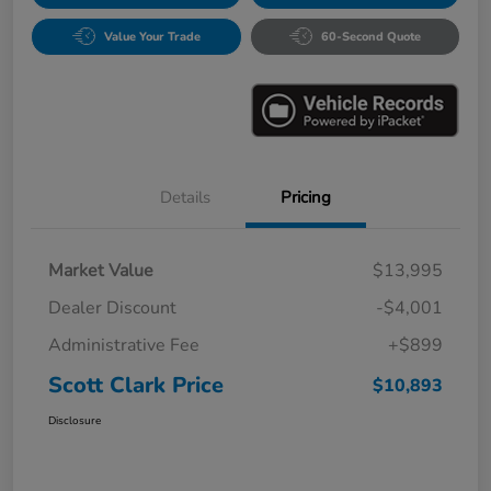
Value Your Trade
60-Second Quote
Details
Pricing
Market Value
$13,995
Dealer Discount
-$4,001
Administrative Fee
+$899
Scott Clark Price
$10,893
Disclosure