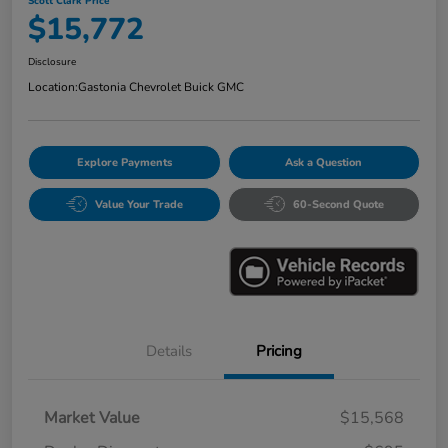
Scott Clark Price
$15,772
Disclosure
Location:
Gastonia Chevrolet Buick GMC
Explore Payments
Ask a Question
Value Your Trade
60-Second Quote
Details
Pricing
Market Value
$15,568