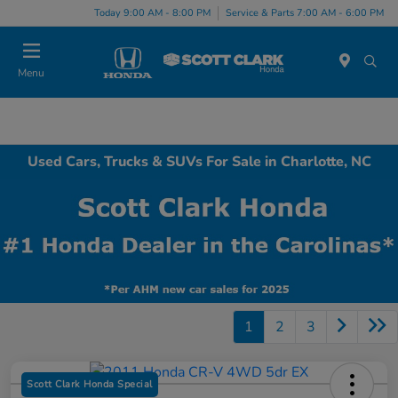
Today 9:00 AM - 8:00 PM
Service & Parts 7:00 AM - 6:00 PM
Menu
Used Cars, Trucks & SUVs For Sale in Charlotte, NC
1
2
3
Scott Clark Honda Special