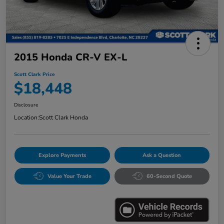
2015 Honda CR-V EX-L
Scott Clark Price
$18,448
Disclosure
Location:
Scott Clark Honda
Explore Payments
Ask a Question
Value Your Trade
60-Second Quote