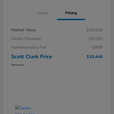
Details
Pricing
Market Value
$20,600
Dealer Discount
-$3,051
Administrative Fee
+$899
Scott Clark Price
$18,448
Disclosure