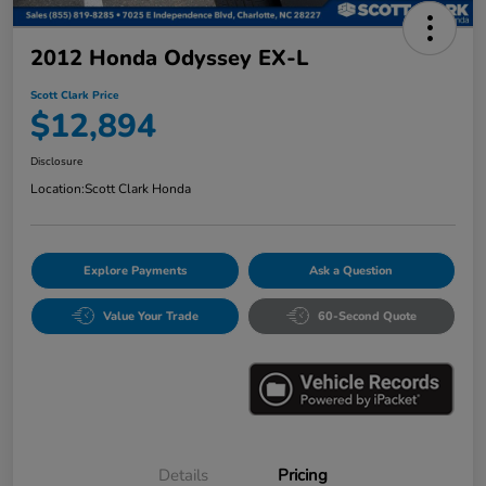
2012 Honda Odyssey EX-L
Scott Clark Price
$12,894
Disclosure
Location:
Scott Clark Honda
Explore Payments
Ask a Question
Value Your Trade
60-Second Quote
Details
Pricing