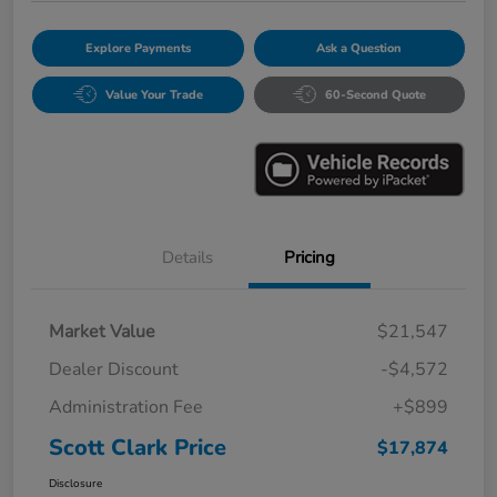
Explore Payments
Ask a Question
Value Your Trade
60-Second Quote
Details
Pricing
Market Value
$21,547
Dealer Discount
-$4,572
Administration Fee
+$899
Scott Clark Price
$17,874
Disclosure