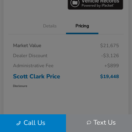
Details
Pricing
Market Value
$21,675
Dealer Discount
-$3,126
Administrative Fee
+$899
Scott Clark Price
$19,448
Disclosure
Text Us
Call Us