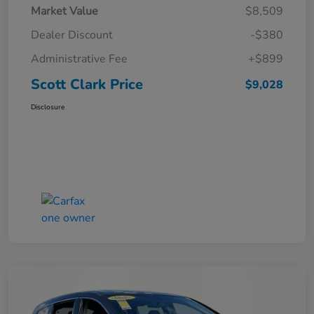
Market Value
$8,509
Dealer Discount
-$380
Administrative Fee
+$899
Scott Clark Price
$9,028
Disclosure