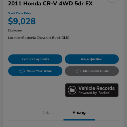
2011 Honda CR-V 4WD 5dr EX
Scott Clark Price
$9,028
Disclosure
Location:
Gastonia Chevrolet Buick GMC
Explore Payments
Ask a Question
Value Your Trade
60-Second Quote
Details
Pricing