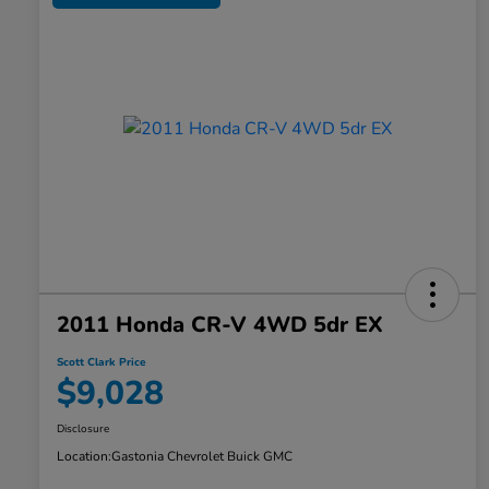
2011 Honda CR-V 4WD 5dr EX
Scott Clark Price
$9,028
Disclosure
Location:
Gastonia Chevrolet Buick GMC