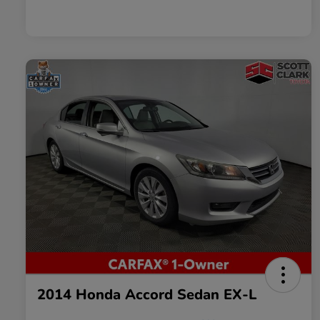
2014 Honda Accord Sedan EX-L