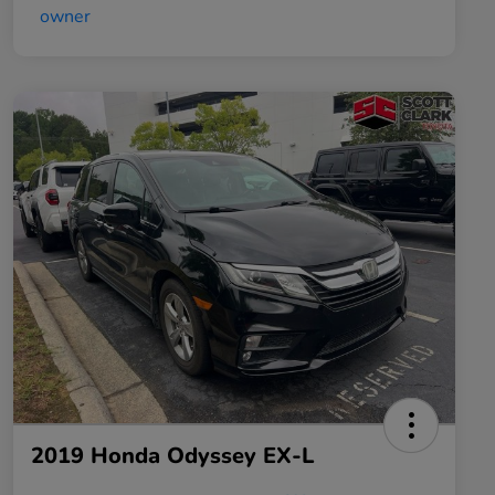
2019 Honda Odyssey EX-L