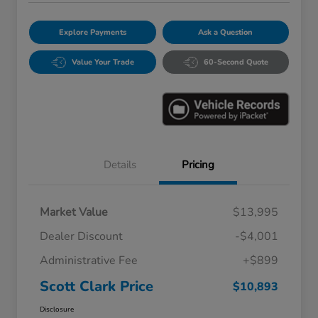
Explore Payments
Ask a Question
Value Your Trade
60-Second Quote
Details
Pricing
Market Value
$13,995
Dealer Discount
-$4,001
Administrative Fee
+$899
Scott Clark Price
$10,893
Disclosure