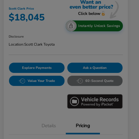
Scott Clark Price
$18,045
Instantly Unlock Savings
Disclosure
Location:
Scott Clark Toyota
Explore Payments
Ask a Question
Value Your Trade
60-Second Quote
Details
Pricing