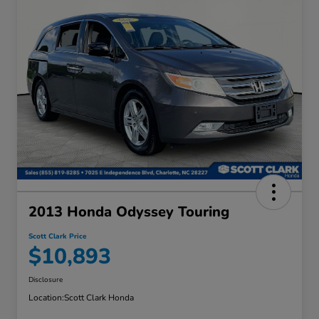
2013 Honda Odyssey Touring
Scott Clark Price
$10,893
Disclosure
Location:
Scott Clark Honda