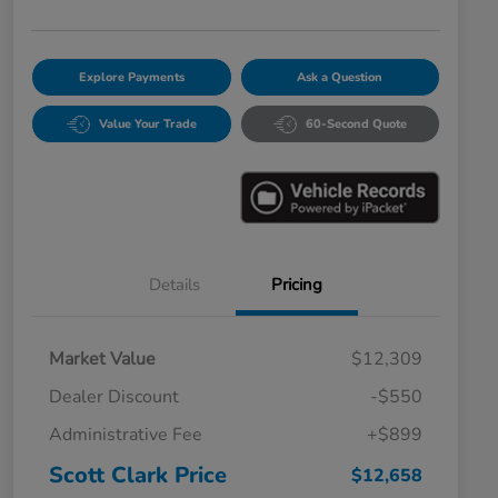
Explore Payments
Ask a Question
Value Your Trade
60-Second Quote
Details
Pricing
Market Value
$12,309
Dealer Discount
-$550
Administrative Fee
+$899
Scott Clark Price
$12,658