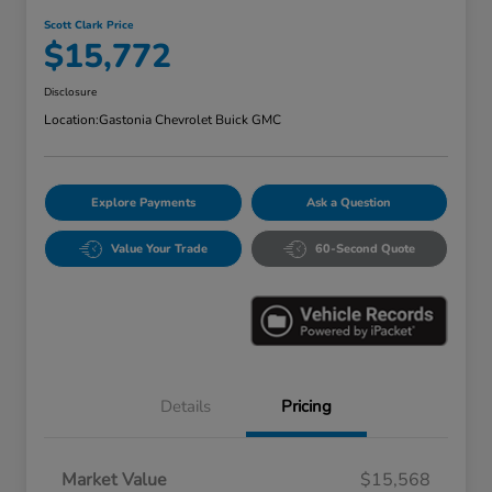
Scott Clark Price
$15,772
Disclosure
Location:
Gastonia Chevrolet Buick GMC
Explore Payments
Ask a Question
Value Your Trade
60-Second Quote
Details
Pricing
Market Value
$15,568