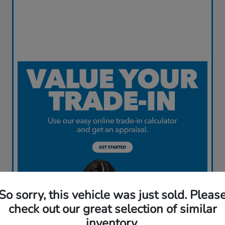
So sorry, this vehicle was just sold. Pleas
check out our great selection of similar
inventory.