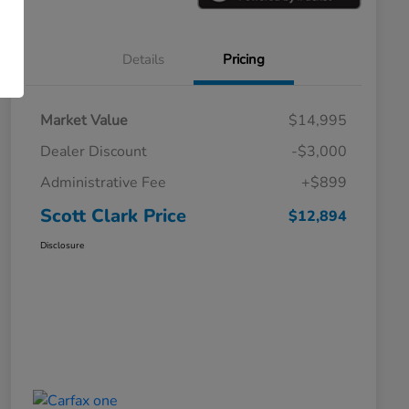
Details
Pricing
Market Value
$14,995
Dealer Discount
-$3,000
Administrative Fee
+$899
Scott Clark Price
$12,894
Disclosure