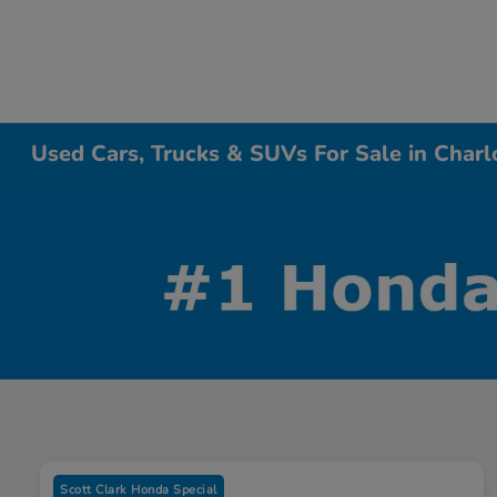
Used Cars, Trucks & SUVs For Sale in Charl
Scott Clark Honda Special