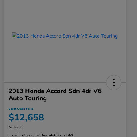
2013 Honda Accord Sdn 4dr V6
Auto Touring
Scott Clark Price
$12,658
Disclosure
Location:
Gastonia Chevrolet Buick GMC