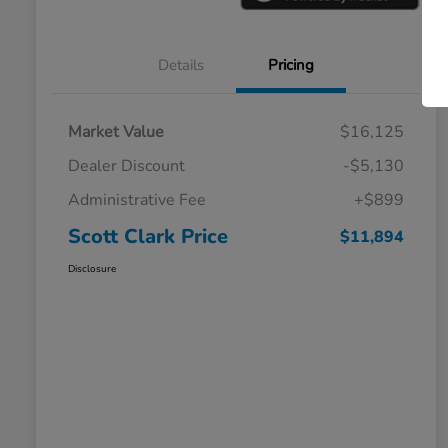
Details
Pricing
Market Value
$16,125
Dealer Discount
-$5,130
Administrative Fee
+$899
Scott Clark Price
$11,894
Disclosure