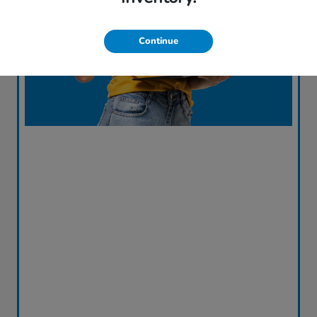
Continue