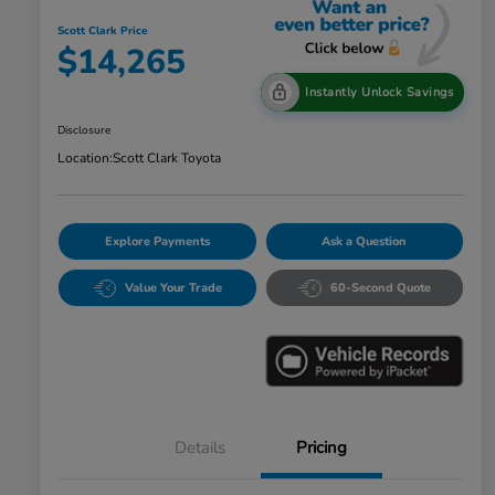
Scott Clark Price
$14,265
Instantly Unlock Savings
Disclosure
Location:
Scott Clark Toyota
Explore Payments
Ask a Question
Value Your Trade
60-Second Quote
Details
Pricing