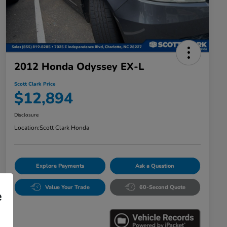
2012 Honda Odyssey EX-L
Scott Clark Price
$12,894
Disclosure
Location:
Scott Clark Honda
Explore Payments
Ask a Question
Value Your Trade
60-Second Quote
e