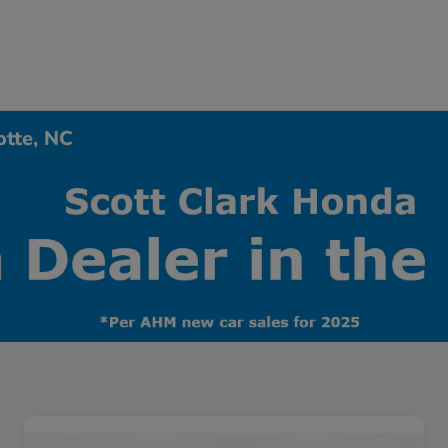
otte, NC