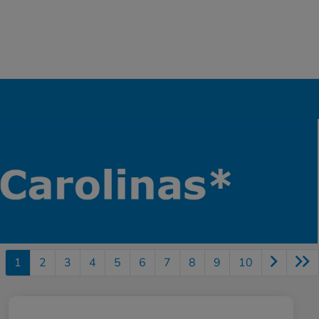
1
2
3
4
5
6
7
8
9
10