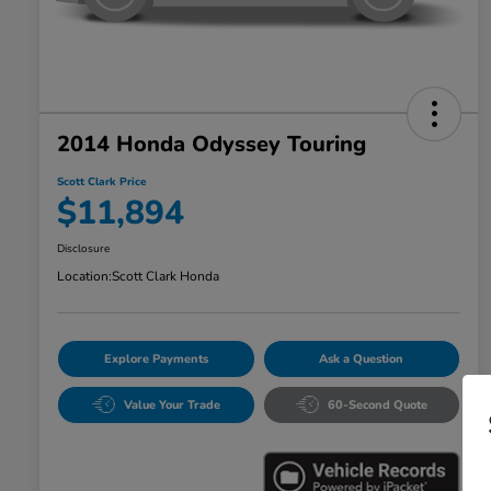
2014 Honda Odyssey Touring
Scott Clark Price
$11,894
Disclosure
Location:
Scott Clark Honda
Explore Payments
Ask a Question
Value Your Trade
60-Second Quote