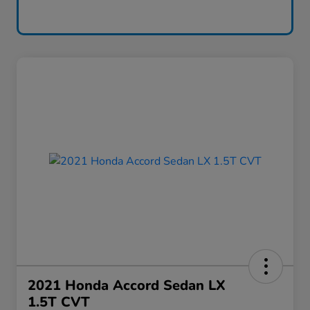
2021 Honda Accord Sedan LX
1.5T CVT