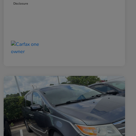
Disclosure