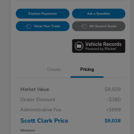
Explore Payments
Ask a Question
Value Your Trade
60-Second Quote
Details
Pricing
Market Value
$8,509
Dealer Discount
-$380
Administrative Fee
+$899
Scott Clark Price
$9,028
Disclosure