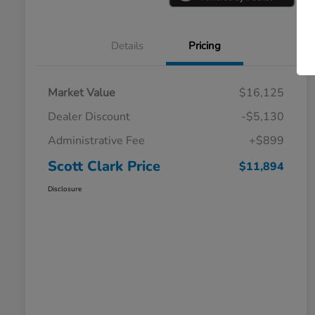
Details
Pricing
Market Value
$16,125
Dealer Discount
-$5,130
Administrative Fee
+$899
Scott Clark Price
$11,894
Disclosure