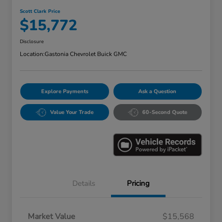
Scott Clark Price
$15,772
Disclosure
Location:
Gastonia Chevrolet Buick GMC
Explore Payments
Ask a Question
Value Your Trade
60-Second Quote
Details
Pricing
Market Value
$15,568