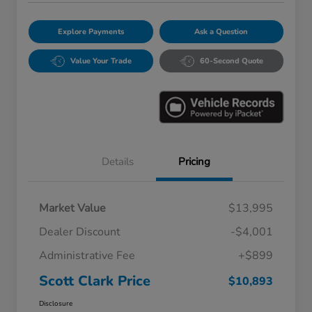
Explore Payments
Ask a Question
Value Your Trade
60-Second Quote
Details
Pricing
Market Value
$13,995
Dealer Discount
-$4,001
Administrative Fee
+$899
Scott Clark Price
$10,893
Disclosure