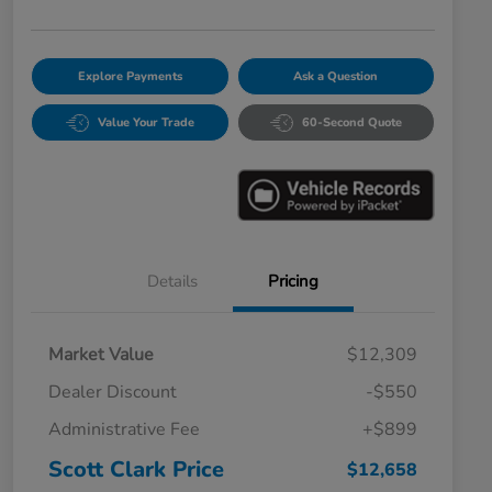
Explore Payments
Ask a Question
Value Your Trade
60-Second Quote
Details
Pricing
Market Value
$12,309
Dealer Discount
-$550
Administrative Fee
+$899
Scott Clark Price
$12,658