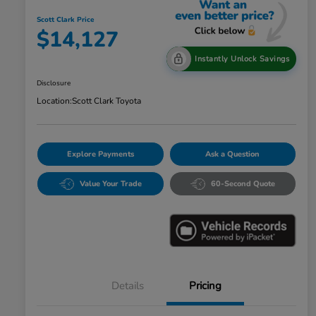
Scott Clark Price
$14,127
Instantly Unlock Savings
Disclosure
Location:
Scott Clark Toyota
Explore Payments
Ask a Question
Value Your Trade
60-Second Quote
Details
Pricing