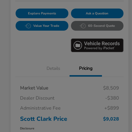
Explore Payments
Ask a Question
Value Your Trade
60-Second Quote
Details
Pricing
Market Value
$8,509
Dealer Discount
-$380
Administrative Fee
+$899
Scott Clark Price
$9,028
Disclosure