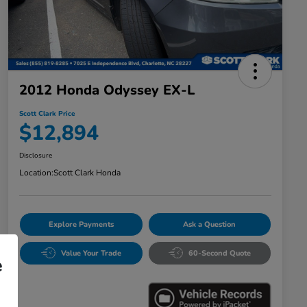
2012 Honda Odyssey EX-L
Scott Clark Price
$12,894
Disclosure
Location:
Scott Clark Honda
Explore Payments
Ask a Question
Value Your Trade
60-Second Quote
e