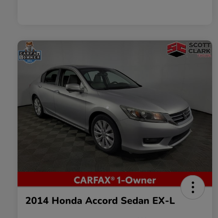
2014 Honda Accord Sedan EX-L