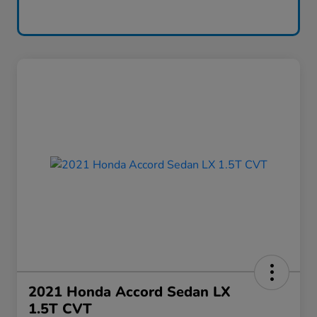
2021 Honda Accord Sedan LX
1.5T CVT