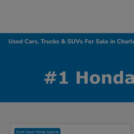
Used Cars, Trucks & SUVs For Sale in Charl
Scott Clark Honda Special