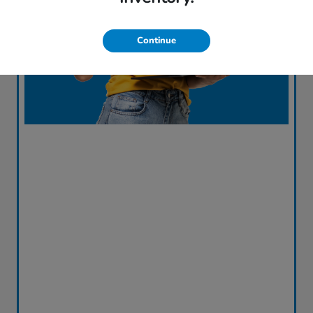
Continue