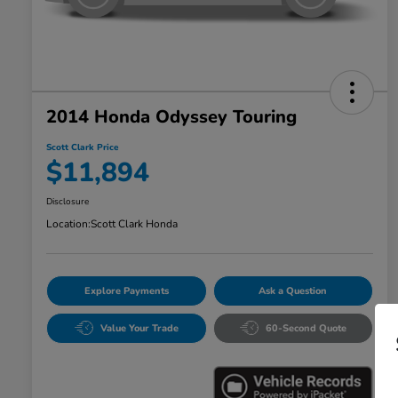
2014 Honda Odyssey Touring
Scott Clark Price
$11,894
Disclosure
Location:
Scott Clark Honda
Explore Payments
Ask a Question
Value Your Trade
60-Second Quote