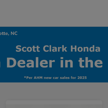
otte, NC