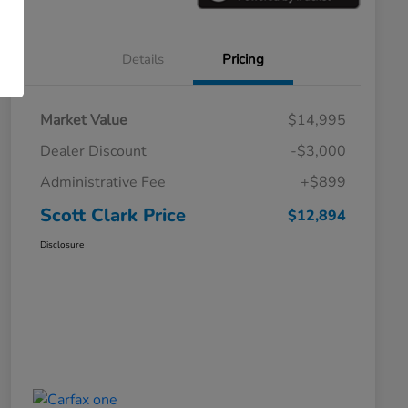
Details
Pricing
Market Value
$14,995
Dealer Discount
-$3,000
Administrative Fee
+$899
Scott Clark Price
$12,894
Disclosure