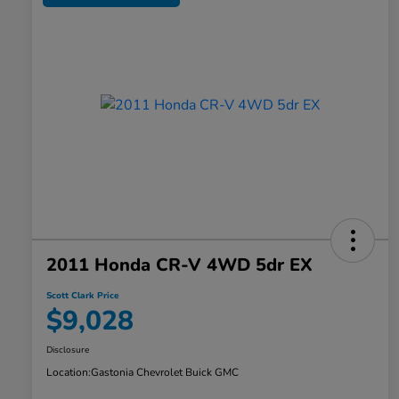
2011 Honda CR-V 4WD 5dr EX
Scott Clark Price
$9,028
Disclosure
Location:
Gastonia Chevrolet Buick GMC