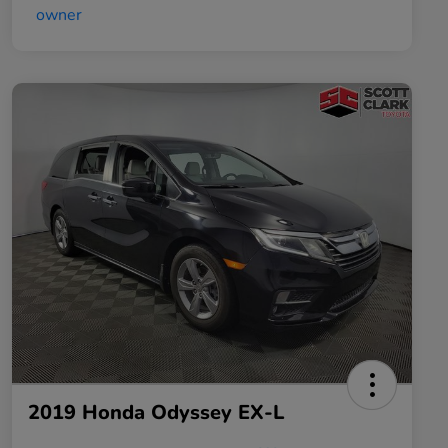
2019 Honda Odyssey EX-L