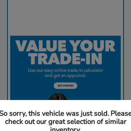
So sorry, this vehicle was just sold. Pleas
check out our great selection of similar
inventory.