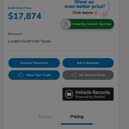
Scott Clark Price
$17,874
Instantly Unlock Savings
Disclosure
Location:
Scott Clark Toyota
Explore Payments
Ask a Question
Value Your Trade
60-Second Quote
Details
Pricing