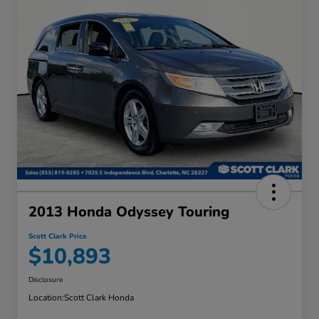
2013 Honda Odyssey Touring
Scott Clark Price
$10,893
Disclosure
Location:
Scott Clark Honda