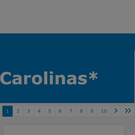
1
2
3
4
5
6
7
8
9
10