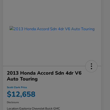
2013 Honda Accord Sdn 4dr V6
Auto Touring
Scott Clark Price
$12,658
Disclosure
Location:
Gastonia Chevrolet Buick GMC