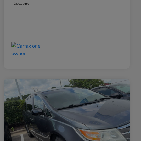
Disclosure