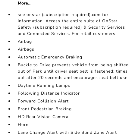
More...
see onstar (subscription required).com for
information. Access the entire suite of OnStar
Safety (subscription required) & Security Services
and Connected Services. For retail customers
Airbag
Airbags
Automatic Emergency Braking
Buckle to Drive prevents vehicle from being shifted
out of Park until driver seat belt is fastened; times
out after 20 seconds and encourages seat belt use
Daytime Running Lamps
Following Distance Indicator
Forward Collision Alert
Front Pedestrian Braking
HD Rear Vision Camera
Horn
Lane Change Alert with Side Blind Zone Alert