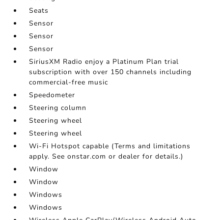
Seats
Sensor
Sensor
Sensor
SiriusXM Radio enjoy a Platinum Plan trial
subscription with over 150 channels including
commercial-free music
Speedometer
Steering column
Steering wheel
Steering wheel
Wi-Fi Hotspot capable (Terms and limitations
apply. See onstar.com or dealer for details.)
Window
Window
Windows
Windows