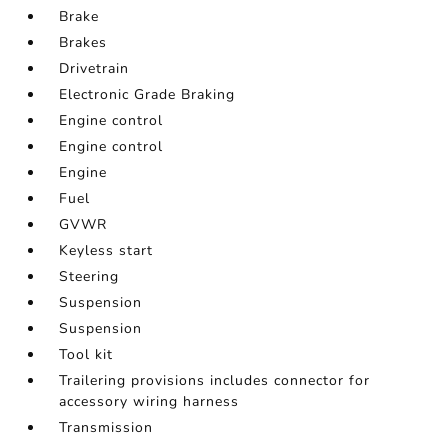
Brake
Brakes
Drivetrain
Electronic Grade Braking
Engine control
Engine control
Engine
Fuel
GVWR
Keyless start
Steering
Suspension
Suspension
Tool kit
Trailering provisions includes connector for
accessory wiring harness
Transmission