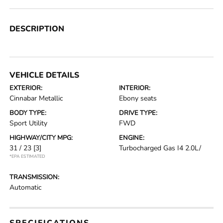
DESCRIPTION
VEHICLE DETAILS
EXTERIOR:
INTERIOR:
Cinnabar Metallic
Ebony seats
BODY TYPE:
DRIVE TYPE:
Sport Utility
FWD
HIGHWAY/CITY MPG:
ENGINE:
31 / 23
[3]
Turbocharged Gas I4 2.0L/
*EPA ESTIMATED
TRANSMISSION:
Automatic