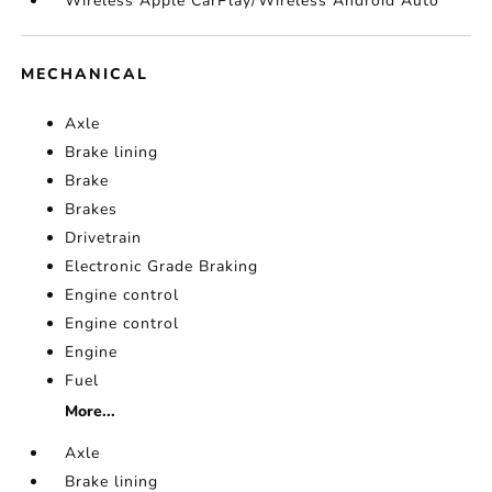
Wireless Apple CarPlay/Wireless Android Auto
MECHANICAL
Axle
Brake lining
Brake
Brakes
Drivetrain
Electronic Grade Braking
Engine control
Engine control
Engine
Fuel
More...
Axle
Brake lining