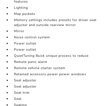
features
Lighting
Map pockets
Memory settings includes presets for driver seat
adjuster and outside rearview mirror
Mirror
Noise control system
Power outlet
Power outlet
QuietTuning Buick unique process to reduce
Remote panic alarm
Remote vehicle starter system
Retained accessory power power windows
Seat adjuster
Seat adjuster
Seat trim
Seat
Seating