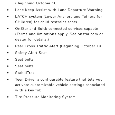
(Beginning October 10
Lane Keep Assist with Lane Departure Warning
LATCH system (Lower Anchors and Tethers for
CHildren) for child restraint seats
OnStar and Buick connected services capable
(Terms and limitations apply. See onstar.com or
dealer for details.)
Rear Cross Traffic Alert (Beginning October 10
Safety Alert Seat
Seat belts
Seat belts
StabiliTrak
Teen Driver a configurable feature that lets you
activate customizable vehicle settings associated
with a key fob
Tire Pressure Monitoring System