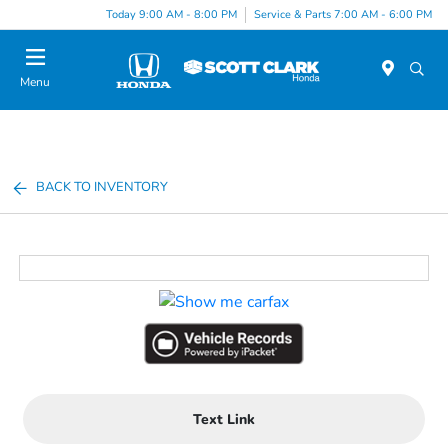
Today 9:00 AM - 8:00 PM
Service & Parts 7:00 AM - 6:00 PM
Menu
BACK TO INVENTORY
Text Link