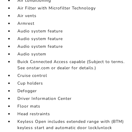
Air conditioning
Air Filter with Microfilter Technology
Air vents
Armrest
Audio system feature
Audio system feature
Audio system feature
Audio system
Buick Connected Access capable (Subject to terms.
See onstar.com or dealer for details.)
Cruise control
Cup holders
Defogger
Driver Information Center
Floor mats
Head restraints
Keyless Open includes extended range with (BTM)
keyless start and automatic door lock/unlock