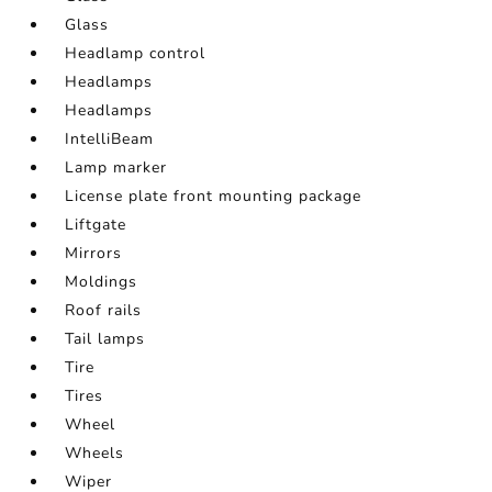
Glass
Headlamp control
Headlamps
Headlamps
IntelliBeam
Lamp marker
License plate front mounting package
Liftgate
Mirrors
Moldings
Roof rails
Tail lamps
Tire
Tires
Wheel
Wheels
Wiper