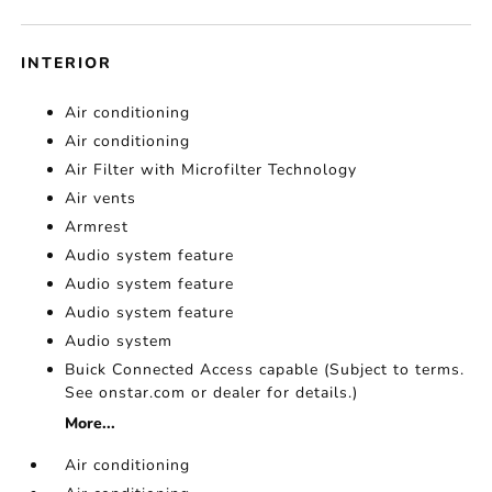
INTERIOR
Air conditioning
Air conditioning
Air Filter with Microfilter Technology
Air vents
Armrest
Audio system feature
Audio system feature
Audio system feature
Audio system
Buick Connected Access capable (Subject to terms.
See onstar.com or dealer for details.)
More...
Air conditioning