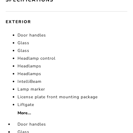
SPECIFICATIONS
EXTERIOR
Door handles
Glass
Glass
Headlamp control
Headlamps
Headlamps
IntelliBeam
Lamp marker
License plate front mounting package
Liftgate
More...
Door handles
Glass