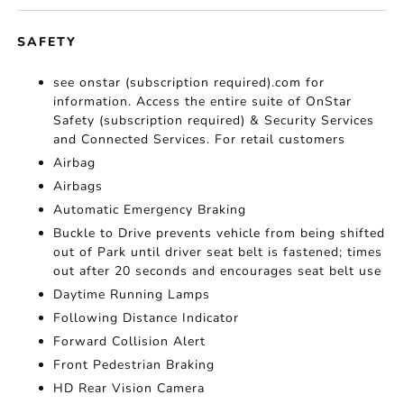
SAFETY
see onstar (subscription required).com for
information. Access the entire suite of OnStar
Safety (subscription required) & Security Services
and Connected Services. For retail customers
Airbag
Airbags
Automatic Emergency Braking
Buckle to Drive prevents vehicle from being shifted
out of Park until driver seat belt is fastened; times
out after 20 seconds and encourages seat belt use
Daytime Running Lamps
Following Distance Indicator
Forward Collision Alert
Front Pedestrian Braking
HD Rear Vision Camera