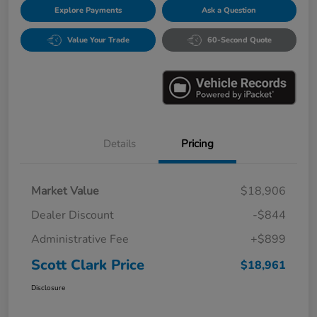
Explore Payments
Ask a Question
Value Your Trade
60-Second Quote
Details
Pricing
Market Value
$18,906
Dealer Discount
-$844
Administrative Fee
+$899
Scott Clark Price
$18,961
Disclosure