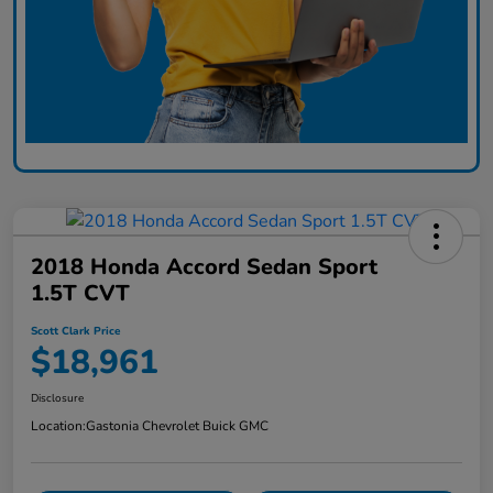
2018 Honda Accord Sedan Sport
1.5T CVT
Scott Clark Price
$18,961
Disclosure
Location:
Gastonia Chevrolet Buick GMC