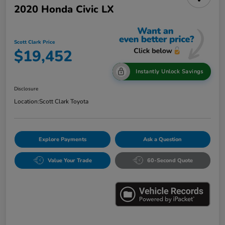
2020 Honda Civic LX
Scott Clark Price
$19,452
Instantly Unlock Savings
Disclosure
Location:
Scott Clark Toyota
Explore Payments
Ask a Question
Value Your Trade
60-Second Quote