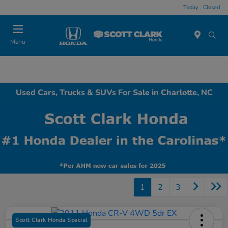
Today : Closed
Menu
Used Cars, Trucks & SUVs For Sale in Charlotte, NC
1
2
3
Scott Clark Honda Special