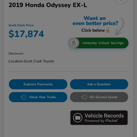
2019 Honda Odyssey EX-L
Scott Clark Price
$17,874
Instantly Unlock Savings
Disclosure
Location:
Scott Clark Toyota
Explore Payments
Ask a Question
Value Your Trade
60-Second Quote