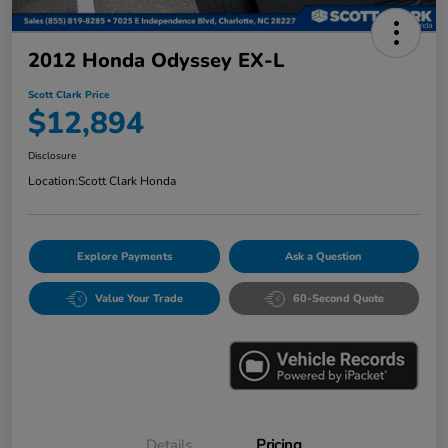
2012 Honda Odyssey EX-L
Scott Clark Price
$12,894
Disclosure
Location:
Scott Clark Honda
Explore Payments
Ask a Question
Value Your Trade
60-Second Quote
Details
Pricing