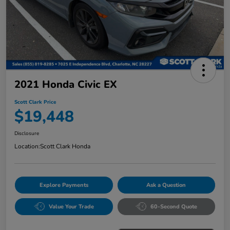
2021 Honda Civic EX
Scott Clark Price
$19,448
Disclosure
Location:
Scott Clark Honda
Explore Payments
Ask a Question
Value Your Trade
60-Second Quote