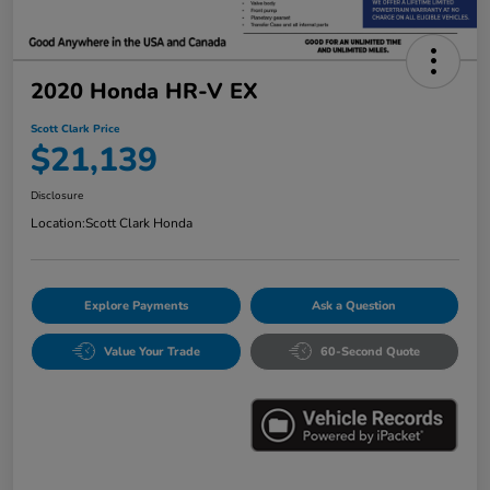
2020 Honda HR-V EX
Scott Clark Price
$21,139
Disclosure
Location:
Scott Clark Honda
Explore Payments
Ask a Question
Value Your Trade
60-Second Quote