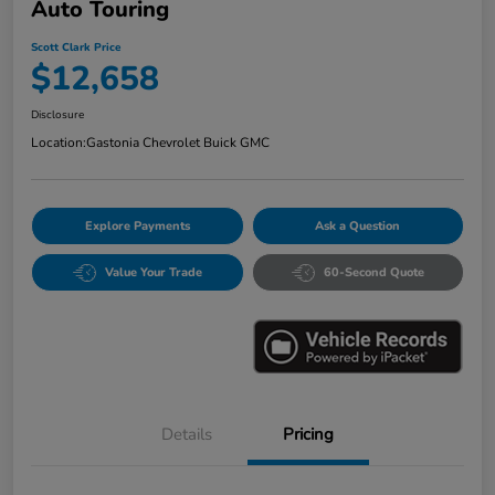
Auto Touring
Scott Clark Price
$12,658
Disclosure
Location:
Gastonia Chevrolet Buick GMC
Explore Payments
Ask a Question
Value Your Trade
60-Second Quote
Details
Pricing