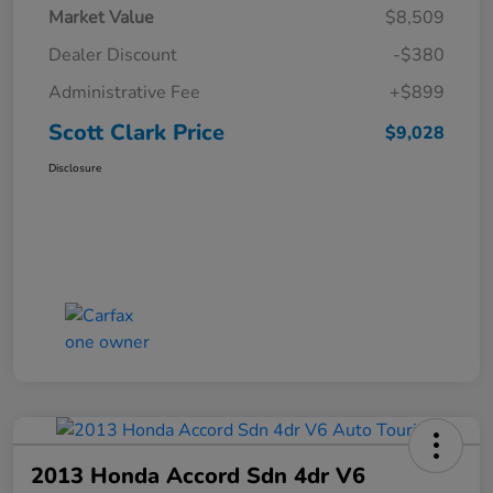
Market Value
$8,509
Dealer Discount
-$380
Administrative Fee
+$899
Scott Clark Price
$9,028
Disclosure
2013 Honda Accord Sdn 4dr V6