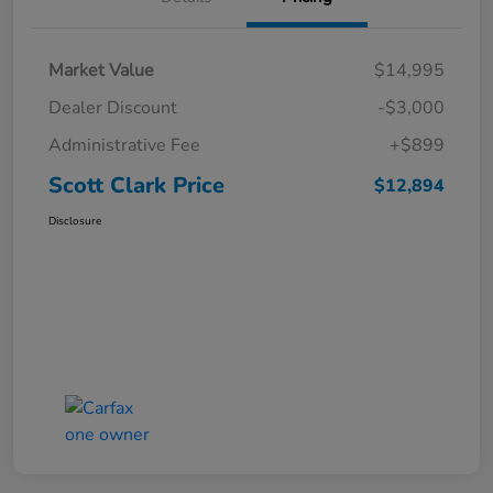
Market Value
$14,995
Dealer Discount
-$3,000
Administrative Fee
+$899
Scott Clark Price
$12,894
Disclosure