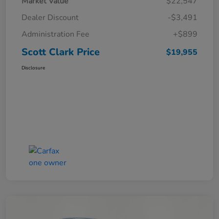
Market Value
$22,547
Dealer Discount
-$3,491
Administration Fee
+$899
Scott Clark Price
$19,955
Disclosure