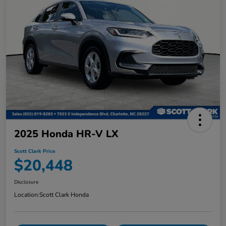
2025 Honda HR-V LX
Scott Clark Price
$20,448
Disclosure
Location:
Scott Clark Honda