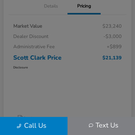
Details
Pricing
Market Value
$23,240
Dealer Discount
-$3,000
Administrative Fee
+$899
Scott Clark Price
$21,139
Disclosure
Text Us
Call Us