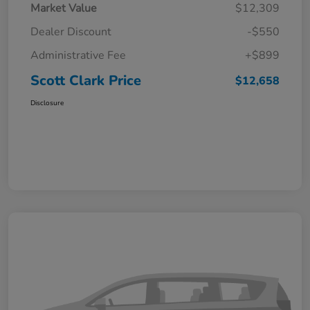
Market Value
$12,309
Dealer Discount
-$550
Administrative Fee
+$899
Scott Clark Price
$12,658
Disclosure