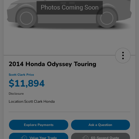
2014 Honda Odyssey Touring
Scott Clark Price
$11,894
Disclosure
Location:
Scott Clark Honda
Explore Payments
Ask a Question
Value Your Trade
60-Second Quote