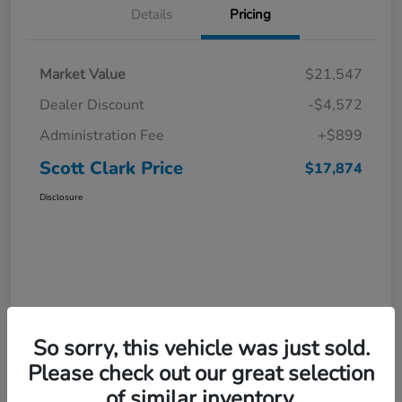
Details
Pricing
Market Value
$21,547
Dealer Discount
-$4,572
Administration Fee
+$899
Scott Clark Price
$17,874
Disclosure
So sorry, this vehicle was just sold.
Please check out our great selection
of similar inventory.