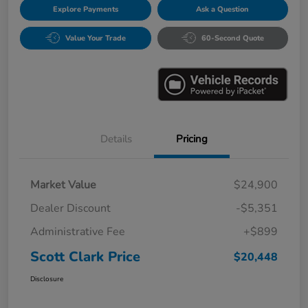
Explore Payments
Ask a Question
Value Your Trade
60-Second Quote
Details
Pricing
Market Value
$24,900
Dealer Discount
-$5,351
Administrative Fee
+$899
Scott Clark Price
$20,448
Disclosure