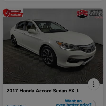
2017 Honda Accord Sedan EX-L