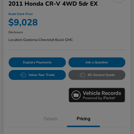
2011 Honda CR-V 4WD 5dr EX
Scott Clark Price
$9,028
Disclosure
Location:
Gastonia Chevrolet Buick GMC
Explore Payments
Ask a Question
Value Your Trade
60-Second Quote
Details
Pricing