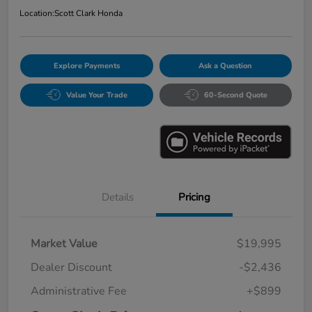
Location:
Scott Clark Honda
Explore Payments
Ask a Question
Value Your Trade
60-Second Quote
Details
Pricing
Market Value
$19,995
Dealer Discount
-$2,436
Administrative Fee
+$899