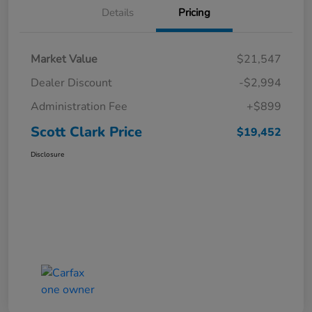
Details
Pricing
Market Value
$21,547
Dealer Discount
-$2,994
Administration Fee
+$899
Scott Clark Price
$19,452
Disclosure