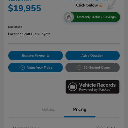
Scott Clark Price
$19,955
Instantly Unlock Savings
Disclosure
Location:
Scott Clark Toyota
Explore Payments
Ask a Question
Value Your Trade
60-Second Quote
Details
Pricing