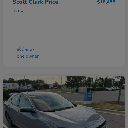
Scott Clark Price
$18,458
Disclosure