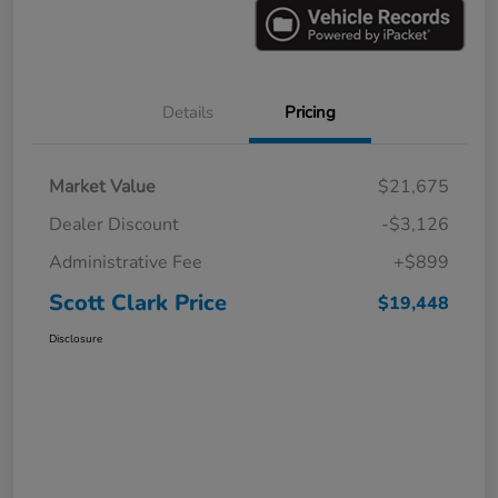
Details
Pricing
Market Value
$21,675
Dealer Discount
-$3,126
Administrative Fee
+$899
Scott Clark Price
$19,448
Disclosure