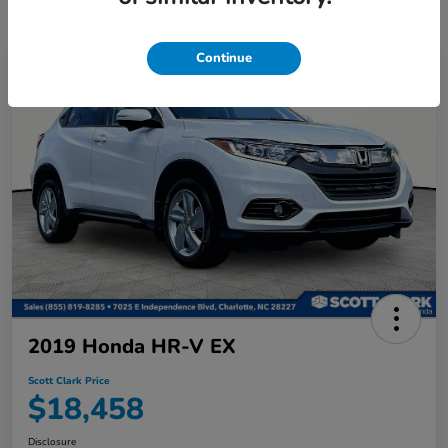
Continue
2019 Honda HR-V EX
Scott Clark Price
$18,458
Disclosure