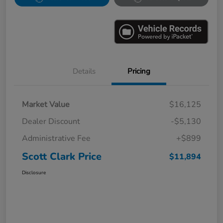
Details
Pricing
Market Value
$16,125
Dealer Discount
-$5,130
Administrative Fee
+$899
Scott Clark Price
$11,894
Disclosure