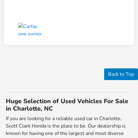
Back to Top
Huge Selection of Used Vehicles For Sale
in Charlotte, NC
If you are looking for a reliable used car in Charlotte,
Scott Clark Honda is the place to be. Our dealership is
known for having one of the largest and most diverse