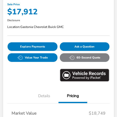
Sale Price
$17,912
Disclosure
Location:
Gastonia Chevrolet Buick GMC
Explore Payments
Ask a Question
Value Your Trade
60-Second Quote
Details
Pricing
Market Value
$18,749