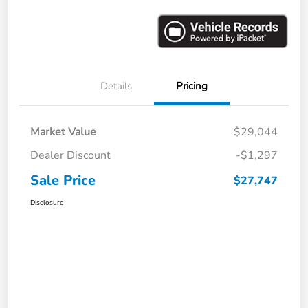
Details
Pricing
Market Value
$29,044
Dealer Discount
-$1,297
Sale Price
$27,747
Disclosure