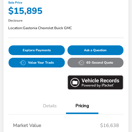
Sale Price
$15,895
Disclosure
Location:
Gastonia Chevrolet Buick GMC
Explore Payments
Ask a Question
Value Your Trade
60-Second Quote
Details
Pricing
Market Value
$16,638