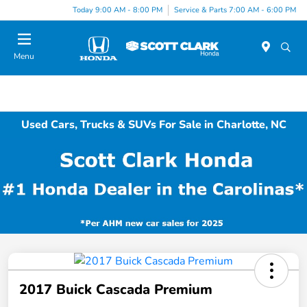
Today 9:00 AM - 8:00 PM
Service & Parts 7:00 AM - 6:00 PM
Menu
Used Cars, Trucks & SUVs For Sale in Charlotte, NC
2017 Buick Cascada Premium