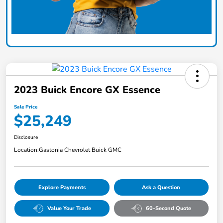
2023 Buick Encore GX Essence
Sale Price
$25,249
Disclosure
Location:
Gastonia Chevrolet Buick GMC
Explore Payments
Ask a Question
Value Your Trade
60-Second Quote