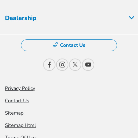
Dealership
Contact Us
Privacy Policy
Contact Us
Sitemap
Sitemap Html
Terms Of Use