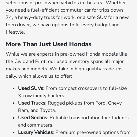
selections of pre-owned vehicles in the area. Whether
you need a fuel-efficient commuter car for trips down
74, a heavy-duty truck for work, or a safe SUV for a new
teen driver, we have options to fit every budget and
lifestyle.
More Than Just Used Hondas
While we are experts in pre-owned Honda models like
the Civic and Pilot, our used inventory spans all major
makes and models. We take in high-quality trade-ins
daily, which allows us to offer:
Used SUVs
: From compact crossovers to full-size
3-row family haulers.
Used Trucks
: Rugged pickups from Ford, Chevy,
Ram, and Toyota.
Used Sedans
: Reliable transportation for students
and commuters.
Luxury Vehicles
: Premium pre-owned options from