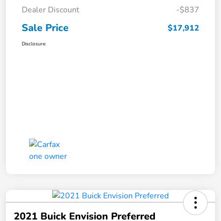
Dealer Discount
-$837
Sale Price
$17,912
Disclosure
2021 Buick Envision Preferred