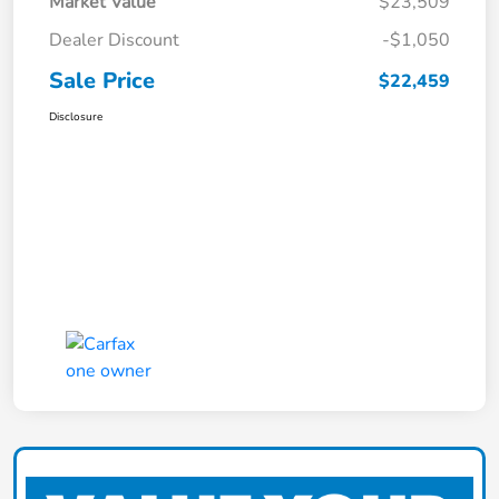
Market Value
$23,509
Dealer Discount
-$1,050
Sale Price
$22,459
Disclosure