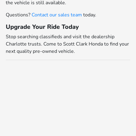
the vehicle is still available.
Questions?
Contact our sales team
today.
Upgrade Your Ride Today
Stop searching classifieds and visit the dealership
Charlotte trusts. Come to Scott Clark Honda to find your
next quality pre-owned vehicle.