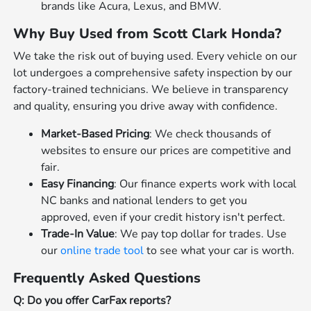
brands like Acura, Lexus, and BMW.
Why Buy Used from Scott Clark Honda?
We take the risk out of buying used. Every vehicle on our
lot undergoes a comprehensive safety inspection by our
factory-trained technicians. We believe in transparency
and quality, ensuring you drive away with confidence.
Market-Based Pricing
: We check thousands of
websites to ensure our prices are competitive and
fair.
Easy Financing
: Our finance experts work with local
NC banks and national lenders to get you
approved, even if your credit history isn't perfect.
Trade-In Value
: We pay top dollar for trades. Use
our
online trade tool
to see what your car is worth.
Frequently Asked Questions
Q: Do you offer CarFax reports?