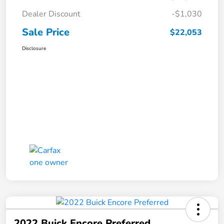
Dealer Discount
-$1,030
Sale Price
$22,053
Disclosure
2022 Buick Encore Preferred