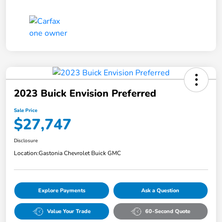
2023 Buick Envision Preferred
Sale Price
$27,747
Disclosure
Location:
Gastonia Chevrolet Buick GMC
Explore Payments
Ask a Question
Value Your Trade
60-Second Quote