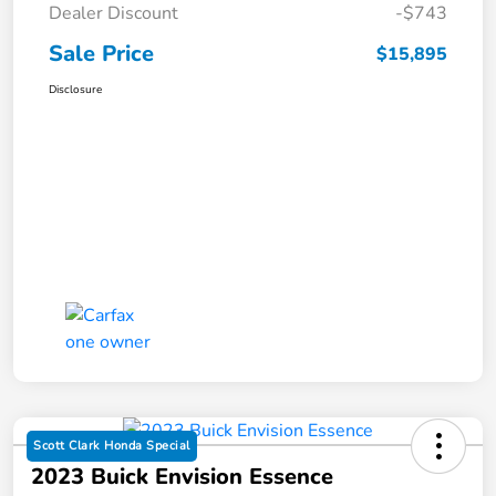
Dealer Discount
-$743
Sale Price
$15,895
Disclosure
Scott Clark Honda Special
2023 Buick Envision Essence