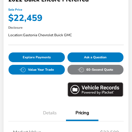
Sale Price
$22,459
Disclosure
Location:
Gastonia Chevrolet Buick GMC
Explore Payments
Ask a Question
Value Your Trade
60-Second Quote
Details
Pricing