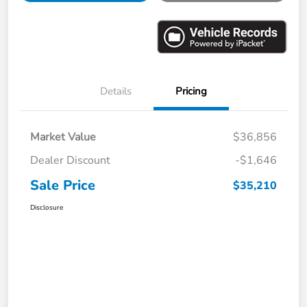
Details
Pricing
Market Value
$36,856
Dealer Discount
-$1,646
Sale Price
$35,210
Disclosure