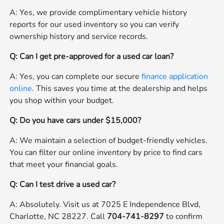
A: Yes, we provide complimentary vehicle history
reports for our used inventory so you can verify
ownership history and service records.
Q: Can I get pre-approved for a used car loan?
A: Yes, you can complete our secure
finance application
online
. This saves you time at the dealership and helps
you shop within your budget.
Q: Do you have cars under $15,000?
A: We maintain a selection of budget-friendly vehicles.
You can filter our online inventory by price to find cars
that meet your financial goals.
Q: Can I test drive a used car?
A: Absolutely. Visit us at 7025 E Independence Blvd,
Charlotte, NC 28227. Call
704-741-8297
to confirm