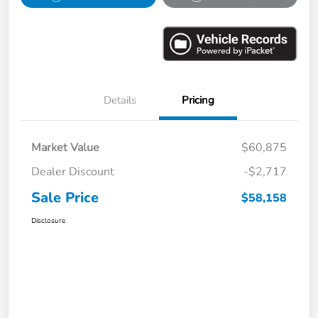
Details
Pricing
Market Value
$60,875
Dealer Discount
-$2,717
Sale Price
$58,158
Disclosure