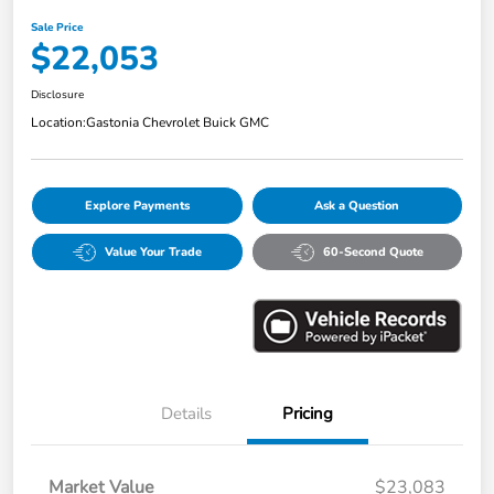
Sale Price
$22,053
Disclosure
Location:
Gastonia Chevrolet Buick GMC
Explore Payments
Ask a Question
Value Your Trade
60-Second Quote
Details
Pricing
Market Value
$23,083