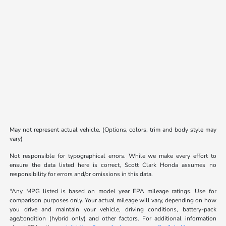
May not represent actual vehicle. (Options, colors, trim and body style may
vary)
Not responsible for typographical errors. While we make every effort to
ensure the data listed here is correct, Scott Clark Honda assumes no
responsibility for errors and/or omissions in this data.
*Any MPG listed is based on model year EPA mileage ratings. Use for
comparison purposes only. Your actual mileage will vary, depending on how
you drive and maintain your vehicle, driving conditions, battery-pack
age/condition (hybrid only) and other factors. For additional information