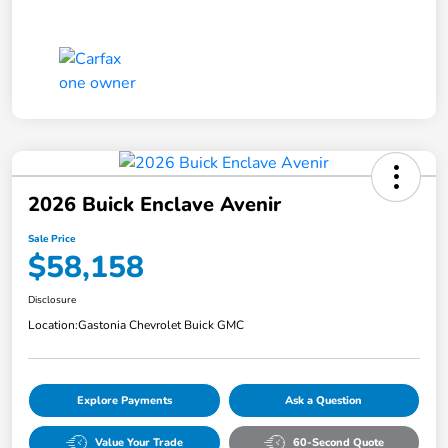
2026 Buick Enclave Avenir
Sale Price
$58,158
Disclosure
Location:
Gastonia Chevrolet Buick GMC
Explore Payments
Ask a Question
Value Your Trade
60-Second Quote