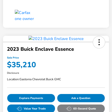
2023 Buick Enclave Essence
Sale Price
$35,210
Disclosure
Location:
Gastonia Chevrolet Buick GMC
Explore Payments
Ask a Question
Value Your Trade
60-Second Quote