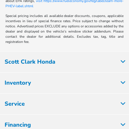
about EPA ratings,
visit https://www.fueleconomy.gov/feg/label/learn-more-
PHEV-label.shtml
Special pricing includes all available dealer discounts, coupons, applicable
incentives in lieu of special finance rates. Price subject to change without
notice. Advertised prices EXCLUDE any options or accessories added by the
dealer and displayed on the vehicle’s window sticker addendum. Please
contact the dealer for additional details. Excludes tax, tag, title and
registration fee.
Scott Clark Honda
Inventory
Service
Financing