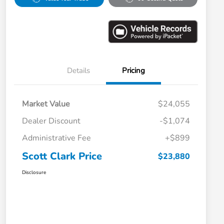
Details
Pricing
Market Value
$24,055
Dealer Discount
-$1,074
Administrative Fee
+$899
Scott Clark Price
$23,880
Disclosure