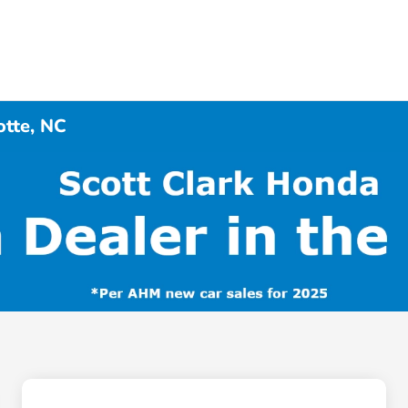
otte, NC