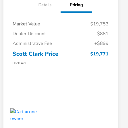
Details
Pricing
Market Value
$19,753
Dealer Discount
-$881
Administrative Fee
+$899
Scott Clark Price
$19,771
Disclosure