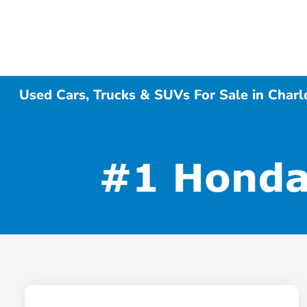
Used Cars, Trucks & SUVs For Sale in Charl