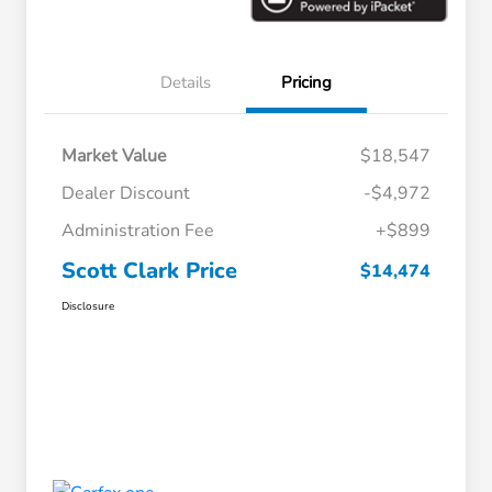
Details
Pricing
Market Value
$18,547
Dealer Discount
-$4,972
Administration Fee
+$899
Scott Clark Price
$14,474
Disclosure