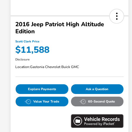
2016 Jeep Patriot High Altitude
Edition
Scott Clark Price
$11,588
Disclosure
Location:
Gastonia Chevrolet Buick GMC
Explore Payments
Ask a Question
Value Your Trade
60-Second Quote