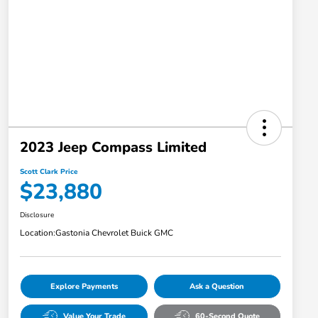
2023 Jeep Compass Limited
Scott Clark Price
$23,880
Disclosure
Location:
Gastonia Chevrolet Buick GMC
Explore Payments
Ask a Question
Value Your Trade
60-Second Quote