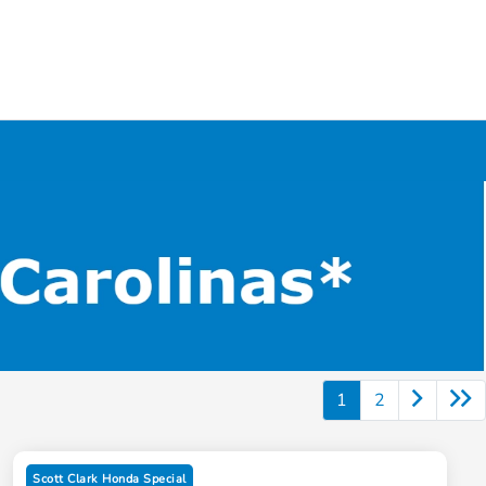
1
2
Scott Clark Honda Special