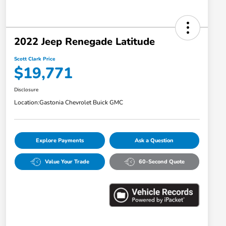
2022 Jeep Renegade Latitude
Scott Clark Price
$19,771
Disclosure
Location:
Gastonia Chevrolet Buick GMC
Explore Payments
Ask a Question
Value Your Trade
60-Second Quote