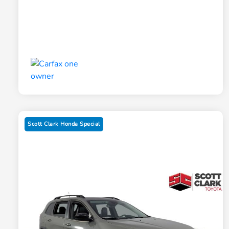
Scott Clark Honda Special