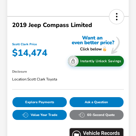
2019 Jeep Compass Limited
Scott Clark Price
$14,474
Instantly Unlock Savings
Disclosure
Location:
Scott Clark Toyota
Explore Payments
Ask a Question
Value Your Trade
60-Second Quote