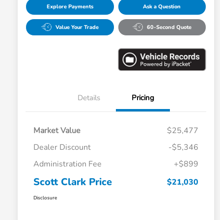
Explore Payments
Ask a Question
Value Your Trade
60-Second Quote
Details
Pricing
Market Value
$25,477
Dealer Discount
-$5,346
Administration Fee
+$899
Scott Clark Price
$21,030
Disclosure