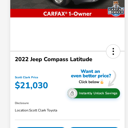
2022 Jeep Compass Latitude
Scott Clark Price
$21,030
Instantly Unlock Savings
Disclosure
Location:
Scott Clark Toyota