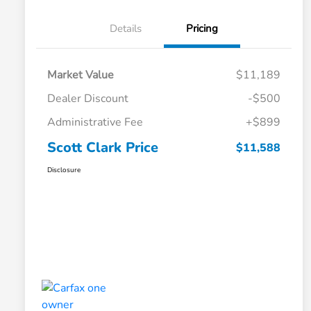
Details
Pricing
Market Value
$11,189
Dealer Discount
-$500
Administrative Fee
+$899
Scott Clark Price
$11,588
Disclosure