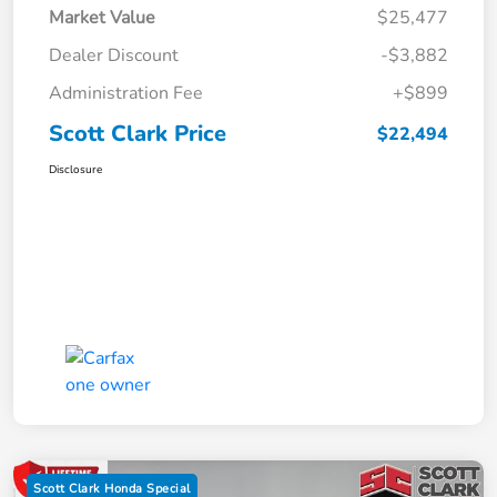
Market Value
$25,477
Dealer Discount
-$3,882
Administration Fee
+$899
Scott Clark Price
$22,494
Disclosure
Scott Clark Honda Special