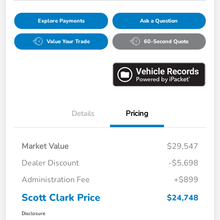
Explore Payments
Ask a Question
Value Your Trade
60-Second Quote
Details
Pricing
Market Value
$29,547
Dealer Discount
-$5,698
Administration Fee
+$899
Scott Clark Price
$24,748
Disclosure