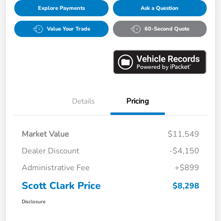
Explore Payments
Ask a Question
Value Your Trade
60-Second Quote
Details
Pricing
Market Value
$11,549
Dealer Discount
-$4,150
Administrative Fee
+$899
Scott Clark Price
$8,298
Disclosure