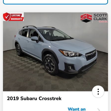
2019 Subaru Crosstrek