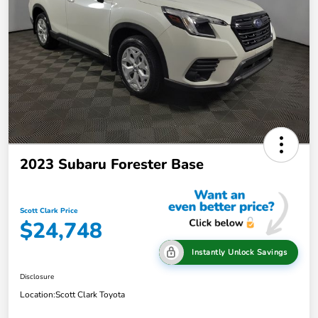
2023 Subaru Forester Base
Scott Clark Price
$24,748
Instantly Unlock Savings
Disclosure
Location:
Scott Clark Toyota