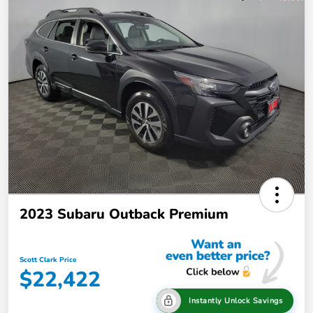
2023 Subaru Outback Premium
Scott Clark Price
$22,422
Instantly Unlock Savings