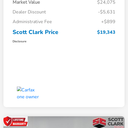
Market Value
$24,075
Dealer Discount
-$5,631
Administrative Fee
+$899
Scott Clark Price
$19,343
Disclosure