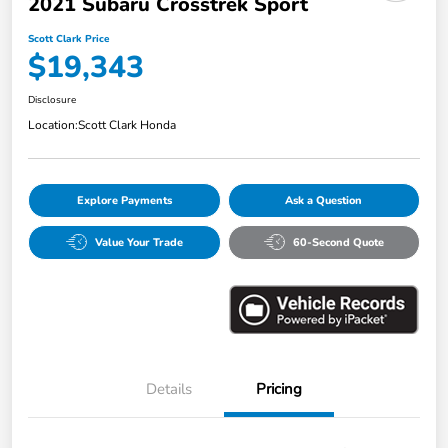
2021 Subaru Crosstrek Sport
Scott Clark Price
$19,343
Disclosure
Location:
Scott Clark Honda
Explore Payments
Ask a Question
Value Your Trade
60-Second Quote
Details
Pricing