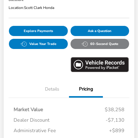
Disclosure
Location:
Scott Clark Honda
Explore Payments
Ask a Question
Value Your Trade
60-Second Quote
Details
Pricing
Market Value
$38,258
Dealer Discount
-$7,130
Administrative Fee
+$899