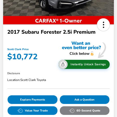
2017 Subaru Forester 2.5i Premium
Scott Clark Price
$10,772
Instantly Unlock Savings
Disclosure
Location:
Scott Clark Toyota
Explore Payments
Ask a Question
Value Your Trade
60-Second Quote