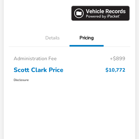
Details
Pricing
Administration Fee
+$899
Scott Clark Price
$10,772
Disclosure