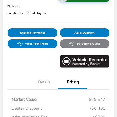
Disclosure
Location:
Scott Clark Toyota
Explore Payments
Ask a Question
Value Your Trade
60-Second Quote
Details
Pricing
Market Value
$29,547
Dealer Discount
-$6,401