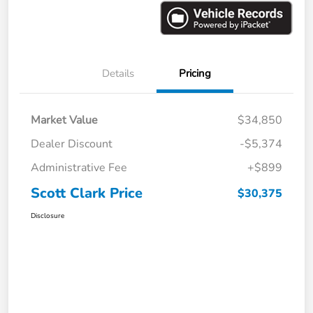
Details
Pricing
Market Value
$34,850
Dealer Discount
-$5,374
Administrative Fee
+$899
Scott Clark Price
$30,375
Disclosure