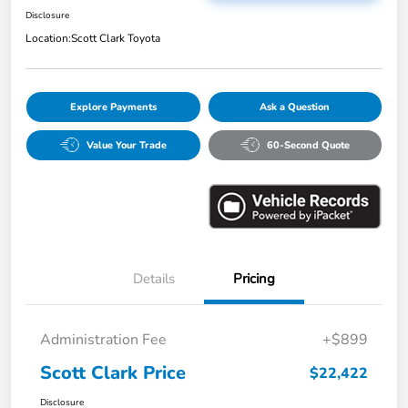
Disclosure
Location:
Scott Clark Toyota
Explore Payments
Ask a Question
Value Your Trade
60-Second Quote
Details
Pricing
Administration Fee
+$899
Scott Clark Price
$22,422
Disclosure