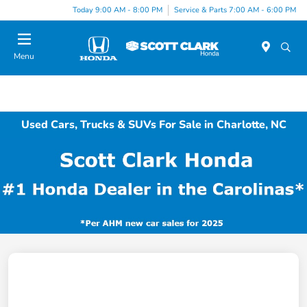
Today 9:00 AM - 8:00 PM
Service & Parts 7:00 AM - 6:00 PM
Menu
Used Cars, Trucks & SUVs For Sale in Charlotte, NC