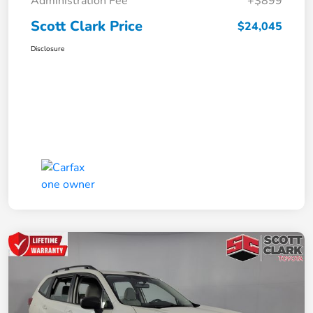
Administration Fee
+$899
Scott Clark Price
$24,045
Disclosure