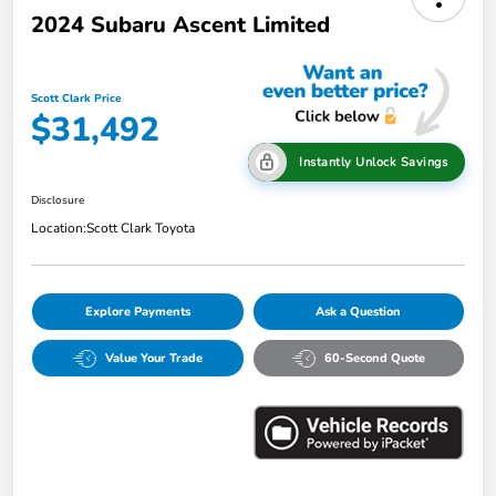
2024 Subaru Ascent Limited
Scott Clark Price
$31,492
Instantly Unlock Savings
Disclosure
Location:
Scott Clark Toyota
Explore Payments
Ask a Question
Value Your Trade
60-Second Quote