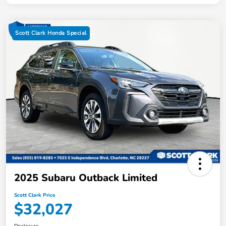
Scott Clark Honda Special
2025 Subaru Outback Limited
Scott Clark Price
$32,027