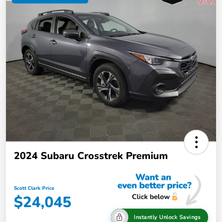
2024 Subaru Crosstrek Premium
Scott Clark Price
$24,045
Instantly Unlock Savings