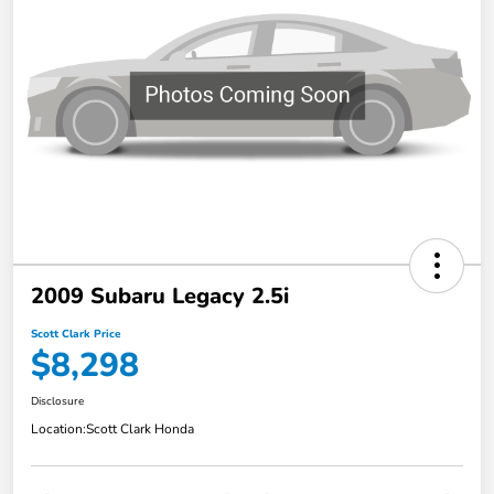
2009 Subaru Legacy 2.5i
Scott Clark Price
$8,298
Disclosure
Location:
Scott Clark Honda