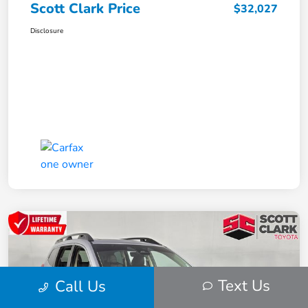
Scott Clark Price
$32,027
Disclosure
Text Us
Call Us