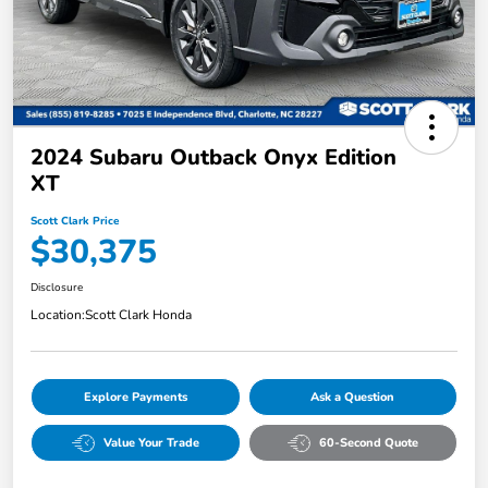
2024 Subaru Outback Onyx Edition
XT
Scott Clark Price
$30,375
Disclosure
Location:
Scott Clark Honda
Explore Payments
Ask a Question
Value Your Trade
60-Second Quote