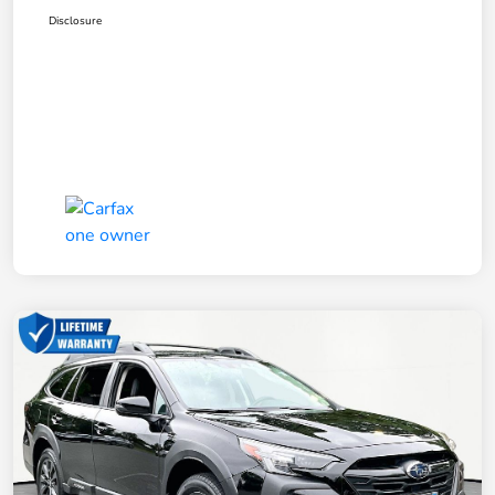
Disclosure