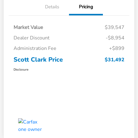
Details
Pricing
Market Value
$39,547
Dealer Discount
-$8,954
Administration Fee
+$899
Scott Clark Price
$31,492
Disclosure