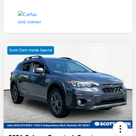
Scott Clark Honda Special