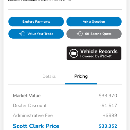
Explore Payments
Ask a Question
Value Your Trade
60-Second Quote
Details
Pricing
Market Value
$33,970
Dealer Discount
-$1,517
Administrative Fee
+$899
Scott Clark Price
$33,352