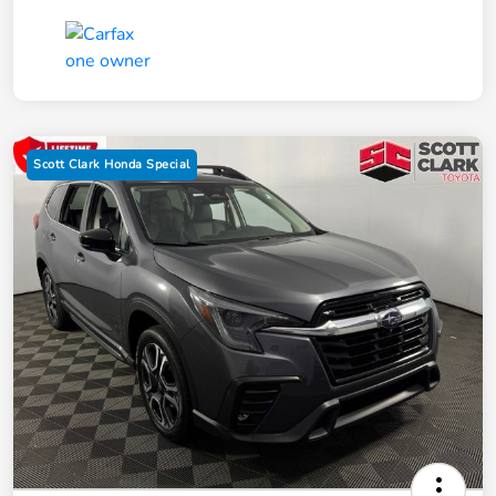
Scott Clark Honda Special