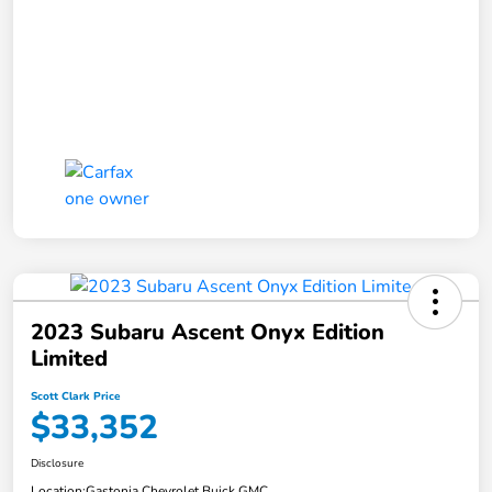
2023 Subaru Ascent Onyx Edition
Limited
Scott Clark Price
$33,352
Disclosure
Location:
Gastonia Chevrolet Buick GMC