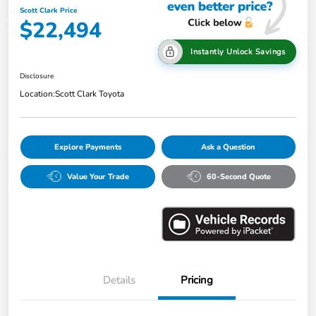
Scott Clark Price
$22,494
Instantly Unlock Savings
Disclosure
Location:
Scott Clark Toyota
Explore Payments
Ask a Question
Value Your Trade
60-Second Quote
Details
Pricing