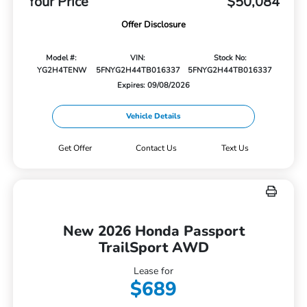
Your Price
$50,084
Offer Disclosure
Model #:
VIN:
Stock No:
YG2H4TENW
5FNYG2H44TB016337
5FNYG2H44TB016337
Expires: 09/08/2026
Vehicle Details
Get Offer
Contact Us
Text Us
New 2026 Honda Passport
TrailSport AWD
Lease for
$689