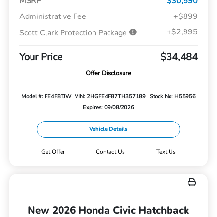
MSRP
$30,590
Administrative Fee
+$899
+$2,995
Scott Clark Protection Package
Your Price
$34,484
Offer Disclosure
Model #: FE4F8TJW
VIN: 2HGFE4F87TH357189
Stock No: H55956
Expires: 09/08/2026
Vehicle Details
Get Offer
Contact Us
Text Us
New 2026 Honda Civic Hatchback