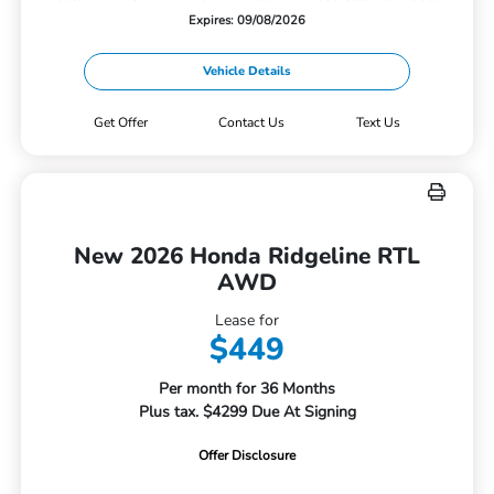
Expires: 09/08/2026
Vehicle Details
Get Offer
Contact Us
Text Us
New 2026 Honda Ridgeline RTL
AWD
Lease for
$449
Per month for 36 Months
Plus tax. $4299 Due At Signing
Offer Disclosure