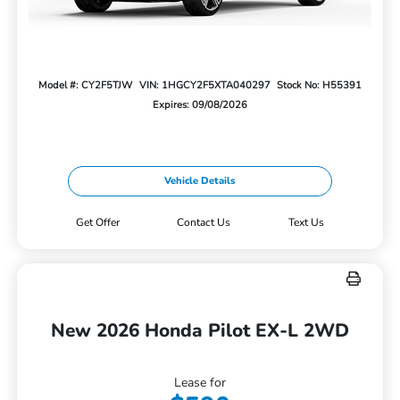
Model #: CY2F5TJW
VIN: 1HGCY2F5XTA040297
Stock No: H55391
Expires: 09/08/2026
Vehicle Details
Get Offer
Contact Us
Text Us
New 2026 Honda Pilot EX-L 2WD
Lease for