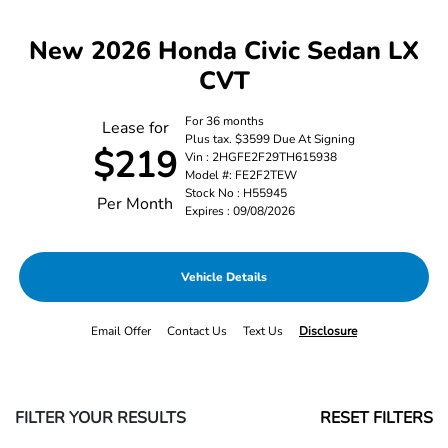
New 2026 Honda Civic Sedan LX
CVT
For 36 months
Lease for
Plus tax. $3599 Due At Signing
$219
Vin : 2HGFE2F29TH615938
Model #: FE2F2TEW
Stock No : H55945
Per Month
Expires : 09/08/2026
Vehicle Details
Email Offer
Contact Us
Text Us
Disclosure
FILTER YOUR RESULTS
RESET FILTERS