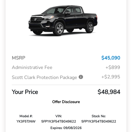
MSRP
$45,090
Administrative Fee
+$899
+$2,995
Scott Clark Protection Package
Your Price
$48,984
Offer Disclosure
Model #:
VIN:
Stock No:
YK3F5TJNW
5FPYK3F54TB049622
5FPYK3F54TB049622
Expires: 09/08/2026