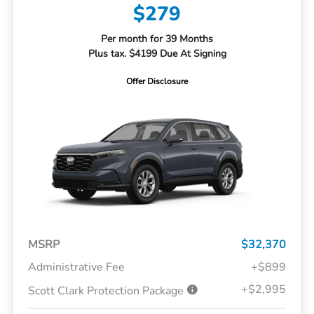
$279
Per month for 39 Months
Plus tax. $4199 Due At Signing
Offer Disclosure
MSRP
$32,370
Administrative Fee
+$899
+$2,995
Scott Clark Protection Package