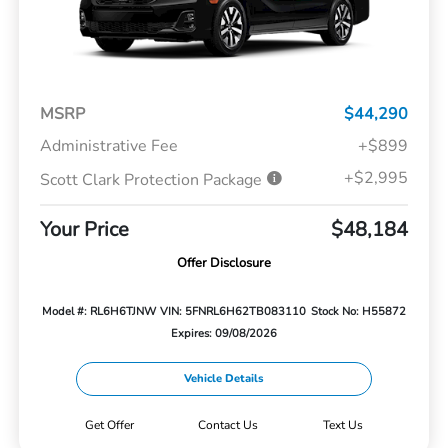
MSRP
$44,290
Administrative Fee
+$899
+$2,995
Scott Clark Protection Package
Your Price
$48,184
Offer Disclosure
Model #: RL6H6TJNW
VIN: 5FNRL6H62TB083110
Stock No: H55872
Expires: 09/08/2026
Vehicle Details
Get Offer
Contact Us
Text Us