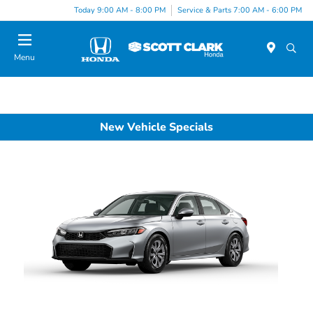
Today 9:00 AM - 8:00 PM
Service & Parts 7:00 AM - 6:00 PM
Menu
New Vehicle Specials