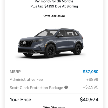
Per month for 36 Months
Plus tax. $4199 Due At Signing
Offer Disclosure
MSRP
$37,080
Administrative Fee
+$899
+$2,995
Scott Clark Protection Package
Your Price
$40,974
Offer Disclosure