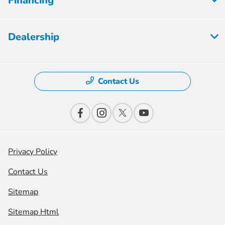
Financing
Dealership
Contact Us
Privacy Policy
Contact Us
Sitemap
Sitemap Html