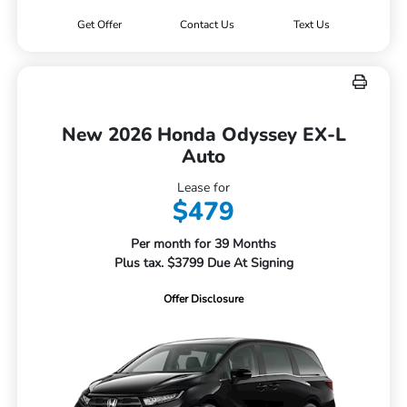
Get Offer
Contact Us
Text Us
New 2026 Honda Odyssey EX-L
Auto
Lease for
$479
Per month for 39 Months
Plus tax. $3799 Due At Signing
Offer Disclosure