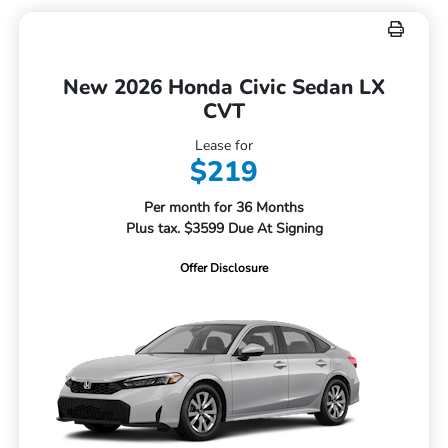
New 2026 Honda Civic Sedan LX
CVT
Lease for
$219
Per month for 36 Months
Plus tax. $3599 Due At Signing
Offer Disclosure