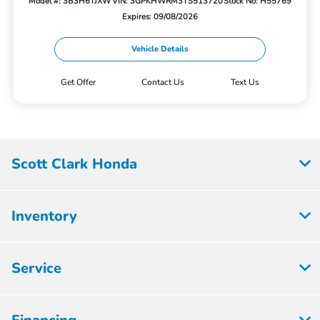
Model #: 3B3H6TJXW
VIN: 3GPKHWRM3TS513720
Stock No: H55769
Expires: 09/08/2026
Vehicle Details
Get Offer
Contact Us
Text Us
Scott Clark Honda
Inventory
Service