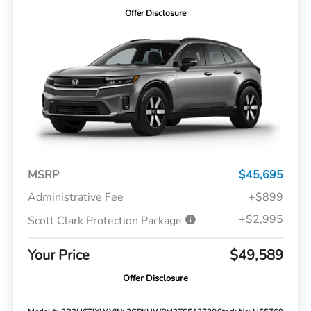
Offer Disclosure
MSRP
$45,695
Administrative Fee
+$899
+$2,995
Scott Clark Protection Package
Your Price
$49,589
Offer Disclosure