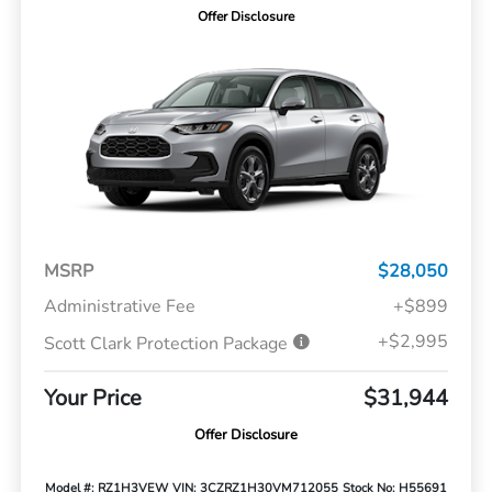
Offer Disclosure
MSRP
$28,050
Administrative Fee
+$899
+$2,995
Scott Clark Protection Package
Your Price
$31,944
Offer Disclosure
Model #: RZ1H3VEW
VIN: 3CZRZ1H30VM712055
Stock No: H55691