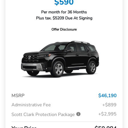
$590
Per month for 36 Months
Plus tax. $5209 Due At Signing
Offer Disclosure
MSRP
$46,190
Administrative Fee
+$899
+$2,995
Scott Clark Protection Package