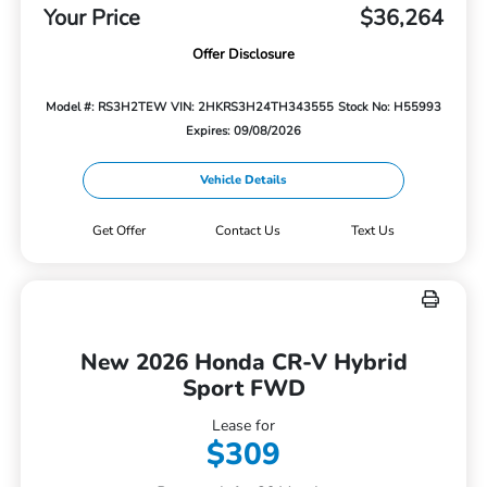
Your Price
$36,264
Offer Disclosure
Model #: RS3H2TEW
VIN: 2HKRS3H24TH343555
Stock No: H55993
Expires: 09/08/2026
Vehicle Details
Get Offer
Contact Us
Text Us
New 2026 Honda CR-V Hybrid
Sport FWD
Lease for
$309