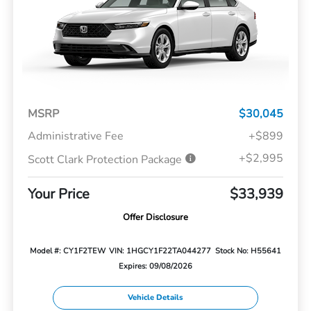
MSRP
$30,045
Administrative Fee
+$899
+$2,995
Scott Clark Protection Package
Your Price
$33,939
Offer Disclosure
Model #: CY1F2TEW
VIN: 1HGCY1F22TA044277
Stock No: H55641
Expires: 09/08/2026
Vehicle Details