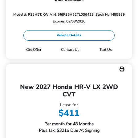
Model #: RS5H5TJXW
VIN: 5J6RS5H52TL036428
Stock No: H55939
Expires: 09/08/2026
Vehicle Details
Get Offer
Contact Us
Text Us
New 2027 Honda HR-V LX 2WD
CVT
Lease for
$411
Per month for 48 Months
Plus tax. $3216 Due At Signing