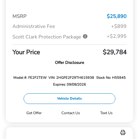
MSRP
$25,890
Administrative Fee
+$899
+$2,995
Scott Clark Protection Package
Your Price
$29,784
Offer Disclosure
Model #: FE2F2TEW
VIN: 2HGFE2F29TH615938
Stock No: H55945
Expires: 09/08/2026
Vehicle Details
Get Offer
Contact Us
Text Us