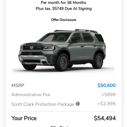
Per month for 36 Months
Plus tax. $5749 Due At Signing
Offer Disclosure
MSRP
$50,600
Administrative Fee
+$899
+$2,995
Scott Clark Protection Package
Your Price
$54,494