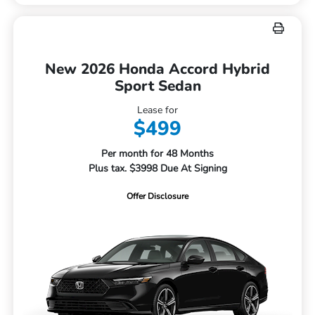
New 2026 Honda Accord Hybrid
Sport Sedan
Lease for
$499
Per month for 48 Months
Plus tax. $3998 Due At Signing
Offer Disclosure