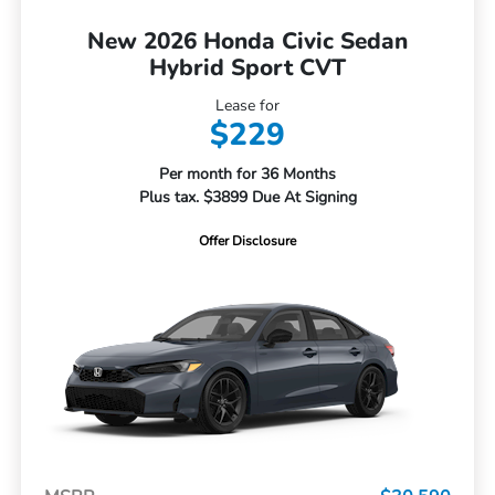
New 2026 Honda Civic Sedan
Hybrid Sport CVT
Lease for
$229
Per month for 36 Months
Plus tax. $3899 Due At Signing
Offer Disclosure