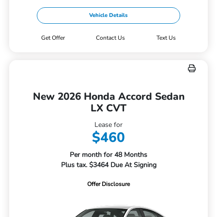
Vehicle Details
Get Offer
Contact Us
Text Us
New 2026 Honda Accord Sedan
LX CVT
Lease for
$460
Per month for 48 Months
Plus tax. $3464 Due At Signing
Offer Disclosure