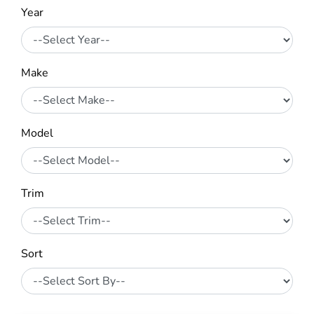
Year
Make
Model
Trim
Sort