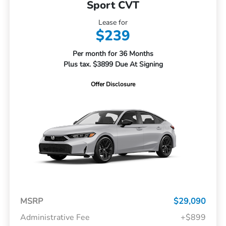
Sport CVT
Lease for
$239
Per month for 36 Months
Plus tax. $3899 Due At Signing
Offer Disclosure
MSRP
$29,090
Administrative Fee
+$899