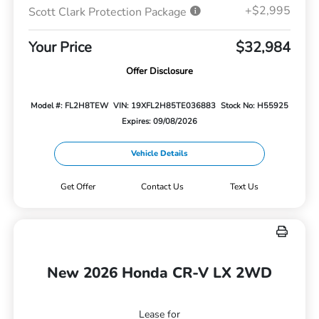
+$2,995
Scott Clark Protection Package
Your Price
$32,984
Offer Disclosure
Model #: FL2H8TEW
VIN: 19XFL2H85TE036883
Stock No: H55925
Expires: 09/08/2026
Vehicle Details
Get Offer
Contact Us
Text Us
New 2026 Honda CR-V LX 2WD
Lease for