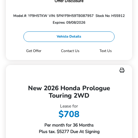
Offer Disclosure
Model #: YF9H5TKW
VIN: 5FNYF9H59TB087957
Stock No: H55912
Expires: 09/08/2026
Vehicle Details
Get Offer
Contact Us
Text Us
New 2026 Honda Prologue
Touring 2WD
Lease for
$708
Per month for 36 Months
Plus tax. $5277 Due At Signing